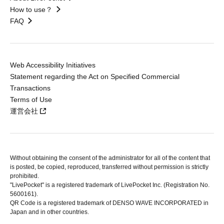
How to use？
FAQ
Web Accessibility Initiatives
Statement regarding the Act on Specified Commercial
Transactions
Terms of Use
運営会社
Without obtaining the consent of the administrator for all of the content that
is posted, be copied, reproduced, transferred without permission is strictly
prohibited.
"LivePocket" is a registered trademark of LivePocket Inc. (Registration No.
5600161).
QR Code is a registered trademark of DENSO WAVE INCORPORATED in
Japan and in other countries.