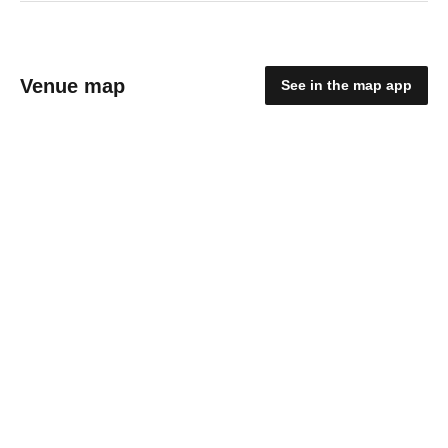
Venue map
See in the map app