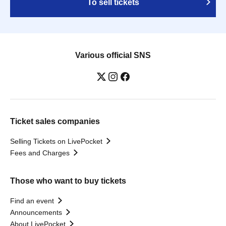
To sell tickets
Various official SNS
Ticket sales companies
Selling Tickets on LivePocket
Fees and Charges
Those who want to buy tickets
Find an event
Announcements
About LivePocket