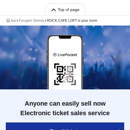
Top of page
top
Furugen Shimai
ROCK CAFE LOFT is your room
Anyone can easily sell now
Electronic ticket sales service