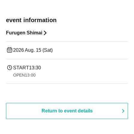
event information
Furugen Shimai
2026 Aug. 15 (Sat)
START
13:30
OPEN
13:00
Return to event details