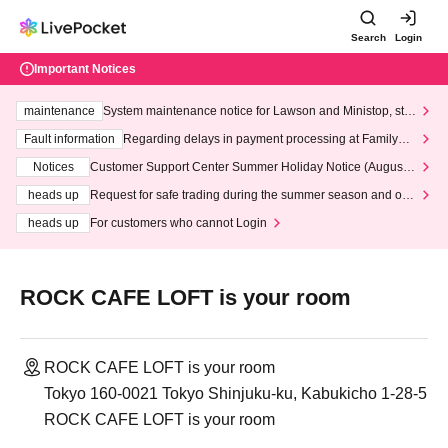
Search
Login
Important Notices
maintenance
System maintenance notice for Lawson and Ministop, star
ting at 3:00 AM on Wednesday (Wed)
Fault information
Regarding delays in payment processing at FamilyMa
rt stores
Notices
Customer Support Center Summer Holiday Notice (August 1
3th - August 14th, 2026)
heads up
Request for safe trading during the summer season and our
response to recent violations of terms and conditions.
heads up
For customers who cannot Login
ROCK CAFE LOFT is your room
ROCK CAFE LOFT is your room
Tokyo 160-0021 Tokyo Shinjuku-ku, Kabukicho 1-28-5
ROCK CAFE LOFT is your room