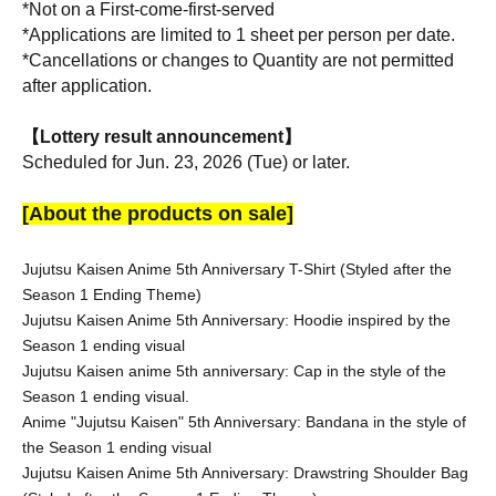
*Not on a First-come-first-served
*Applications are limited to 1 sheet per person per date.
*Cancellations or changes to Quantity are not permitted 
after application.
【Lottery result announcement】
Scheduled for Jun. 23, 2026 (Tue) or later.
[About the products on sale]
Jujutsu Kaisen Anime 5th Anniversary T-Shirt (Styled after the 
Season 1 Ending Theme)
Jujutsu Kaisen Anime 5th Anniversary: Hoodie inspired by the 
Season 1 ending visual
Jujutsu Kaisen anime 5th anniversary: Cap in the style of the 
Season 1 ending visual.
Anime "Jujutsu Kaisen" 5th Anniversary: Bandana in the style of 
the Season 1 ending visual
Jujutsu Kaisen Anime 5th Anniversary: Drawstring Shoulder Bag 