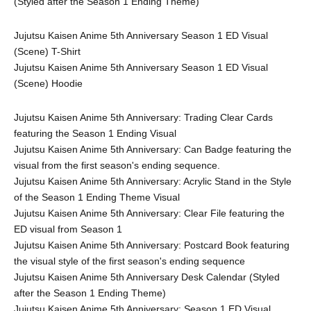
(Styled after the Season 1 Ending Theme)
Jujutsu Kaisen Anime 5th Anniversary Season 1 ED Visual 
(Scene) T-Shirt
Jujutsu Kaisen Anime 5th Anniversary Season 1 ED Visual 
(Scene) Hoodie
Jujutsu Kaisen Anime 5th Anniversary: Trading Clear Cards 
featuring the Season 1 Ending Visual
Jujutsu Kaisen Anime 5th Anniversary: Can Badge featuring the 
visual from the first season's ending sequence.
Jujutsu Kaisen Anime 5th Anniversary: Acrylic Stand in the Style 
of the Season 1 Ending Theme Visual
Jujutsu Kaisen Anime 5th Anniversary: Clear File featuring the 
ED visual from Season 1
Jujutsu Kaisen Anime 5th Anniversary: Postcard Book featuring 
the visual style of the first season's ending sequence
Jujutsu Kaisen Anime 5th Anniversary Desk Calendar (Styled 
after the Season 1 Ending Theme)
Jujutsu Kaisen Anime 5th Anniversary: Season 1 ED Visual 