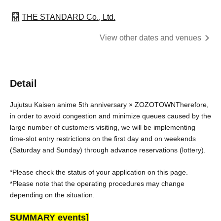
THE STANDARD Co., Ltd.
View other dates and venues
Detail
Jujutsu Kaisen anime 5th anniversary × ZOZOTOWN
Therefore, 
in order to avoid congestion and minimize queues caused by the 
large number of customers visiting, we will be implementing 
time-slot entry restrictions on the first day and on weekends 
(Saturday and Sunday) through advance reservations (lottery).
*Please check the status of your application on this page.
*Please note that the operating procedures may change 
depending on the situation.
SUMMARY events]