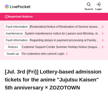
Search
Login
Important Notices
Fault information
[Restoration] Notice of Restoration of Service Issues R
elated to Credit Card and Convenience store payment
maintenance
System maintenance notice for Lawson and Ministop, star
ting at 3:00 AM on Wednesday (Wed)
Fault information
Regarding delays in payment processing at FamilyMa
rt stores
Notices
Customer Support Center Summer Holiday Notice (August 1
3th - August 14th, 2026)
heads up
For customers who cannot Login
[Jul. 3rd (Fri)] Lottery-based admission
tickets for the anime "Jujutsu Kaisen"
5th anniversary × ZOZOTOWN