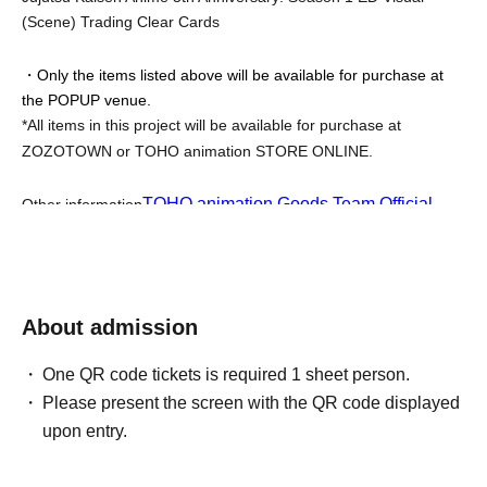
(Scene) Trading Clear Cards
・Only the items listed above will be available for purchase at 
the POPUP venue.
*All items in this project will be available for purchase at 
ZOZOTOWN or TOHO animation STORE ONLINE.
TOHO animation Goods Team Official 
Other information
X
We will provide updates as they become available.
*Product inventory is sold out and not prorated.
【Event notes】
About admission
<<Notes about admission tickets>>
One QR code tickets is required 1 sheet person.
Please take note of the following points when applying for the 
Please present the screen with the QR code displayed
advance lottery.
upon entry.
-
To use "LivePocket-Ticket-", you will need to Sign up (free of 
charge).
※Click here to Sign up →
https://t.livepocket.jp/login?acroot=header-