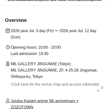
Overview
2026 year Jul. 3 day (Fri) 〜 2026 year Jul. 12 day
(Sun)
Opening hours: 10:00 - 20:00
Last admission: 19:30
MIL GALLERY JINGUMAE (Tokyo)
MIL GALLERY JINGUMAE, 2F, 4-25-28 Jingumae,
Shibuya-ku, Tokyo
Click here for the venue map and access informatio
n
Jujutsu Kaisen anime 5th anniversary ×
ZOZOTOWN