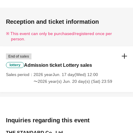
new_p_u_nl
Please select your preferred date and time when applying.
・One person can only apply for 1 sheet ticket per day.
Reception and ticket information
・ You cannot Cancel or Change the Quantity of tickets after 
applying.
This event can only be purchased/registered once per
person.
・Right after registration begins, it may be difficult to connect 
to the site due to high volumes of access.
Please try again later.
End of sales
・Please make sure that you are set up to receive emails from 
Admission ticket Lottery sales
lottery
"@livepocket.jp".
*Even if you have not set up your email to be rejected, your 
Sales period
2026 yearJun. 17 day(Wed) 12:00
provider's settings may prevent the email from being delivered.
〜2026 year(s) Jun. 20 day(s) (Sat) 23:59
・ Please refrain from applying with multiple accounts.
・In order to maintain social distance between customers, 
reservations are limited to one person per person.
・Resale or transfer of admission tickets is strictly prohibited.
・ We are not responsible for any (birthdate) between 
Inquiries regarding this event
customers due to Tickets purchased by resale.
THE STANDARD Co., Ltd.