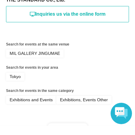
《Announcement of the winning results》
The results will be sent to the email address registered with 
Inquiries us via the online form
"LivePocket-Ticket-" on or after Jun. 23, 2026 (Tue).
*To use "Live Pocket-Ticket-", Sign up (Free of charge) is 
required.
Please note that we may ask you to show identification upon 
entry, so please make sure to register your correct name and 
Search for events at the same venue
Date of Birth.
MIL GALLERY JINGUMAE
Click here for Sign up →
https://t.livepocket.jp/login?
acroot=header-new_p_u_nl
Search for events in your area
If you have not received the email, the following may be the 
Tokyo
cause, so please check again yourself.
Search for events in the same category
・Make sure your email address and registration are correct
Exhibitions and Events
Exhibitions, Events Other
- Check whether the winning notification email was sent to 
your spam folder
・Is the "＠livepocket.jp" domain able to receive emails?
*Time slot changes, applications and winning applications 
cannot be canceled.
Top of page
Language
Please make sure to come to the event on the correct date 