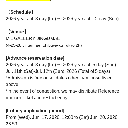
【Schedule】
2026 year Jul. 3 day (Fri) 〜 2026 year Jul. 12 day (Sun)
【Venue】
MIL GALLERY JINGUMAE
(4-25-28 Jingumae, Shibuya-ku Tokyo 2F)
[Advance reservation date]
2026 year Jul. 3 day (Fri) 〜 2026 year Jul. 5 day (Sun)
Jul. 11th (Sat)-Jul. 12th (Sun), 2026 (Total of 5 days)
*Admission is free on all dates other than those listed 
above.
*In the event of congestion, we may distribute Reference 
number ticket and restrict entry.
[Lottery application period]
From (Wed), Jun. 17, 2026, 12:00 to (Sat) Jun. 20, 2026, 
23:59