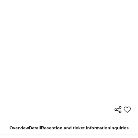
Overview
Detail
Reception and ticket information
Inquiries