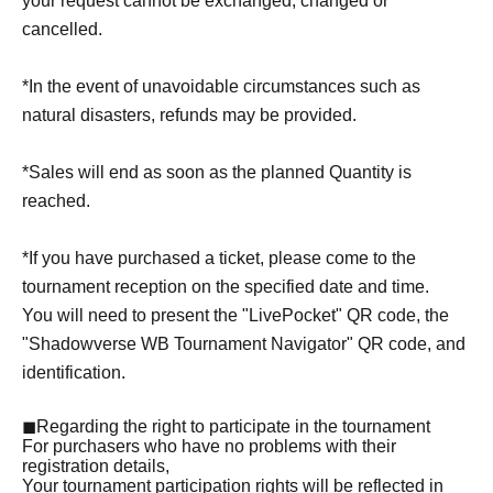
your request cannot be exchanged, changed or
cancelled.
*In the event of unavoidable circumstances such as
natural disasters, refunds may be provided.
*Sales will end as soon as the planned Quantity is
reached.
*If you have purchased a ticket, please come to the
tournament reception on the specified date and time.
You will need to present the "LivePocket" QR code, the
"Shadowverse WB Tournament Navigator" QR code, and
identification.
◼Regarding the right to participate in the tournament
For purchasers who have no problems with their
registration details,
Your tournament participation rights will be reflected in