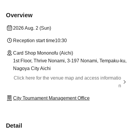
Overview
2026 Aug. 2 (Sun)
Reception start time
10:30
Card Shop Mononofu (Aichi)
1st Floor, Thrive Nonami, 3-197 Nonami, Tempaku-ku,
Nagoya City Aichi
Click here for the venue map and access informatio
n
City Tournament Management Office
Detail