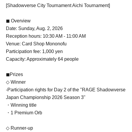
[Shadowverse City Tournament Aichi Tournament]
◼ Overview
Date: Sunday, Aug. 2, 2026
Reception hours: 10:30 AM - 11:00 AM
Venue: Card Shop Mononofu
Participation fee: 1,000 yen
Capacity: Approximately 64 people
◼Prizes
◇ Winner
-
Participation rights for Day 2 of the "RAGE Shadowverse
Japan Championship 2026 Season 3"
・Winning title
・1 Premium Orb
◇ Runner-up