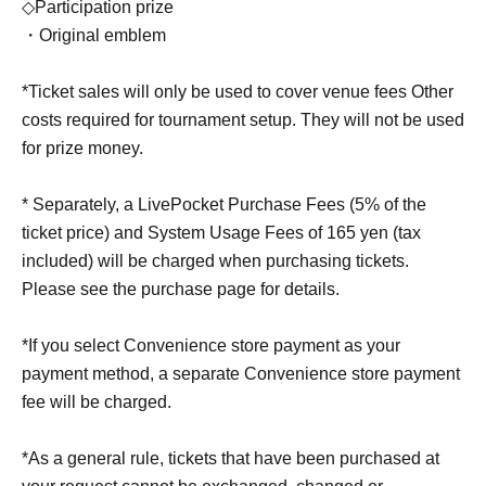
◇Participation prize
・Original emblem
*Ticket sales will only be used to cover venue fees Other
costs required for tournament setup. They will not be used
for prize money.
* Separately, a LivePocket Purchase Fees (5% of the
ticket price) and System Usage Fees of 165 yen (tax
included) will be charged when purchasing tickets.
Please see the purchase page for details.
*If you select Convenience store payment as your
payment method, a separate Convenience store payment
fee will be charged.
*As a general rule, tickets that have been purchased at