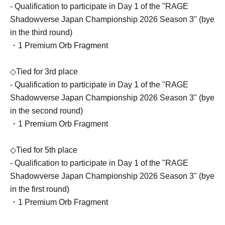
- Qualification to participate in Day 1 of the "RAGE
Shadowverse Japan Championship 2026 Season 3" (bye
in the third round)
・1 Premium Orb Fragment
◇Tied for 3rd place
- Qualification to participate in Day 1 of the "RAGE
Shadowverse Japan Championship 2026 Season 3" (bye
in the second round)
・1 Premium Orb Fragment
◇Tied for 5th place
- Qualification to participate in Day 1 of the "RAGE
Shadowverse Japan Championship 2026 Season 3" (bye
in the first round)
・1 Premium Orb Fragment