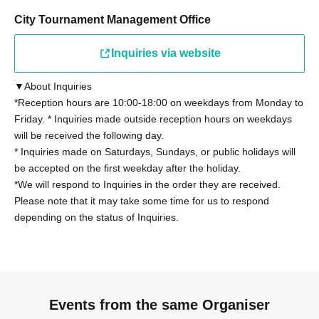
*Junior high school and high school students must
present a student ID card with a photo issued by the
City Tournament Management Office
school they attend, a student handbook, or a student
Inquiries via website
registration certificate.
▼About Inquiries
Other details on eligibility, please see "
Tournament
*Reception hours are 10:00-18:00 on weekdays from Monday to
Rules
"Please confirm.
Friday. * Inquiries made outside reception hours on weekdays
will be received the following day.
◼Participants
* Inquiries made on Saturdays, Sundays, or public holidays will
Regarding the tournament rules "2. Eligibility to
be accepted on the first weekday after the holiday.
*We will respond to Inquiries in the order they are received.
Participate" (13), those who have been provided with
Please note that it may take some time for us to respond
information on the latest card packs at the time of the
depending on the status of Inquiries.
tournament by Cygames, Inc. for the purpose of writing a
book or other special purposes will not be able to
participate. However, this does not apply if the provided
information is made public within 168 hours.
Events from the same Organiser
◼ Contact period