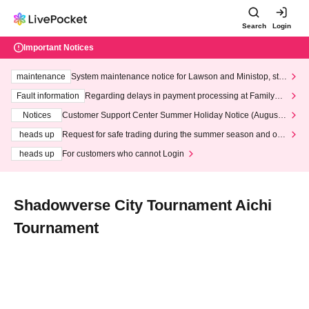
Search
Login
Important Notices
maintenance
System maintenance notice for Lawson and Ministop, star
ting at 3:00 AM on Wednesday (Wed)
Fault information
Regarding delays in payment processing at FamilyMa
rt stores
Notices
Customer Support Center Summer Holiday Notice (August 1
3th - August 14th, 2026)
heads up
Request for safe trading during the summer season and our
response to recent violations of terms and conditions.
heads up
For customers who cannot Login
Shadowverse City Tournament Aichi
Tournament