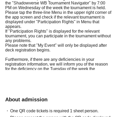
the "Shadowverse WB Tournament Navigator" by 7:00
PM on Wednesday of the week the tournament is held.
Please tap the three-line Menu in the upper right corner of
the app screen and check if the relevant tournament is
displayed under "Participation Rights" in Menu that
appears.
If "Participation Rights" is displayed for the relevant
tournament, you can participate in the tournament without
any problems.
Please note that "My Event" will only be displayed after
deck registration begins.
Furthermore, if there are any deficiencies in your
registration information, we will inform you of the reason
for the deficiency on the Tuesday of the week the
tournament is held.
If the corrections to your registration details are not
confirmed by 5:00 PM on Wednesday of the tournament
week, you will not be able to participate in the
tournament.
Therefore, please be careful not to provide incorrect
About admission
answers to any of the questions in the purchase
questionnaire.
One QR code tickets is required 1 sheet person.