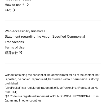
How to use？
FAQ
Web Accessibility Initiatives
Statement regarding the Act on Specified Commercial
Transactions
Terms of Use
運営会社
Without obtaining the consent of the administrator for all of the content that
is posted, be copied, reproduced, transferred without permission is strictly
prohibited.
"LivePocket" is a registered trademark of LivePocket Inc. (Registration No.
5600161).
QR Code is a registered trademark of DENSO WAVE INCORPORATED in
Japan and in other countries.