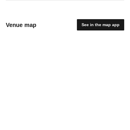
Venue map
See in the map app