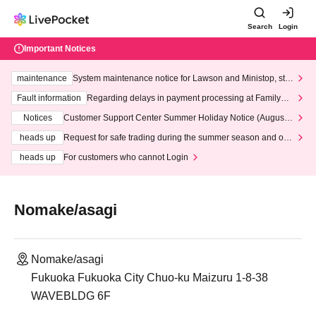
Search
Login
Important Notices
maintenance
System maintenance notice for Lawson and Ministop, star
ting at 3:00 AM on Wednesday (Wed)
Fault information
Regarding delays in payment processing at FamilyMa
rt stores
Notices
Customer Support Center Summer Holiday Notice (August 1
3th - August 14th, 2026)
heads up
Request for safe trading during the summer season and our
response to recent violations of terms and conditions.
heads up
For customers who cannot Login
Nomake/asagi
Nomake/asagi
Fukuoka Fukuoka City Chuo-ku Maizuru 1-8-38
WAVEBLDG 6F