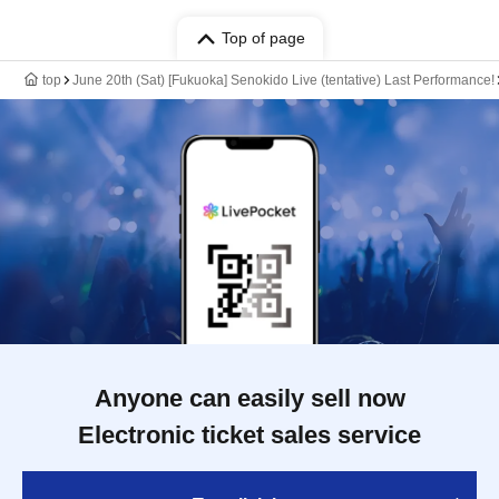
Top of page
top
June 20th (Sat) [Fukuoka] Senokido Live (tentative) Last Performance!
Anyone can easily sell now
Electronic ticket sales service