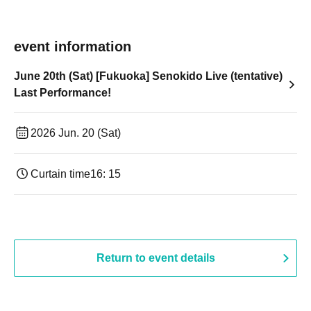
event information
June 20th (Sat) [Fukuoka] Senokido Live (tentative)
Last Performance!
2026 Jun. 20 (Sat)
Curtain time
16: 15
Return to event details