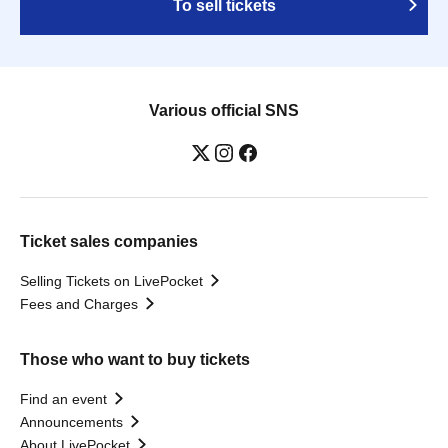
To sell tickets
Various official SNS
Ticket sales companies
Selling Tickets on LivePocket
Fees and Charges
Those who want to buy tickets
Find an event
Announcements
About LivePocket