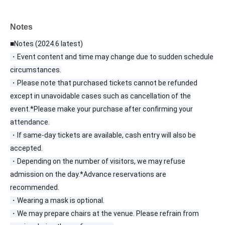
Notes
■Notes (2024.6 latest)
・Event content and time may change due to sudden schedule
circumstances.
・Please note that purchased tickets cannot be refunded
except in unavoidable cases such as cancellation of the
event.
*Please make your purchase after confirming your
attendance.
・If same-day tickets are available, cash entry will also be
accepted.
・Depending on the number of visitors, we may refuse
admission on the day.
*Advance reservations are
recommended.
・Wearing a mask is optional.
・We may prepare chairs at the venue. Please refrain from