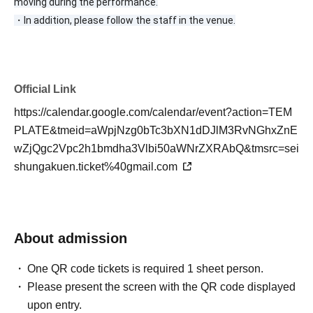
moving during the performance.
・In addition, please follow the staff in the venue.
Official Link
https://calendar.google.com/calendar/event?action=TEM
PLATE&tmeid=aWpjNzg0bTc3bXN1dDJlM3RvNGhxZnE
wZjQgc2Vpc2h1bmdha3Vlbi50aWNrZXRAbQ&tmsrc=sei
shungakuen.ticket%40gmail.com
About admission
One QR code tickets is required 1 sheet person.
Please present the screen with the QR code displayed
upon entry.