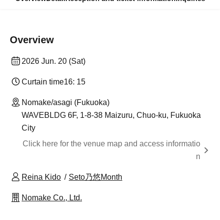
Overview
2026 Jun. 20 (Sat)
Curtain time
16: 15
Nomake/asagi (Fukuoka)
WAVEBLDG 6F, 1-8-38 Maizuru, Chuo-ku, Fukuoka
City
Click here for the venue map and access informatio
n
Reina Kido
Seto乃悠Month
Nomake Co., Ltd.