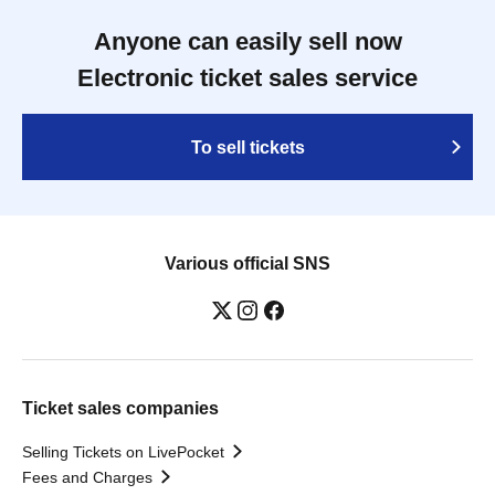
Anyone can easily sell now
Electronic ticket sales service
To sell tickets
Various official SNS
Ticket sales companies
Selling Tickets on LivePocket
Fees and Charges