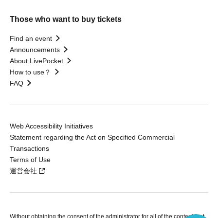
Those who want to buy tickets
Find an event
Announcements
About LivePocket
How to use？
FAQ
Web Accessibility Initiatives
Statement regarding the Act on Specified Commercial
Transactions
Terms of Use
運営会社
Without obtaining the consent of the administrator for all of the content that