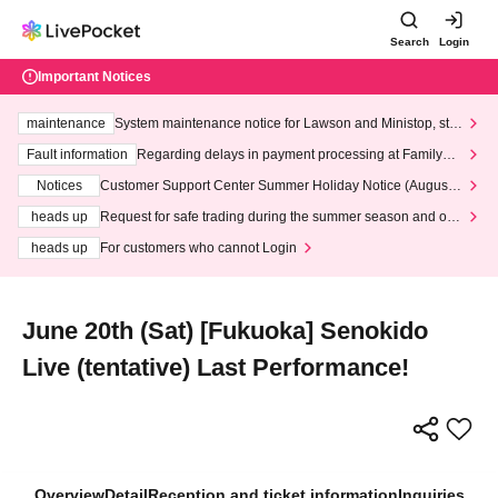
Search
Login
Important Notices
maintenance
System maintenance notice for Lawson and Ministop, star
ting at 3:00 AM on Wednesday (Wed)
Fault information
Regarding delays in payment processing at FamilyMa
rt stores
Notices
Customer Support Center Summer Holiday Notice (August 1
3th - August 14th, 2026)
heads up
Request for safe trading during the summer season and our
response to recent violations of terms and conditions.
heads up
For customers who cannot Login
June 20th (Sat) [Fukuoka] Senokido
Live (tentative) Last Performance!
Overview
Detail
Reception and ticket information
Inquiries