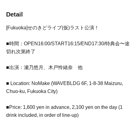
Detail
[Fukuoka]
せのきどライブ(仮)ラスト公演！
■時間：OPEN16:00/START16:15/END17:30/特典会〜途
切れ次第終了
■出演：瀬乃悠月、木戸怜緒奈 他
■ Location: NoMake (WAVEBLDG 6F, 1-8-38 Maizuru,
Chuo-ku, Fukuoka City)
■Price: 1,600 yen in advance, 2,100 yen on the day (1
drink included, in order of line-up)