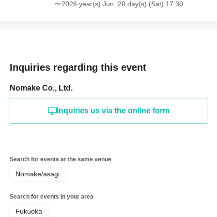
〜2026 year(s) Jun. 20 day(s) (Sat) 17:30
Inquiries regarding this event
Nomake Co., Ltd.
Inquiries us via the online form
Search for events at the same venue
Nomake/asagi
Search for events in your area
Fukuoka