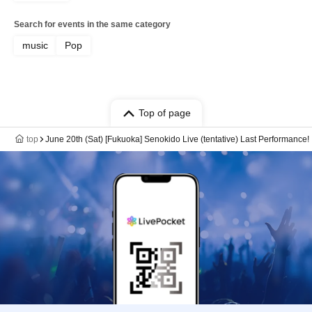
Search for events in the same category
music
Pop
Top of page
top
June 20th (Sat) [Fukuoka] Senokido Live (tentative) Last Performance!