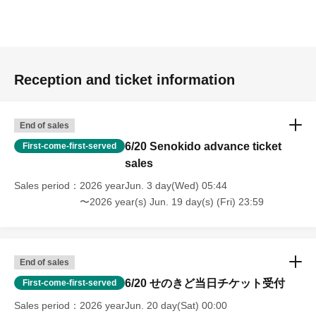
Reception and ticket information
End of sales
6/20 Senokido advance ticket
First-come-first-served
sales
Sales period
2026 yearJun. 3 day(Wed) 05:44
〜2026 year(s) Jun. 19 day(s) (Fri) 23:59
End of sales
6/20 せのきど当日チケット受付
First-come-first-served
Sales period
2026 yearJun. 20 day(Sat) 00:00