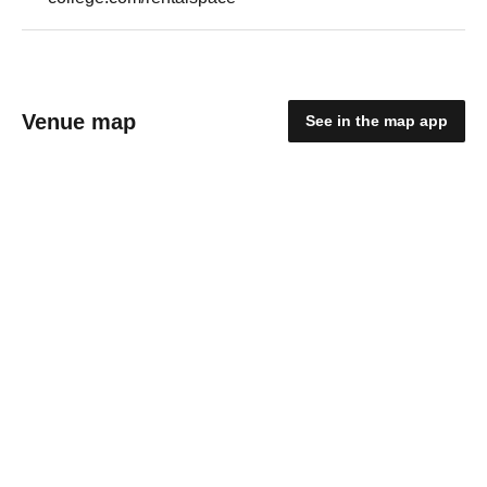
Venue map
See in the map app