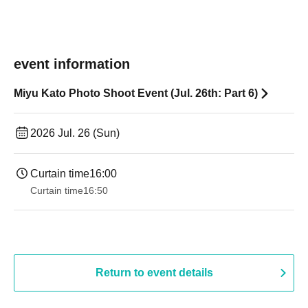
event information
Miyu Kato Photo Shoot Event (Jul. 26th: Part 6)
2026 Jul. 26 (Sun)
Curtain time
16:00
Curtain time
16:50
Return to event details