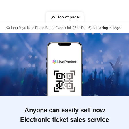
Top of page
top
Miyu Kato Photo Shoot Event (Jul. 26th: Part 6)
amazing college
Anyone can easily sell now
Electronic ticket sales service