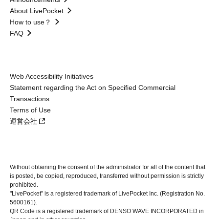
About LivePocket
How to use？
FAQ
Web Accessibility Initiatives
Statement regarding the Act on Specified Commercial
Transactions
Terms of Use
運営会社
Without obtaining the consent of the administrator for all of the content that
is posted, be copied, reproduced, transferred without permission is strictly
prohibited.
"LivePocket" is a registered trademark of LivePocket Inc. (Registration No.
5600161).
QR Code is a registered trademark of DENSO WAVE INCORPORATED in