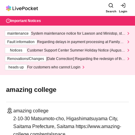
Search
Login
Important Notices
maintenance
System maintenance notice for Lawson and Ministop, star
ting at 3:00 AM on Wednesday (Wed)
Fault information
Regarding delays in payment processing at FamilyMa
rt stores
Notices
Customer Support Center Summer Holiday Notice (August 1
3th - August 14th, 2026)
Renovations/Changes
[Date Correction] Regarding the redesign of the
LivePocket website's top page
heads up
For customers who cannot Login
amazing college
amazing college
2-10-30 Matsumoto-cho, Higashimatsuyama City,
Saitama Prefecture, Saitama https://www.amazing-
college.com/rentalspace