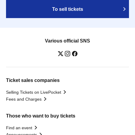
To sell tickets
Various official SNS
Ticket sales companies
Selling Tickets on LivePocket
Fees and Charges
Those who want to buy tickets
Find an event
Announcements