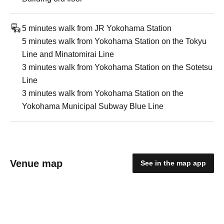
5 minutes walk from JR Yokohama Station
5 minutes walk from Yokohama Station on the Tokyu
Line and Minatomirai Line
3 minutes walk from Yokohama Station on the Sotetsu
Line
3 minutes walk from Yokohama Station on the
Yokohama Municipal Subway Blue Line
Venue map
See in the map app