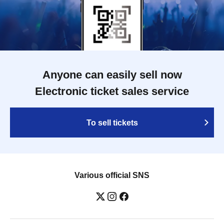
Anyone can easily sell now
Electronic ticket sales service
To sell tickets
Various official SNS