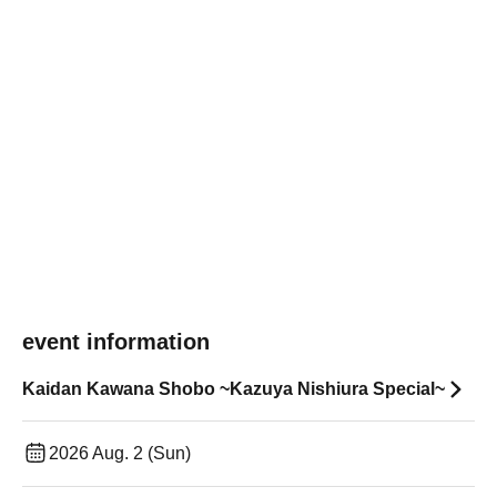
event information
Kaidan Kawana Shobo ~Kazuya Nishiura Special~
2026 Aug. 2 (Sun)