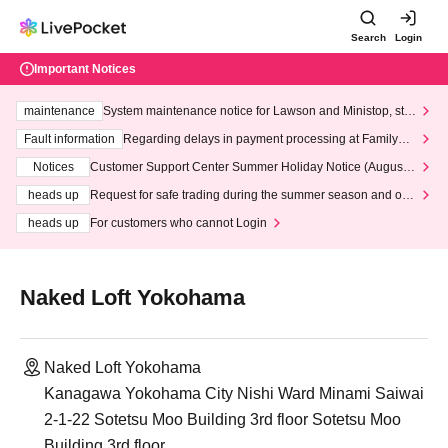
Search
Login
Important Notices
maintenance
System maintenance notice for Lawson and Ministop, star
ting at 3:00 AM on Wednesday (Wed)
Fault information
Regarding delays in payment processing at FamilyMa
rt stores
Notices
Customer Support Center Summer Holiday Notice (August 1
3th - August 14th, 2026)
heads up
Request for safe trading during the summer season and our
response to recent violations of terms and conditions.
heads up
For customers who cannot Login
Naked Loft Yokohama
Naked Loft Yokohama
Kanagawa Yokohama City Nishi Ward Minami Saiwai
2-1-22 Sotetsu Moo Building 3rd floor Sotetsu Moo
Building 3rd floor