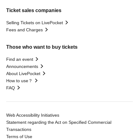
Ticket sales companies
Selling Tickets on LivePocket
Fees and Charges
Those who want to buy tickets
Find an event
Announcements
About LivePocket
How to use？
FAQ
Web Accessibility Initiatives
Statement regarding the Act on Specified Commercial
Transactions
Terms of Use