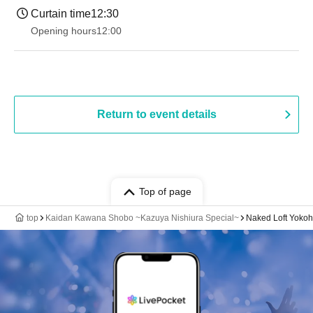
Curtain time
12:30
Opening hours
12:00
Return to event details
Top of page
top
Kaidan Kawana Shobo ~Kazuya Nishiura Special~
Naked Loft Yoko