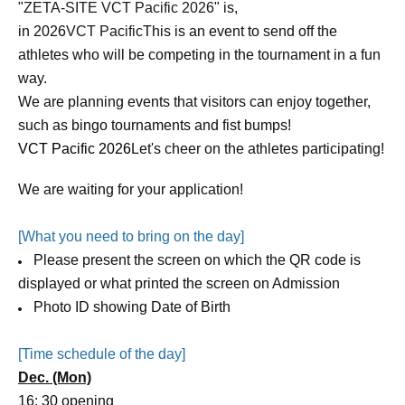
"
ZETA-SITE VCT Pacific 2026
" is,
in 2026
VCT Pacific
This is an event to send off the
athletes who will be competing in the tournament in a fun
way.
We are planning events that visitors can enjoy together,
such as bingo tournaments and fist bumps!
VCT Pacific 2026
Let's cheer on the athletes participating!
We are waiting for your application!
[What you need to bring on the day]
Please present the screen on which the QR code is
displayed or what printed the screen on Admission
Photo ID showing Date of Birth
[Time schedule of the day]
Dec. (Mon)
16: 30 opening