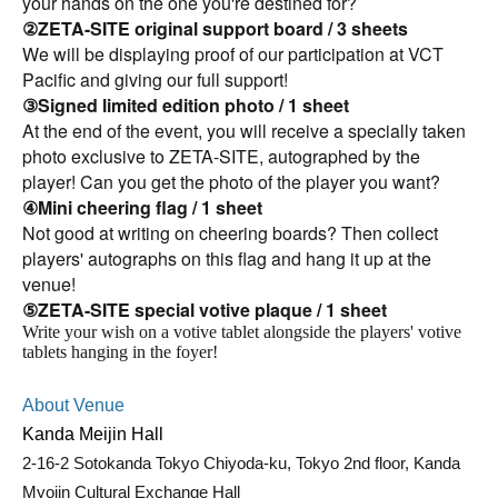
your hands on the one you're destined for?
②ZETA-SITE original support board / 3 sheets
We will be displaying proof of our participation at VCT
Pacific and giving our full support!
③Signed limited edition photo / 1 sheet
At the end of the event, you will receive a specially taken
photo exclusive to ZETA-SITE, autographed by the
player! Can you get the photo of the player you want?
④Mini cheering flag / 1 sheet
Not good at writing on cheering boards? Then collect
players' autographs on this flag and hang it up at the
venue!
⑤ZETA-SITE special votive plaque
/ 1 sheet
Write your wish on a votive tablet alongside the players' votive
tablets hanging in the foyer!
About Venue
Kanda Meijin Hall
2-16-2 Sotokanda Tokyo Chiyoda-ku, Tokyo 2nd floor, Kanda
Myojin Cultural Exchange Hall