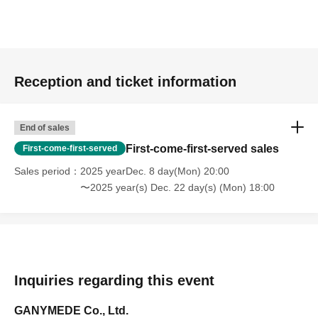
Reception and ticket information
End of sales
First-come-first-served sales
First-come-first-served
Sales period
2025 yearDec. 8 day(Mon) 20:00
〜2025 year(s) Dec. 22 day(s) (Mon) 18:00
Inquiries regarding this event
GANYMEDE Co., Ltd.