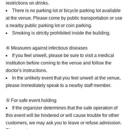
restrictions on drinks.
There is no parking lot or bicycle parking lot available
at the venue. Please come by public transportation or use
a nearby public parking lot or coin parking.
Smoking is strictly prohibited inside the building.
④ Measures against infectious diseases
If you feel unwell, please be sure to visit a medical
institution before coming to the venue and follow the
doctor's instructions.
In the unlikely event that you feel unwell at the venue,
please immediately speak to a nearby staff member.
⑤ For safe event holding
If the organizer determines that the safe operation of
this event will be hindered or will cause trouble for other
customers, we may ask you to leave or refuse admission.