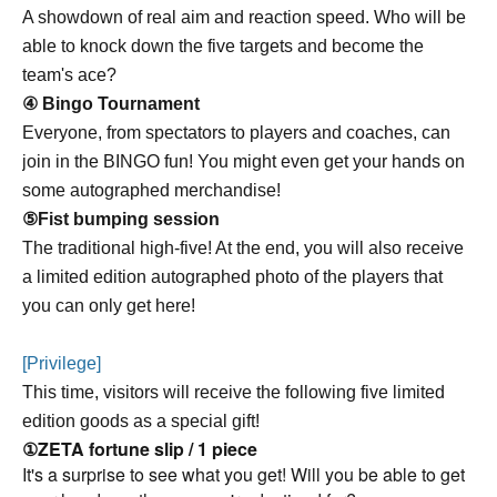
A showdown of real aim and reaction speed. Who will be
able to knock down the five targets and become the
team's ace?
④ Bingo Tournament
Everyone, from spectators to players and coaches, can
join in the BINGO fun! You might even get your hands on
some autographed merchandise!
⑤Fist bumping session
The traditional high-five! At the end, you will also receive
a limited edition autographed photo of the players that
you can only get here!
[Privilege]
This time, visitors will receive the following five limited
edition goods as a special gift!
①ZETA fortune slip / 1 piece
It's a surprise to see what you get! Will you be able to get