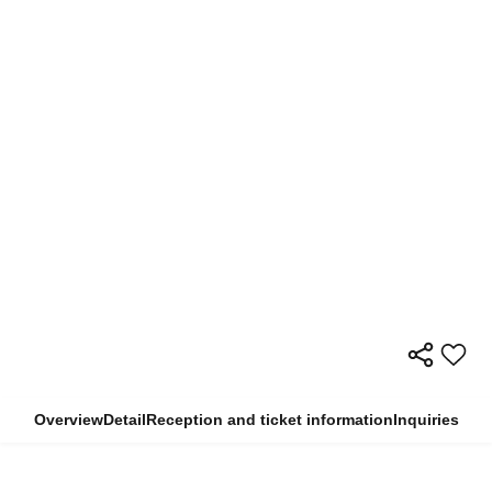
Overview
Detail
Reception and ticket information
Inquiries