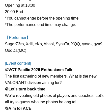
Opening at 18:00
20:00 End
*You cannot enter before the opening time.
*The performance end time may change.
【Performer】
SugarZ3ro, XdIl, eKo, Absol, SyouTa, XQQ, ryota-, gya9,
OooDa(MC)
[Event content]
①
VCT Pacific 2026 Enthusiasm Talk
The first gathering of new members. What is the new
VALORANT division aiming for?
②Let's turn back time
We're revealing old photos of players and coaches! Let's
all try to guess who the photos belong to!
③Aim for ACE