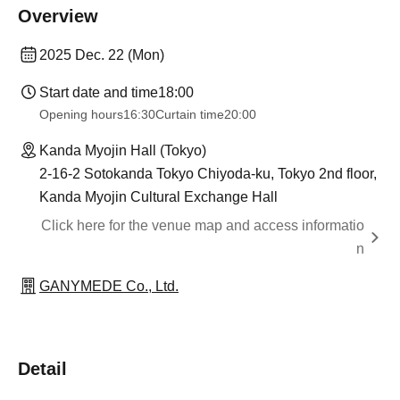
Overview
2025 Dec. 22 (Mon)
Start date and time
18:00
Opening hours
16:30
Curtain time
20:00
Kanda Myojin Hall (Tokyo)
2-16-2 Sotokanda Tokyo Chiyoda-ku, Tokyo 2nd floor,
Kanda Myojin Cultural Exchange Hall
Click here for the venue map and access informatio
n
GANYMEDE Co., Ltd.
Detail