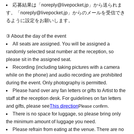
応募結果は「noreply@livepocket.jp」から送られま
す。
「noreply@livepocket.jp」からのメールを受信でき
るように設定をお願いします。
③ About the day of the event
All seats are assigned. You will be assigned a
randomly selected seat number at the reception, so
please sit in the assigned seat.
Recording (including taking pictures with a camera
while on the phone) and audio recording are prohibited
during the event. Only photography is permitted.
Please hand over any fan letters or gifts to Artist to the
staff at the reception desk. For guidelines on fan letters
and gifts, please see
This direction
Please confirm.
There is no space for luggage, so please bring only
the minimum amount of luggage you need.
Please refrain from eating at the venue. There are no