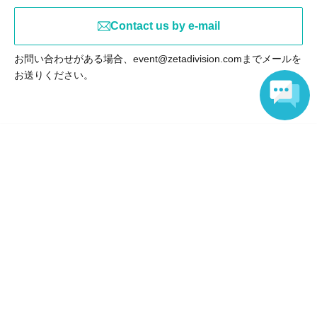
Contact us by e-mail
お問い合わせがある場合、event@zetadivision.comまでメールを
お送りください。
Language
Events from the same Organiser
On sale
ZETA Viewing Party"VCT Pacific
2026 Stage 2"
2026 Jul. 16 (Thu)
to 2026 Sep. 6 (Sun)
CAFE Hatiware & | NAEBO eSPORTS
STATION (Sapporo), HUB Seibu
Shinjuku Ekimae Store (Tokyo)
Sold out