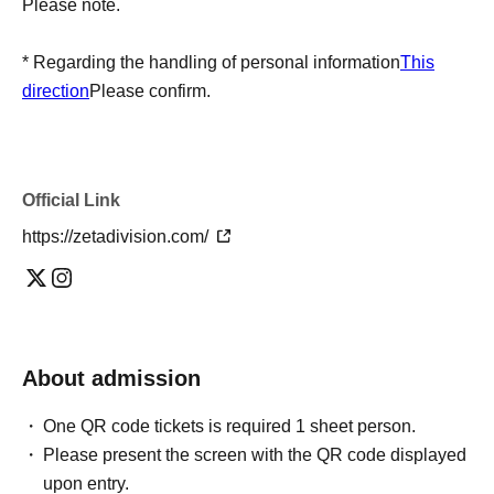
Please note.
* Regarding the handling of personal information
This
direction
Please confirm.
Official Link
https://zetadivision.com/
About admission
One QR code tickets is required 1 sheet person.
Please present the screen with the QR code displayed
upon entry.