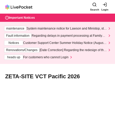
Search
Login
Important Notices
maintenance
System maintenance notice for Lawson and Ministop, star
ting at 3:00 AM on Wednesday (Wed)
Fault information
Regarding delays in payment processing at FamilyMa
rt stores
Notices
Customer Support Center Summer Holiday Notice (August 1
3th - August 14th, 2026)
Renovations/Changes
[Date Correction] Regarding the redesign of the
LivePocket website's top page
heads up
For customers who cannot Login
ZETA-SITE VCT Pacific 2026