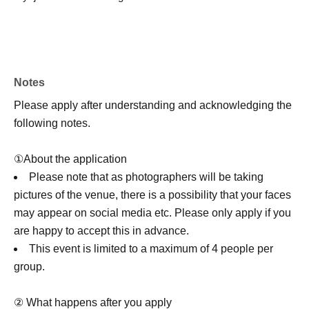
Notes
Please apply after understanding and acknowledging the
following notes.
①About the application
Please note that as photographers will be taking
pictures of the venue, there is a possibility that your faces
may appear on social media etc. Please only apply if you
are happy to accept this in advance.
This event is limited to a maximum of 4 people per
group.
② What happens after you apply