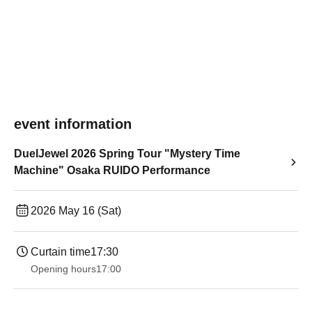
event information
DuelJewel 2026 Spring Tour "Mystery Time
Machine" Osaka RUIDO Performance
2026 May 16 (Sat)
Curtain time
17:30
Opening hours
17:00