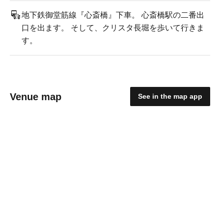
地下鉄御堂筋線『心斎橋』下車。 心斎橋駅の二番出
口を出ます。 そして、クリスタ長堀を歩いて行きま
す。
Venue map
See in the map app