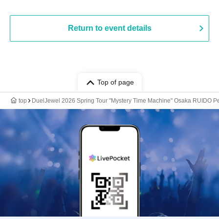
Return to event details
Top of page
top
DuelJewel 2026 Spring Tour "Mystery Time Machine" Osaka RUIDO P