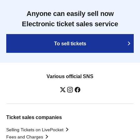
Anyone can easily sell now
Electronic ticket sales service
To sell tickets
Various official SNS
Ticket sales companies
Selling Tickets on LivePocket
Fees and Charges