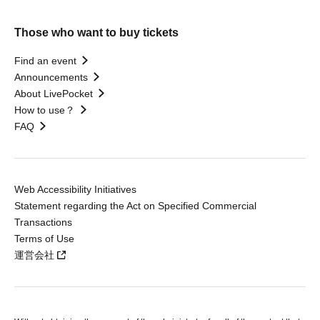
Those who want to buy tickets
Find an event
Announcements
About LivePocket
How to use？
FAQ
Web Accessibility Initiatives
Statement regarding the Act on Specified Commercial
Transactions
Terms of Use
運営会社