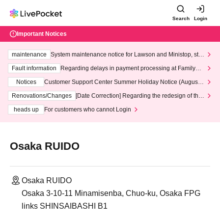
Search
Login
Important Notices
maintenance
System maintenance notice for Lawson and Ministop, star
ting at 3:00 AM on Wednesday (Wed)
Fault information
Regarding delays in payment processing at FamilyMa
rt stores
Notices
Customer Support Center Summer Holiday Notice (August 1
3th - August 14th, 2026)
Renovations/Changes
[Date Correction] Regarding the redesign of the
LivePocket website's top page
heads up
For customers who cannot Login
Osaka RUIDO
Osaka RUIDO
Osaka 3-10-11 Minamisenba, Chuo-ku, Osaka FPG
links SHINSAIBASHI B1