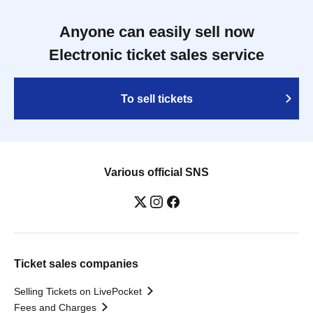
Anyone can easily sell now
Electronic ticket sales service
To sell tickets
Various official SNS
Ticket sales companies
Selling Tickets on LivePocket
Fees and Charges