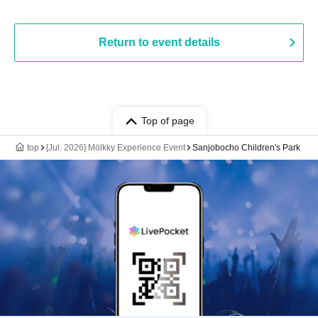
Return to event details
Top of page
top
[Jul. 2026] Mölkky Experience Event
Sanjobocho Children's Park