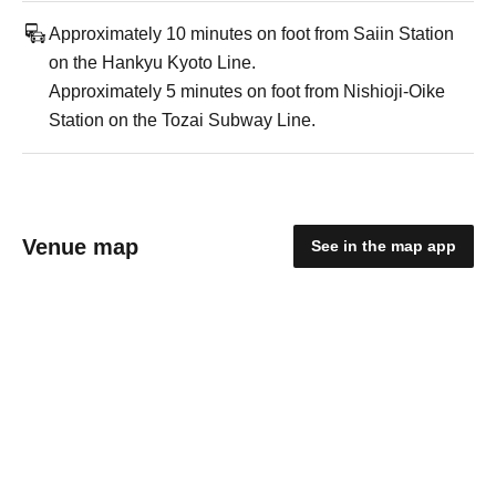
Approximately 10 minutes on foot from Saiin Station
on the Hankyu Kyoto Line.
Approximately 5 minutes on foot from Nishioji-Oike
Station on the Tozai Subway Line.
Venue map
See in the map app