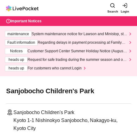
Search
Login
Important Notices
maintenance
System maintenance notice for Lawson and Ministop, star
ting at 3:00 AM on Wednesday (Wed)
Fault information
Regarding delays in payment processing at FamilyMa
rt stores
Notices
Customer Support Center Summer Holiday Notice (August 1
3th - August 14th, 2026)
heads up
Request for safe trading during the summer season and our
response to recent violations of terms and conditions.
heads up
For customers who cannot Login
Sanjobocho Children's Park
Sanjobocho Children's Park
Kyoto 1-1 Nishinokyo Sanjobocho, Nakagyo-ku,
Kyoto City