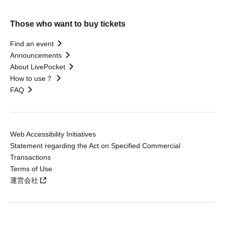
Those who want to buy tickets
Find an event
Announcements
About LivePocket
How to use？
FAQ
Web Accessibility Initiatives
Statement regarding the Act on Specified Commercial
Transactions
Terms of Use
運営会社