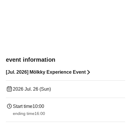
event information
[Jul. 2026] Mölkky Experience Event
2026 Jul. 26 (Sun)
Start time
10:00
ending time
16:00