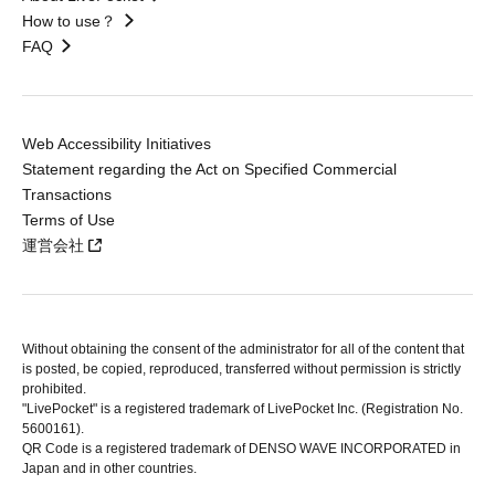
How to use？
FAQ
Web Accessibility Initiatives
Statement regarding the Act on Specified Commercial
Transactions
Terms of Use
運営会社
Without obtaining the consent of the administrator for all of the content that
is posted, be copied, reproduced, transferred without permission is strictly
prohibited.
"LivePocket" is a registered trademark of LivePocket Inc. (Registration No.
5600161).
QR Code is a registered trademark of DENSO WAVE INCORPORATED in
Japan and in other countries.