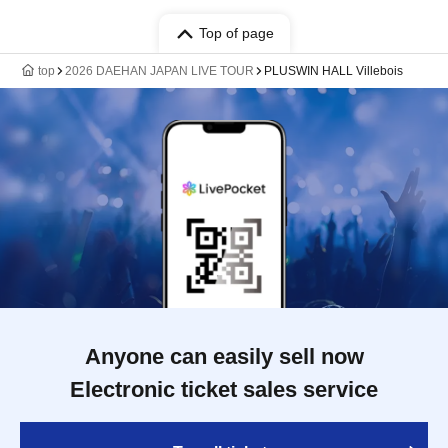
Top of page
top
2026 DAEHAN JAPAN LIVE TOUR
PLUSWIN HALL Villebois
Anyone can easily sell now
Electronic ticket sales service