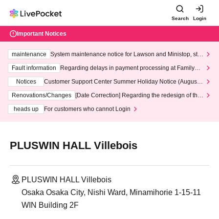
Search
Login
Important Notices
maintenance
System maintenance notice for Lawson and Ministop, star
ting at 3:00 AM on Wednesday (Wed)
Fault information
Regarding delays in payment processing at FamilyMa
rt stores
Notices
Customer Support Center Summer Holiday Notice (August 1
3th - August 14th, 2026)
Renovations/Changes
[Date Correction] Regarding the redesign of the
LivePocket website's top page
heads up
For customers who cannot Login
PLUSWIN HALL Villebois
PLUSWIN HALL Villebois
Osaka Osaka City, Nishi Ward, Minamihorie 1-15-11
WIN Building 2F