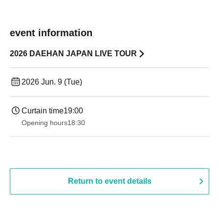
event information
2026 DAEHAN JAPAN LIVE TOUR
2026 Jun. 9 (Tue)
Curtain time
19:00​ ​ ​ ​​ ​​ ​​ ​​ ​​ ​​ ​​ ​​ ​​ ​​ ​​ ​​ ​​ ​​ ​​ ​​ ​​ ​​ ​​ ​​ ​​ ​​ ​​ ​​ ​​ ​​ ​​ ​​ ​​ ​​ ​​ ​​ ​​ ​​ ​​ ​​ ​​ ​​ ​​ ​​ ​​ ​​ ​​ ​​ ​​ ​​ ​​ ​
Opening hours
18:30
Return to event details