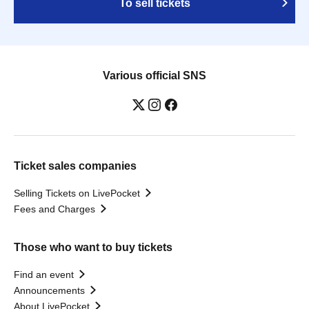
To sell tickets
Various official SNS
Ticket sales companies
Selling Tickets on LivePocket
Fees and Charges
Those who want to buy tickets
Find an event
Announcements
About LivePocket