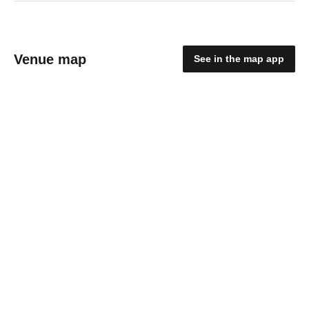
Venue map
See in the map app