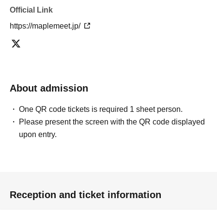
Official Link
https://maplemeet.jp/
About admission
One QR code tickets is required 1 sheet person.
Please present the screen with the QR code displayed
upon entry.
Reception and ticket information