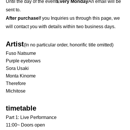
Until the day of the event
Every Monday
An email will be
sent to.
After purchase
If you Inquiries us through this page, we
will contact you with details within two business days.
Artist
(In no particular order, honorific title omitted)
Fuso Natsume
Purple eyebrows
Sora Usaki
Monta Kinome
Therefore
Michitose
timetable
Part 1: Live Performance
11:00~ Doors open