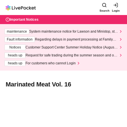
Search
Login
Important Notices
maintenance
System maintenance notice for Lawson and Ministop, star
ting at 3:00 AM on Wednesday (Wed)
Fault information
Regarding delays in payment processing at FamilyMa
rt stores
Notices
Customer Support Center Summer Holiday Notice (August 1
3th - August 14th, 2026)
heads up
Request for safe trading during the summer season and our
response to recent violations of terms and conditions.
heads up
For customers who cannot Login
Marinated Meat Vol. 16