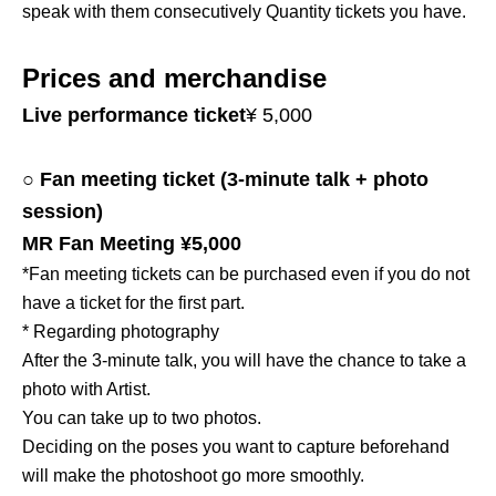
speak with them consecutively Quantity tickets you have.
Prices and merchandise
Live performance ticket
¥ 5,000
○ Fan meeting ticket (3-minute talk + photo
session)
MR Fan Meeting ¥5,000
*Fan meeting tickets can be purchased even if you do not
have a ticket for the first part.
* Regarding photography
After the 3-minute talk, you will have the chance to take a
photo with Artist.
You can take up to two photos.
Deciding on the poses you want to capture beforehand
will make the photoshoot go more smoothly.