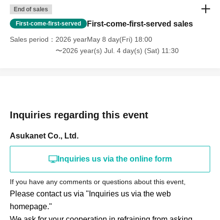
End of sales
First-come-first-served sales
First-come-first-served
Sales period
2026 yearMay 8 day(Fri) 18:00
〜2026 year(s) Jul. 4 day(s) (Sat) 11:30
Inquiries regarding this event
Asukanet Co., Ltd.
Inquiries us via the online form
If you have any comments or questions about this event,
Please contact us via "Inquiries us via the web
homepage."
We ask for your cooperation in refraining from asking