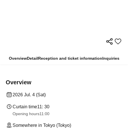
Overview
Detail
Reception and ticket information
Inquiries
Overview
2026 Jul. 4 (Sat)
Curtain time
11: 30
Opening hours
11:00
Somewhere in Tokyo (Tokyo)