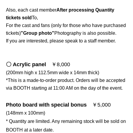
Also, each cast member
After processing Quantity
tickets sold
To,
For the cast and fans (only for those who have purchased
tickets)
"Group photo"
Photography is also possible.
If you are interested, please speak to a staff member.
〇 Acrylic panel
￥8,000
(200mm high x 112.5mm wide x 14mm thick)
*This is a made-to-order product. Orders will be accepted
via BOOTH starting at 11:00 AM on the day of the event.
Photo board with special bonus
￥5,000
(148mm x 100mm)
* Quantity are limited. Any remaining stock will be sold on
BOOTH at a later date.