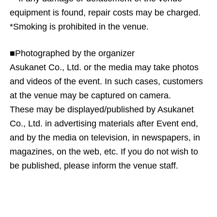
equipment is found, repair costs may be charged.
*Smoking is prohibited in the venue.
■Photographed by the organizer
Asukanet Co., Ltd. or the media may take photos
and videos of the event. In such cases, customers
at the venue may be captured on camera.
These may be displayed/published by Asukanet
Co., Ltd. in advertising materials after Event end,
and by the media on television, in newspapers, in
magazines, on the web, etc. If you do not wish to
be published, please inform the venue staff.