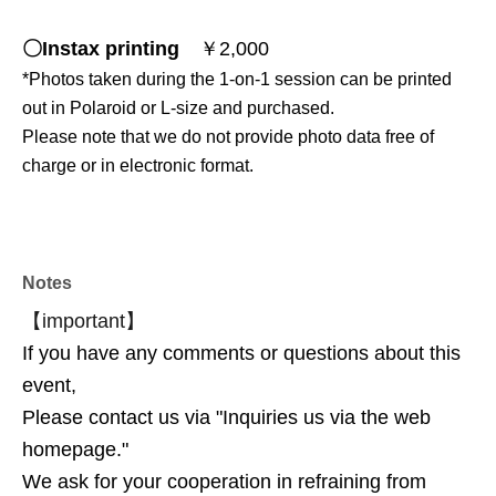
〇Instax printing
￥2,000
*Photos taken during the 1-on-1 session can be printed
out in Polaroid or L-size and purchased.
Please note that we do not provide photo data free of
charge or in electronic format.
♢Official event SNS
Notes
Maple Meet
https://x.com/maple_meet
【important】
If you have any comments or questions about this
event,
Please contact us via "Inquiries us via the web
homepage."
We ask for your cooperation in refraining from