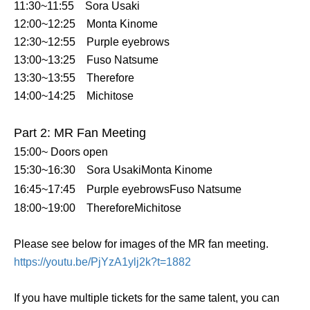
11:30~11:55
Sora Usaki
12:00~12:25
Monta Kinome
12:30~12:55
Purple eyebrows
13:00~13:25
Fuso Natsume
13:30~13:55
Therefore
14:00~14:25
Michitose
Part 2: MR Fan Meeting
15:00~ Doors open
15:30~16:30
Sora Usaki
Monta Kinome
16:45~17:45
Purple eyebrows
Fuso Natsume
18:00~19:00
Therefore
Michitose
Please see below for images of the MR fan meeting.
https://youtu.be/PjYzA1ylj2k?t=1882
If you have multiple tickets for the same talent, you can