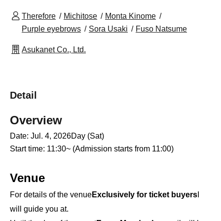
Therefore
Michitose
Monta Kinome
Purple eyebrows
Sora Usaki
Fuso Natsume
Asukanet Co., Ltd.
Detail
Overview
Date: Jul. 4, 2026
Day (Sat)
Start time: 11:30~ (Admission starts from 11:00)
Venue
For details of the venue
Exclusively for ticket buyers
I
will guide you at.