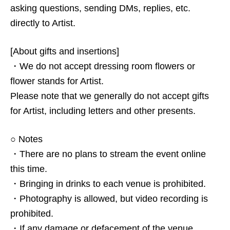
asking questions, sending DMs, replies, etc.
directly to Artist.
[About gifts and insertions]
・We do not accept dressing room flowers or
flower stands for Artist.
Please note that we generally do not accept gifts
for Artist, including letters and other presents.
○ Notes
・There are no plans to stream the event online
this time.
・Bringing in drinks to each venue is prohibited.
・Photography is allowed, but video recording is
prohibited.
・If any damage or defacement of the venue