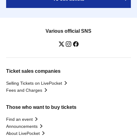
Various official SNS
Ticket sales companies
Selling Tickets on LivePocket
Fees and Charges
Those who want to buy tickets
Find an event
Announcements
About LivePocket