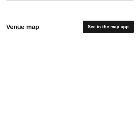
Venue map
See in the map app