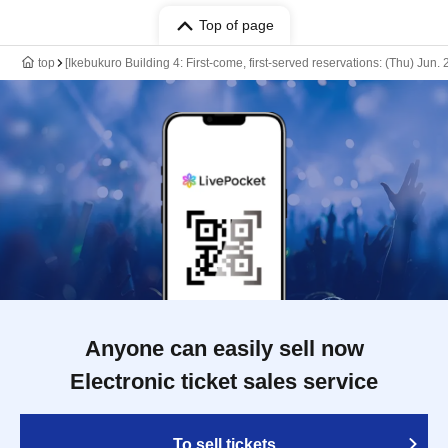
Top of page
top
[Ikebukuro Building 4: First-come, first-served reservations: (Thu) Jun
Anyone can easily sell now
Electronic ticket sales service
To sell tickets