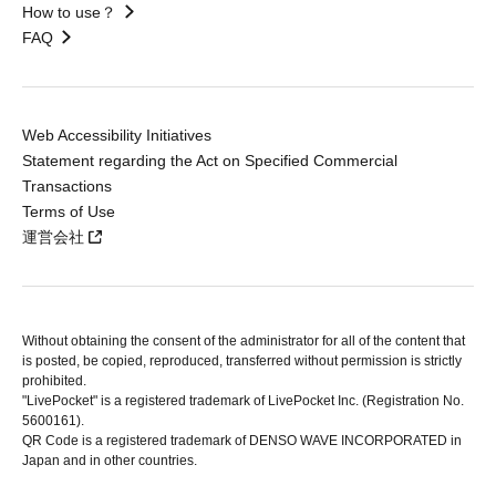
How to use？
FAQ
Web Accessibility Initiatives
Statement regarding the Act on Specified Commercial
Transactions
Terms of Use
運営会社
Without obtaining the consent of the administrator for all of the content that
is posted, be copied, reproduced, transferred without permission is strictly
prohibited.
"LivePocket" is a registered trademark of LivePocket Inc. (Registration No.
5600161).
QR Code is a registered trademark of DENSO WAVE INCORPORATED in
Japan and in other countries.