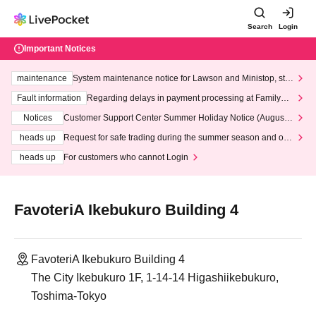
Search
Login
Important Notices
maintenance
System maintenance notice for Lawson and Ministop, star
ting at 3:00 AM on Wednesday (Wed)
Fault information
Regarding delays in payment processing at FamilyMa
rt stores
Notices
Customer Support Center Summer Holiday Notice (August 1
3th - August 14th, 2026)
heads up
Request for safe trading during the summer season and our
response to recent violations of terms and conditions.
heads up
For customers who cannot Login
FavoteriA Ikebukuro Building 4
FavoteriA Ikebukuro Building 4
The City Ikebukuro 1F, 1-14-14 Higashiikebukuro,
Toshima-Tokyo