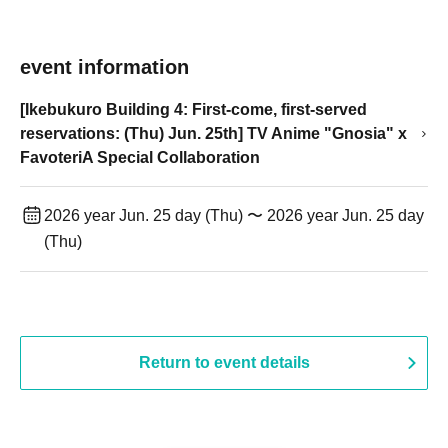
event information
[Ikebukuro Building 4: First-come, first-served
reservations: (Thu) Jun. 25th] TV Anime "Gnosia" x
FavoteriA Special Collaboration
2026 year Jun. 25 day (Thu) 〜 2026 year Jun. 25 day
(Thu)
Return to event details