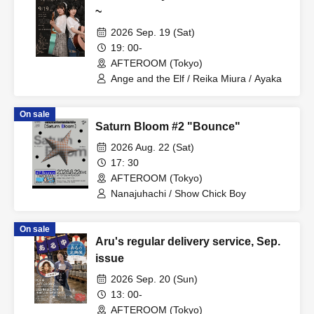
~
2026 Sep. 19 (Sat)
19: 00-
AFTEROOM (Tokyo)
Ange and the Elf / Reika Miura / Ayaka
On sale
Saturn Bloom #2 "Bounce"
2026 Aug. 22 (Sat)
17: 30
AFTEROOM (Tokyo)
Nanajuhachi / Show Chick Boy
On sale
Aru's regular delivery service, Sep.
issue
2026 Sep. 20 (Sun)
13: 00-
AFTEROOM (Tokyo)