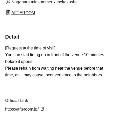
Nagahara midsummer
mekakushe
AFTEROOM
Detail
[Request at the time of visit]
You can start lining up in front of the venue 10 minutes
before it opens.
Please refrain from waiting near the venue before that
time, as it may cause inconvenience to the neighbors.
Official Link
https://afteroom.jp/