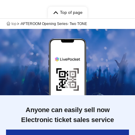
Top of page
top
-AFTEROOM Opening Series- Two TONE
Anyone can easily sell now
Electronic ticket sales service