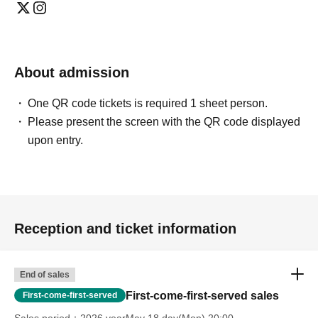
About admission
One QR code tickets is required 1 sheet person.
Please present the screen with the QR code displayed
upon entry.
Reception and ticket information
End of sales
First-come-first-served sales
First-come-first-served