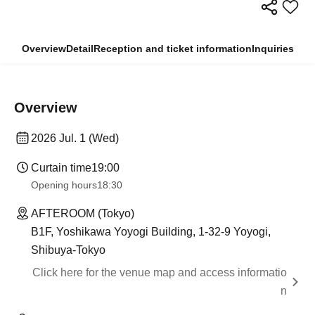
Overview
Detail
Reception and ticket information
Inquiries
Overview
2026 Jul. 1 (Wed)
Curtain time
19:00
Opening hours
18:30
AFTEROOM (Tokyo)
B1F, Yoshikawa Yoyogi Building, 1-32-9 Yoyogi,
Shibuya-Tokyo
Click here for the venue map and access informatio
n