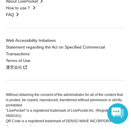
About LivePocket
How to use？
FAQ
Web Accessibility Initiatives
Statement regarding the Act on Specified Commercial
Transactions
Terms of Use
運営会社
Without obtaining the consent of the administrator for all of the content that
is posted, be copied, reproduced, transferred without permission is strictly
prohibited.
"LivePocket" is a registered trademark of LivePocket Inc. (Registration No.
5600161).
QR Code is a registered trademark of DENSO WAVE INCORPORATED in
Japan and in other countries.