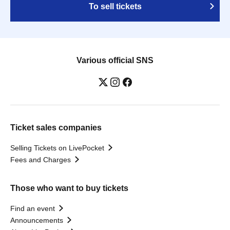
To sell tickets
Various official SNS
Ticket sales companies
Selling Tickets on LivePocket
Fees and Charges
Those who want to buy tickets
Find an event
Announcements