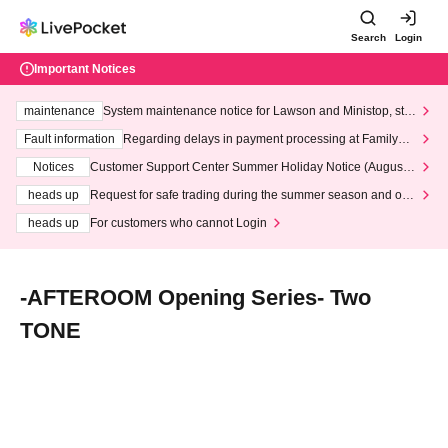
Search
Login
Important Notices
maintenance
System maintenance notice for Lawson and Ministop, star
ting at 3:00 AM on Wednesday (Wed)
Fault information
Regarding delays in payment processing at FamilyMa
rt stores
Notices
Customer Support Center Summer Holiday Notice (August 1
3th - August 14th, 2026)
heads up
Request for safe trading during the summer season and our
response to recent violations of terms and conditions.
heads up
For customers who cannot Login
-AFTEROOM Opening Series- Two
TONE