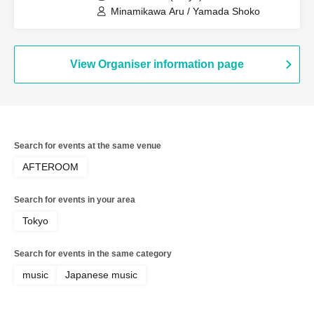
Minamikawa Aru / Yamada Shoko
View Organiser information page
Search for events at the same venue
AFTEROOM
Search for events in your area
Tokyo
Search for events in the same category
music
Japanese music