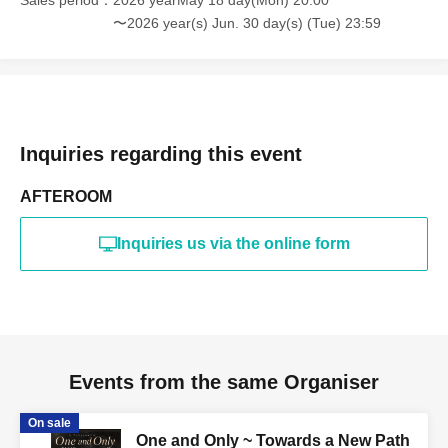
Sales period
2026 yearMay 18 day(Mon) 20:00
〜2026 year(s) Jun. 30 day(s) (Tue) 23:59
Inquiries regarding this event
AFTEROOM
Inquiries us via the online form
Events from the same Organiser
On sale
One and Only ~ Towards a New Path