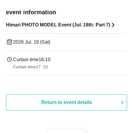
event information
Himari PHOTO MODEL Event (Jul. 18th: Part 7)
2026 Jul. 18 (Sat)
Curtain time
16:10
Curtain time
17: 10
Return to event details