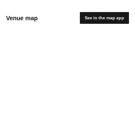
Venue map
See in the map app