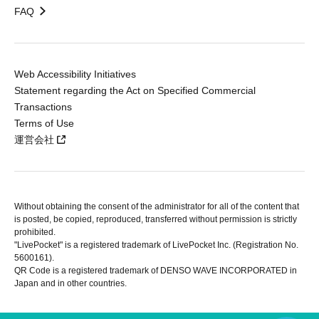
FAQ
Web Accessibility Initiatives
Statement regarding the Act on Specified Commercial
Transactions
Terms of Use
運営会社
Without obtaining the consent of the administrator for all of the content that
is posted, be copied, reproduced, transferred without permission is strictly
prohibited.
"LivePocket" is a registered trademark of LivePocket Inc. (Registration No.
5600161).
QR Code is a registered trademark of DENSO WAVE INCORPORATED in
Japan and in other countries.