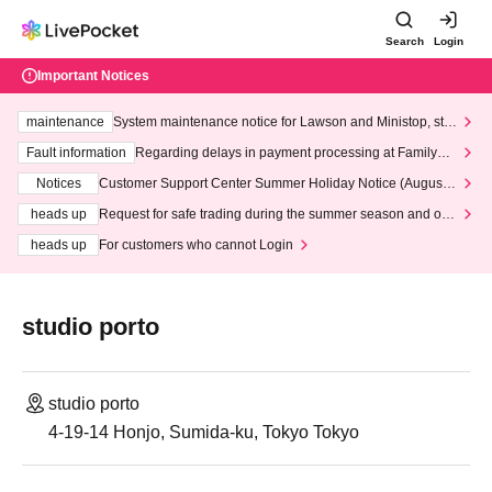
Search
Login
Important Notices
maintenance
System maintenance notice for Lawson and Ministop, star
ting at 3:00 AM on Wednesday (Wed)
Fault information
Regarding delays in payment processing at FamilyMa
rt stores
Notices
Customer Support Center Summer Holiday Notice (August 1
3th - August 14th, 2026)
heads up
Request for safe trading during the summer season and our
response to recent violations of terms and conditions.
heads up
For customers who cannot Login
studio porto
studio porto
4-19-14 Honjo, Sumida-ku, Tokyo Tokyo