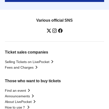
Various official SNS
Ticket sales companies
Selling Tickets on LivePocket
Fees and Charges
Those who want to buy tickets
Find an event
Announcements
About LivePocket
How to use？