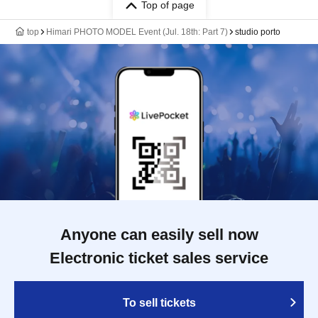
Top of page
top
Himari PHOTO MODEL Event (Jul. 18th: Part 7)
studio porto
Anyone can easily sell now
Electronic ticket sales service
To sell tickets