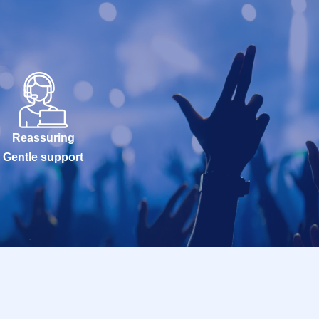
Reassuring
Gentle support