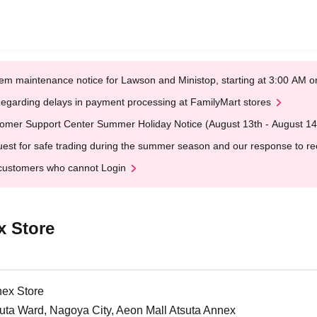
em maintenance notice for Lawson and Ministop, starting at 3:00 AM
egarding delays in payment processing at FamilyMart stores
omer Support Center Summer Holiday Notice (August 13th - August 14
est for safe trading during the summer season and our response to rece
customers who cannot Login
x Store
nex Store
uta Ward, Nagoya City, Aeon Mall Atsuta Annex