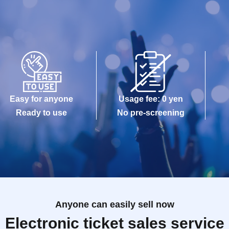
Easy for anyone
Usage fee: 0 yen
Ready to use
No pre-screening
Anyone can easily sell now
Electronic ticket sales service