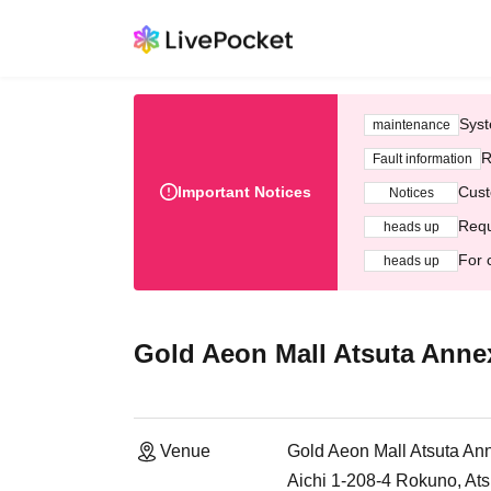
Syst
maintenance
R
Fault information
Important Notices
Cust
Notices
Requ
heads up
For 
heads up
Gold Aeon Mall Atsuta Anne
Venue
Gold Aeon Mall Atsuta An
Aichi 1-208-4 Rokuno, Ats