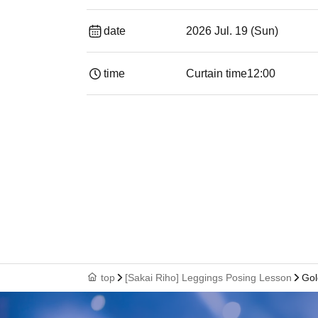
date
2026 Jul. 19 (Sun)
time
Curtain time
12:00
top
[Sakai Riho] Leggings Posing Lesson
Gol