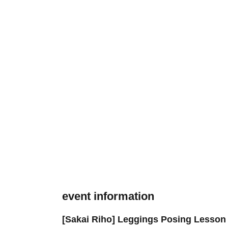
event information
[Sakai Riho] Leggings Posing Lesson