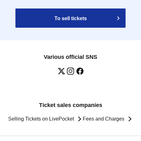
To sell tickets
Various official SNS
Ticket sales companies
Selling Tickets on LivePocket
Fees and Charges