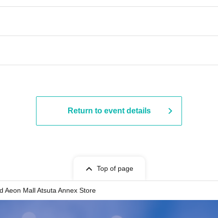
Return to event details
Top of page
d Aeon Mall Atsuta Annex Store