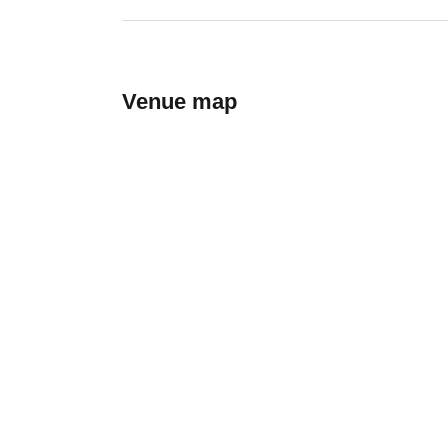
Venue map