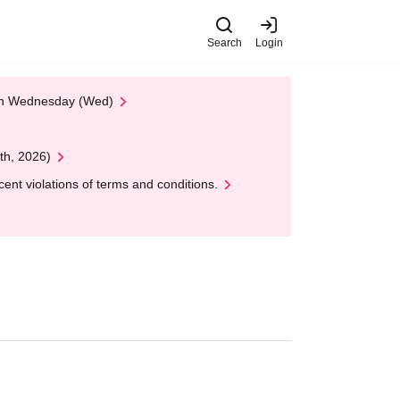
Search
Login
 on Wednesday (Wed)
th, 2026)
nt violations of terms and conditions.