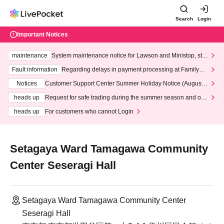
Search
Login
Important Notices
maintenance
System maintenance notice for Lawson and Ministop, star
ting at 3:00 AM on Wednesday (Wed)
Fault information
Regarding delays in payment processing at FamilyMa
rt stores
Notices
Customer Support Center Summer Holiday Notice (August 1
3th - August 14th, 2026)
heads up
Request for safe trading during the summer season and our
response to recent violations of terms and conditions.
heads up
For customers who cannot Login
Setagaya Ward Tamagawa Community
Center Seseragi Hall
Setagaya Ward Tamagawa Community Center
Seseragi Hall