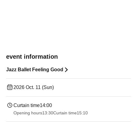
event information
Jazz Ballet Feeling Good
2026 Oct. 11 (Sun)
Curtain time
14:00
Opening hours
13:30
Curtain time
15:10