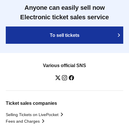
Anyone can easily sell now
Electronic ticket sales service
To sell tickets
Various official SNS
Ticket sales companies
Selling Tickets on LivePocket
Fees and Charges