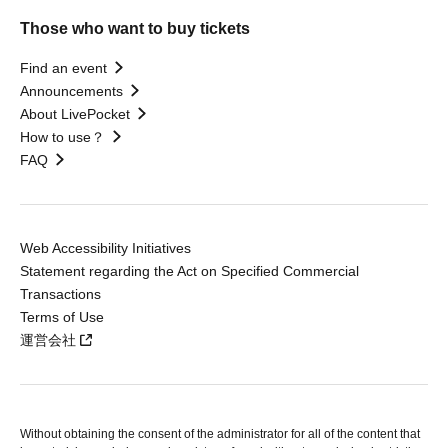
Those who want to buy tickets
Find an event
Announcements
About LivePocket
How to use？
FAQ
Web Accessibility Initiatives
Statement regarding the Act on Specified Commercial
Transactions
Terms of Use
運営会社
Without obtaining the consent of the administrator for all of the content that