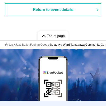
Return to event details
Top of page
top
Jazz Ballet Feeling Good
Setagaya Ward Tamagawa Community Cente