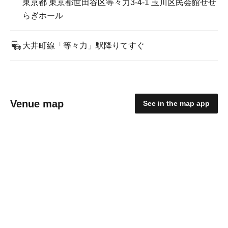
東京都 東京都世田谷区等々力3-4-1 玉川区民会館せせ
らぎホール
大井町線「等々力」駅降りてすぐ
Venue map
See in the map app