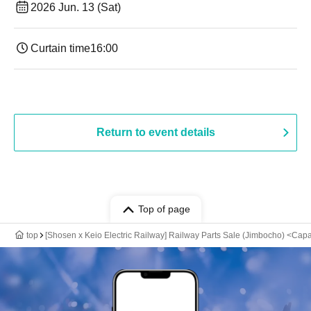
2026 Jun. 13 (Sat)
Curtain time
16:00
Return to event details
Top of page
top
[Shosen x Keio Electric Railway] Railway Parts Sale (Jimbocho) <Capa