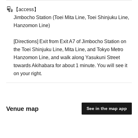
【access】
Jimbocho Station (Toei Mita Line, Toei Shinjuku Line,
Hanzomon Line)
[Directions] Exit from Exit A7 of Jimbocho Station on
the Toei Shinjuku Line, Mita Line, and Tokyo Metro
Hanzomon Line, and walk along Yasukuni Street
towards Akihabara for about 1 minute. You will see it
on your right.
Venue map
See in the map app