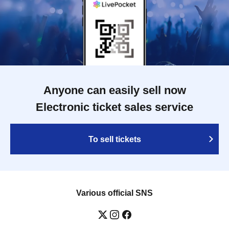
Anyone can easily sell now
Electronic ticket sales service
To sell tickets
Various official SNS