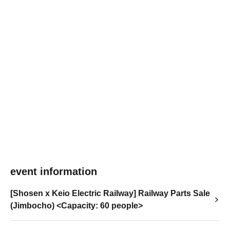
event information
[Shosen x Keio Electric Railway] Railway Parts Sale
(Jimbocho) <Capacity: 60 people>