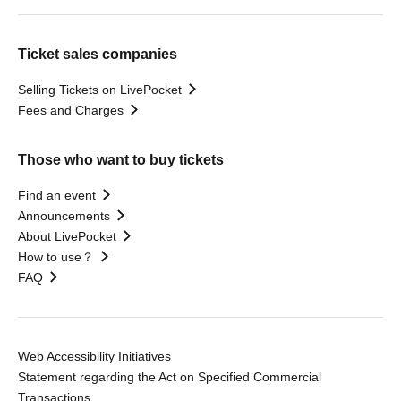
Ticket sales companies
Selling Tickets on LivePocket
Fees and Charges
Those who want to buy tickets
Find an event
Announcements
About LivePocket
How to use？
FAQ
Web Accessibility Initiatives
Statement regarding the Act on Specified Commercial
Transactions