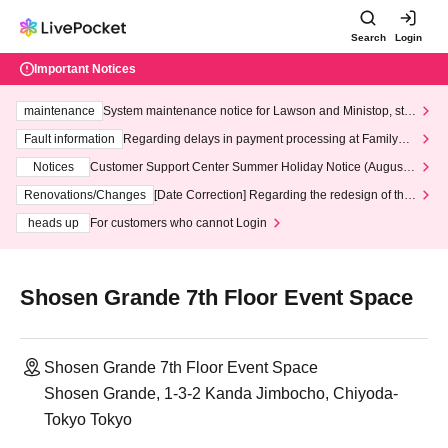
Search
Login
Important Notices
maintenance
System maintenance notice for Lawson and Ministop, star
ting at 3:00 AM on Wednesday (Wed)
Fault information
Regarding delays in payment processing at FamilyMa
rt stores
Notices
Customer Support Center Summer Holiday Notice (August 1
3th - August 14th, 2026)
Renovations/Changes
[Date Correction] Regarding the redesign of the
LivePocket website's top page
heads up
For customers who cannot Login
Shosen Grande 7th Floor Event Space
Shosen Grande 7th Floor Event Space
Shosen Grande, 1-3-2 Kanda Jimbocho, Chiyoda-
Tokyo Tokyo