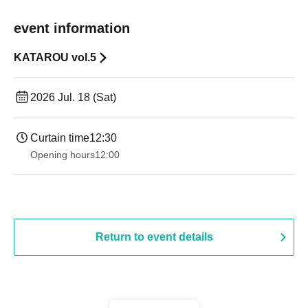
event information
KATAROU vol.5
2026 Jul. 18 (Sat)
Curtain time
12:30
Opening hours
12:00
Return to event details