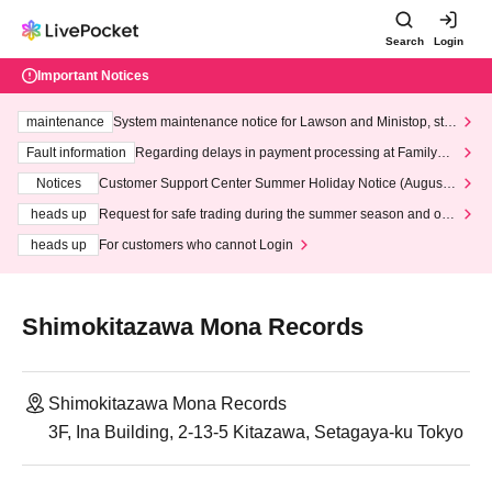
Search
Login
Important Notices
maintenance
System maintenance notice for Lawson and Ministop, star
ting at 3:00 AM on Wednesday (Wed)
Fault information
Regarding delays in payment processing at FamilyMa
rt stores
Notices
Customer Support Center Summer Holiday Notice (August 1
3th - August 14th, 2026)
heads up
Request for safe trading during the summer season and our
response to recent violations of terms and conditions.
heads up
For customers who cannot Login
Shimokitazawa Mona Records
Shimokitazawa Mona Records
3F, Ina Building, 2-13-5 Kitazawa, Setagaya-ku Tokyo