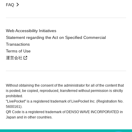
FAQ
Web Accessibility Initiatives
Statement regarding the Act on Specified Commercial
Transactions
Terms of Use
運営会社
Without obtaining the consent of the administrator for all of the content that
is posted, be copied, reproduced, transferred without permission is strictly
prohibited.
"LivePocket" is a registered trademark of LivePocket Inc. (Registration No.
5600161).
QR Code is a registered trademark of DENSO WAVE INCORPORATED in
Japan and in other countries.