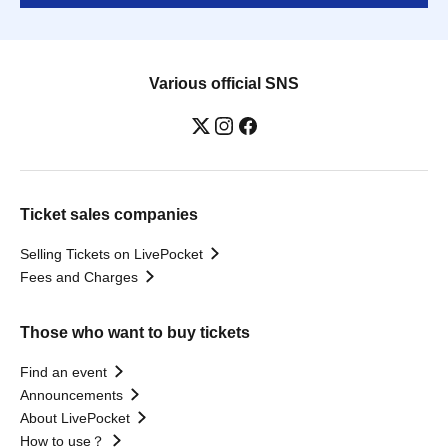
Various official SNS
Ticket sales companies
Selling Tickets on LivePocket
Fees and Charges
Those who want to buy tickets
Find an event
Announcements
About LivePocket
How to use？