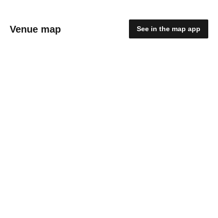
Venue map
See in the map app