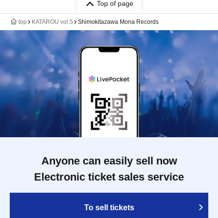
Top of page
top
KATAROU vol.5
Shimokitazawa Mona Records
Anyone can easily sell now
Electronic ticket sales service
To sell tickets