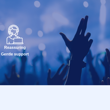
Reassuring
Gentle support