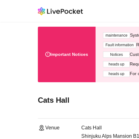
Syst
maintenance
R
Fault information
Important Notices
Cust
Notices
Requ
heads up
For 
heads up
Cats Hall
Venue
Cats Hall
Shinjuku Alps Mansion B1