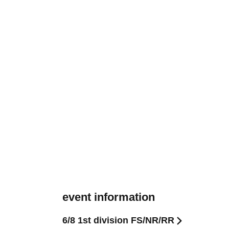
event information
6/8 1st division FS/NR/RR