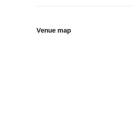
Venue map