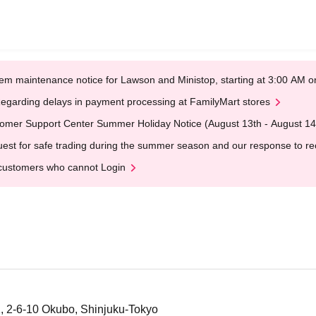
em maintenance notice for Lawson and Ministop, starting at 3:00 AM
egarding delays in payment processing at FamilyMart stores
omer Support Center Summer Holiday Notice (August 13th - August 14
est for safe trading during the summer season and our response to rece
customers who cannot Login
, 2-6-10 Okubo, Shinjuku-Tokyo