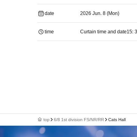
date
2026 Jun. 8 (Mon)
time
Curtain time and date
15: 
top
6/8 1st division FS/NR/RR
Cats Hall