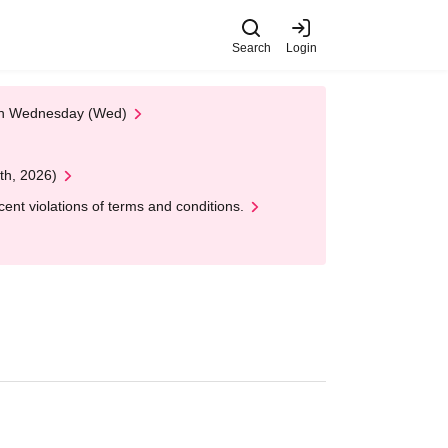
Search
Login
 on Wednesday (Wed)
th, 2026)
nt violations of terms and conditions.