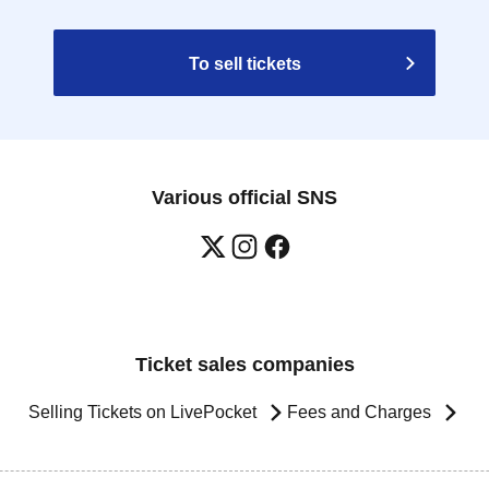
To sell tickets
Various official SNS
Ticket sales companies
Selling Tickets on LivePocket
Fees and Charges