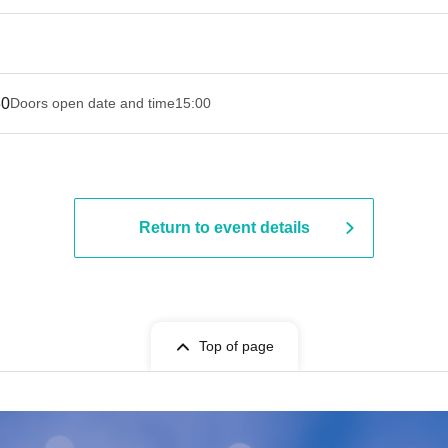
30
Doors open date and time
15:00
Return to event details
Top of page