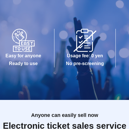
Easy for anyone
Usage fee: 0 yen
Ready to use
No pre-screening
Anyone can easily sell now
Electronic ticket sales service