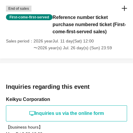
End of sales
Reference number ticket
First-come-first-served
purchase numbered ticket (First-
come-first-served sales)
Sales period
2026 yearJul. 11 day(Sat) 12:00
〜2026 year(s) Jul. 26 day(s) (Sun) 23:59
Inquiries regarding this event
Keikyu Corporation
Inquiries us via the online form
【business hours】