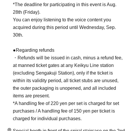
*The deadline for participating in this event is Aug.
28th (Friday).
You can enjoy listening to the voice content you
acquired during this period until Wednesday, Sep.
30th.
●Regarding refunds
・Refunds will be issued in cash, minus a refund fee,
at manned ticket gates at any Keikyu Line station
(excluding Sengakuji Station), only if the ticket is
within its validity period, all ticket stubs are unused,
the outer packaging is unopened, and all included
items are present.
*A handling fee of 220 yen per set is charged for set
purchases / A handling fee of 150 yen per ticket is
charged for individual purchases.
Special booth in front of the spiral staircase on the 2nd