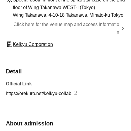
floor of Wing Takanawa WEST-I (Tokyo)
Wing Takanawa, 4-10-18 Takanawa, Minato-ku Tokyo
Click here for the venue map and access informatio
n
Keikyu Corporation
Detail
Official Link
https://orekuro.net/keikyu-collab
About admission