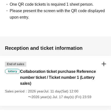
One QR code tickets is required 1 sheet person.
Please present the screen with the QR code displayed
upon entry.
Reception and ticket information
End of sales
Collaboration ticket purchase Reference
lottery
number ticket / Ticket number 1 (Lottery
sales)
Sales period
2026 yearJul. 11 day(Sat) 12:00
〜2026 year(s) Jul. 17 day(s) (Fri) 23:59