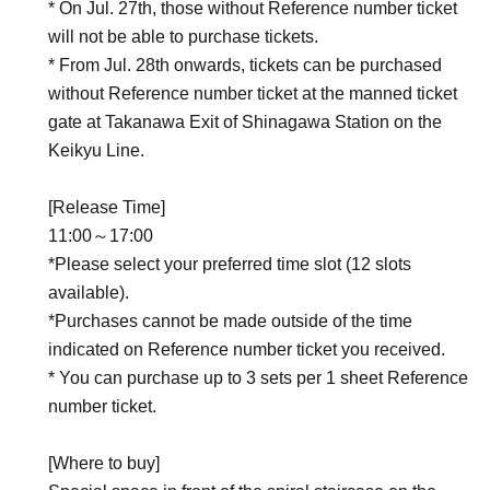
* On Jul. 27th, those without Reference number ticket
will not be able to purchase tickets.
* From Jul. 28th onwards, tickets can be purchased
without Reference number ticket at the manned ticket
gate at Takanawa Exit of Shinagawa Station on the
Keikyu Line.
[Release Time]
11:00～17:00
*Please select your preferred time slot (12 slots
available).
*Purchases cannot be made outside of the time
indicated on Reference number ticket you received.
* You can purchase up to 3 sets per 1 sheet Reference
number ticket.
[Where to buy]