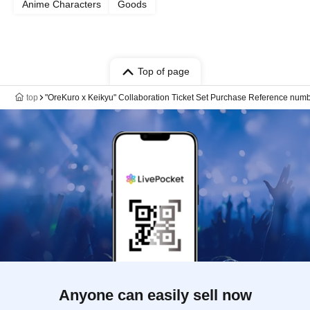
Anime Characters
Goods
Top of page
top
"OreKuro x Keikyu" Collaboration Ticket Set Purchase Reference number
Anyone can easily sell now