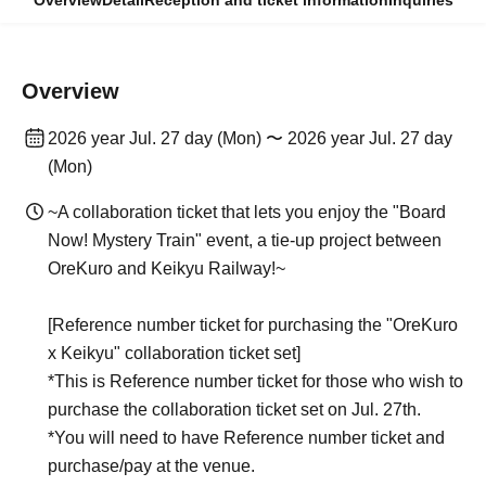
Overview
Detail
Reception and ticket information
Inquiries
Overview
2026 year Jul. 27 day (Mon) 〜 2026 year Jul. 27 day
(Mon)
~A collaboration ticket that lets you enjoy the "Board
Now! Mystery Train" event, a tie-up project between
OreKuro and Keikyu Railway!~
[Reference number ticket for purchasing the "OreKuro
x Keikyu" collaboration ticket set]
*This is Reference number ticket for those who wish to
purchase the collaboration ticket set on Jul. 27th.
*You will need to have Reference number ticket and
purchase/pay at the venue.