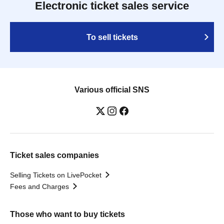
Electronic ticket sales service
To sell tickets
Various official SNS
Ticket sales companies
Selling Tickets on LivePocket
Fees and Charges
Those who want to buy tickets