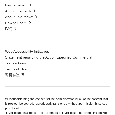
Find an event
Announcements
About LivePocket
How to use？
FAQ
Web Accessibility Initiatives
Statement regarding the Act on Specified Commercial
Transactions
Terms of Use
運営会社
Without obtaining the consent of the administrator for all of the content that
is posted, be copied, reproduced, transferred without permission is strictly
prohibited.
"LivePocket" is a registered trademark of LivePocket Inc. (Registration No.