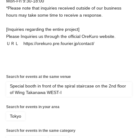
Mon-Fri 9:30-18:00
*Please note that inquiries received outside of our business
hours may take some time to receive a response.
[Inquiries regarding the entire project]
Please Inquiries us through the official OreKuro website.
ＵＲＬ https://orekuro.pre.fourier.jp/contact/
Search for events at the same venue
Special booth in front of the spiral staircase on the 2nd floor
of Wing Takanawa WEST-I
Search for events in your area
Tokyo
Search for events in the same category