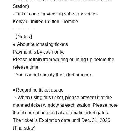
Station)
- Ticket code for viewing sub-story voices
Keikyu Limited Edition Bromide
ー ー ー ー
【Notes】
● About purchasing tickets
Payment is by cash only.
Please refrain from waiting or lining up before the
release time.
- You cannot specify the ticket number.
●Regarding ticket usage
・When using this ticket, please present it at the
manned ticket window at each station. Please note
that it cannot be used at automatic ticket gates.
The ticket is Expiration date until Dec. 31, 2026
(Thursday).