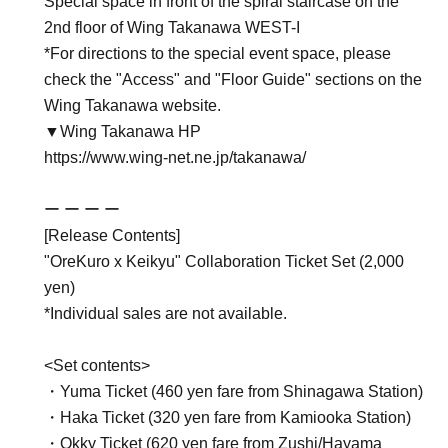
Special space in front of the spiral staircase on the
2nd floor of Wing Takanawa WEST-I
*For directions to the special event space, please
check the "Access" and "Floor Guide" sections on the
Wing Takanawa website.
▼Wing Takanawa HP
https://www.wing-net.ne.jp/takanawa/
ー ー ー ー
[Release Contents]
"OreKuro x Keikyu" Collaboration Ticket Set (2,000
yen)
*Individual sales are not available.
<Set contents>
・Yuma Ticket (460 yen fare from Shinagawa Station)
・Haka Ticket (320 yen fare from Kamiooka Station)
・Okky Ticket (620 yen fare from Zushi/Hayama