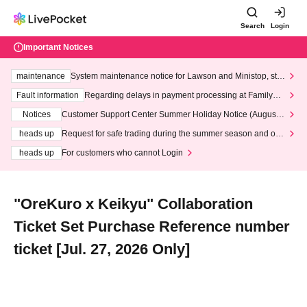
Search
Login
Important Notices
maintenance
System maintenance notice for Lawson and Ministop, star
ting at 3:00 AM on Wednesday (Wed)
Fault information
Regarding delays in payment processing at FamilyMa
rt stores
Notices
Customer Support Center Summer Holiday Notice (August 1
3th - August 14th, 2026)
heads up
Request for safe trading during the summer season and our
response to recent violations of terms and conditions.
heads up
For customers who cannot Login
"OreKuro x Keikyu" Collaboration
Ticket Set Purchase Reference number
ticket [Jul. 27, 2026 Only]