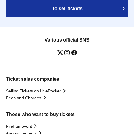
To sell tickets
Various official SNS
Ticket sales companies
Selling Tickets on LivePocket
Fees and Charges
Those who want to buy tickets
Find an event
Announcements