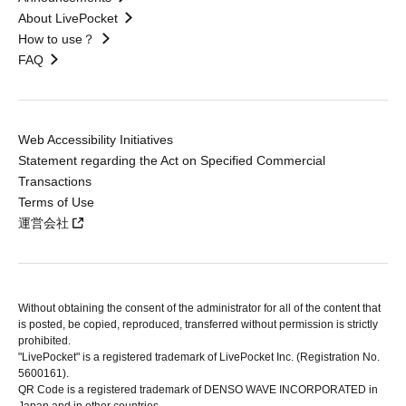
About LivePocket
How to use？
FAQ
Web Accessibility Initiatives
Statement regarding the Act on Specified Commercial
Transactions
Terms of Use
運営会社
Without obtaining the consent of the administrator for all of the content that
is posted, be copied, reproduced, transferred without permission is strictly
prohibited.
"LivePocket" is a registered trademark of LivePocket Inc. (Registration No.
5600161).
QR Code is a registered trademark of DENSO WAVE INCORPORATED in