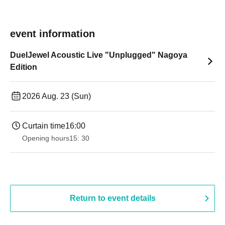
event information
DuelJewel Acoustic Live "Unplugged" Nagoya
Edition
2026 Aug. 23 (Sun)
Curtain time
16:00
Opening hours
15: 30
Return to event details