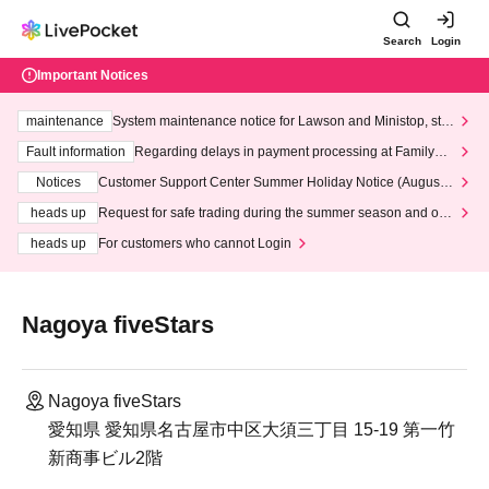
Search
Login
Important Notices
maintenance
System maintenance notice for Lawson and Ministop, star
ting at 3:00 AM on Wednesday (Wed)
Fault information
Regarding delays in payment processing at FamilyMa
rt stores
Notices
Customer Support Center Summer Holiday Notice (August 1
3th - August 14th, 2026)
heads up
Request for safe trading during the summer season and our
response to recent violations of terms and conditions.
heads up
For customers who cannot Login
Nagoya fiveStars
Nagoya fiveStars
愛知県 愛知県名古屋市中区大須三丁目 15-19 第一竹
新商事ビル2階