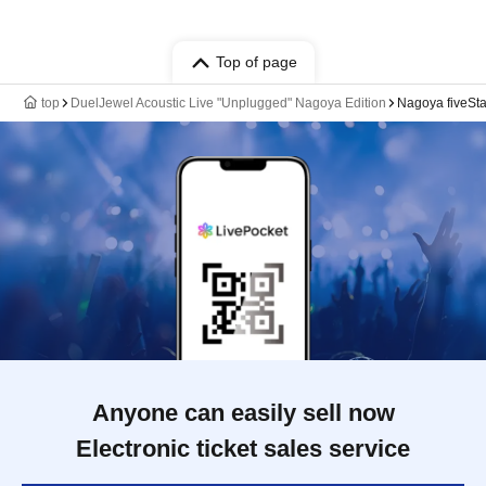
Top of page
top
DuelJewel Acoustic Live "Unplugged" Nagoya Edition
Nagoya fiveSta
Anyone can easily sell now
Electronic ticket sales service