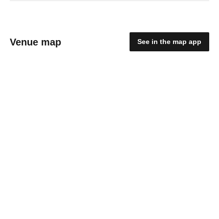
Venue map
See in the map app