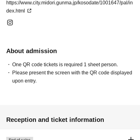
https://www.city.midori.gunma.jp/kosodate/1001647/pal/in
dex.html
About admission
One QR code tickets is required 1 sheet person.
Please present the screen with the QR code displayed
upon entry.
Reception and ticket information