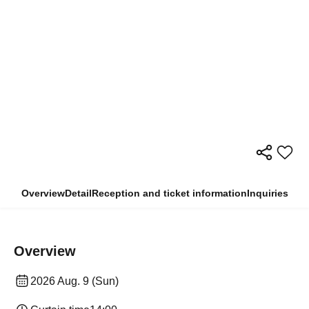
Overview
Detail
Reception and ticket information
Inquiries
Overview
2026 Aug. 9 (Sun)