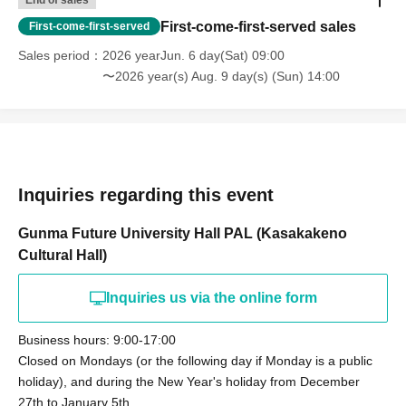
End of sales
First-come-first-served sales
First-come-first-served
Sales period
2026 yearJun. 6 day(Sat) 09:00
〜2026 year(s) Aug. 9 day(s) (Sun) 14:00
Inquiries regarding this event
Gunma Future University Hall PAL (Kasakakeno
Cultural Hall)
Inquiries us via the online form
Business hours: 9:00-17:00
Closed on Mondays (or the following day if Monday is a public
holiday), and during the New Year's holiday from December
27th to January 5th.