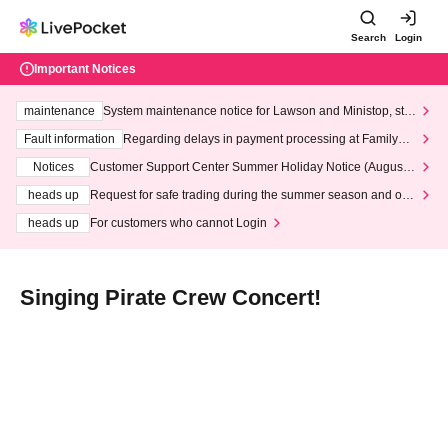
Search
Login
Important Notices
maintenance
System maintenance notice for Lawson and Ministop, star
ting at 3:00 AM on Wednesday (Wed)
Fault information
Regarding delays in payment processing at FamilyMa
rt stores
Notices
Customer Support Center Summer Holiday Notice (August 1
3th - August 14th, 2026)
heads up
Request for safe trading during the summer season and our
response to recent violations of terms and conditions.
heads up
For customers who cannot Login
Singing Pirate Crew Concert!