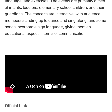
language, and exercises. The events are primarily aimed
at infants, toddlers, elementary school children, and their
guardians. The concerts are interactive, with audience
members standing up to dance and sing along, and some
songs incorporate sign language, giving them an
educational aspect in terms of communication.
Official Link