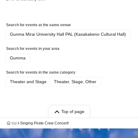
Search for events at the same venue
Gunma Mirai University Hall PAL (Kasakakeno Cultural Hall)
Search for events in your area
Gumma
Search for events in the same category
Theater and Stage
Theater, Stage, Other
Top of page
top
Singing Pirate Crew Concert!