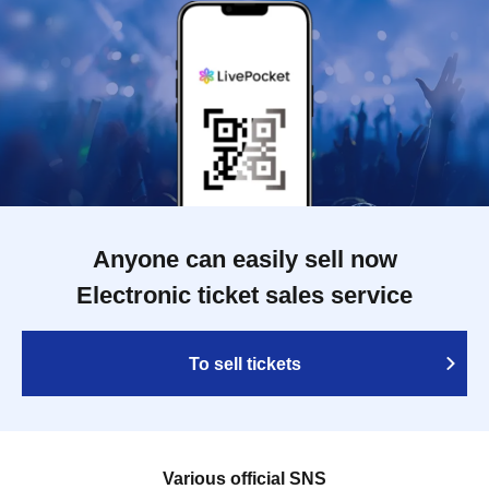
Anyone can easily sell now
Electronic ticket sales service
To sell tickets
Various official SNS