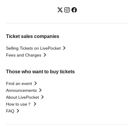
Ticket sales companies
Selling Tickets on LivePocket
Fees and Charges
Those who want to buy tickets
Find an event
Announcements
About LivePocket
How to use？
FAQ