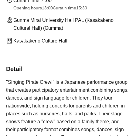
Curtain time
14:00
Opening hours
13:00
Curtain time
15:30
Gunma Mirai University Hall PAL (Kasakakeno
Cultural Hall) (Gumma)
Kasakakeno Culture Hall
Detail
"Singing Pirate Crew!" is a Japanese performance group
that creates participatory entertainment combining songs,
dances, and sign language for children. They tour
nationwide, holding concerts for parents and children in
places such as nurseries, halls, and parks. Their stage
shows feature a "crew" based on a family theme, and
their participatory format combines songs, dances, sign