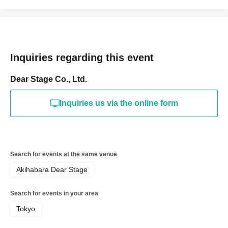
Inquiries regarding this event
Dear Stage Co., Ltd.
Inquiries us via the online form
Search for events at the same venue
Akihabara Dear Stage
Search for events in your area
Tokyo