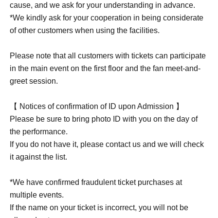
cause, and we ask for your understanding in advance.
*We kindly ask for your cooperation in being considerate
of other customers when using the facilities.
Please note that all customers with tickets can participate
in the main event on the first floor and the fan meet-and-
greet session.
【 Notices of confirmation of ID upon Admission 】
Please be sure to bring photo ID with you on the day of
the performance.
If you do not have it, please contact us and we will check
it against the list.
*We have confirmed fraudulent ticket purchases at
multiple events.
If the name on your ticket is incorrect, you will not be