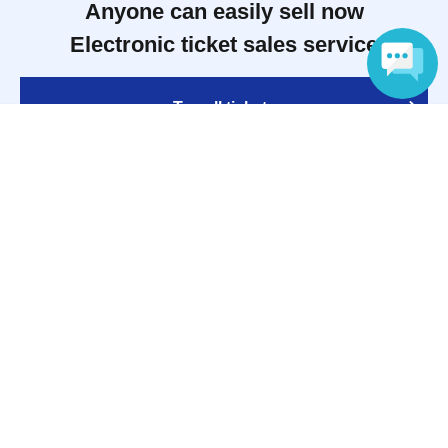
Anyone can easily sell now
Electronic ticket sales service
To sell tickets
Language
Various official SNS
Ticket sales companies
Selling Tickets on LivePocket
Fees and Charges