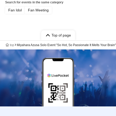
Search for events in the same category
Fan Idol
Fan Meeting
Top of page
top
Miyahara Azusa Solo Event "So Hot, So Passionate It Melts Your Brain"