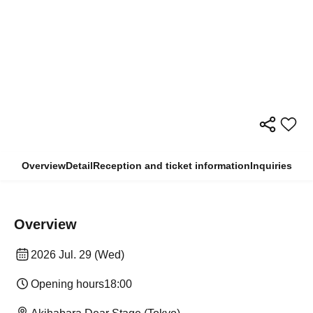
Overview
Detail
Reception and ticket information
Inquiries
Overview
2026 Jul. 29 (Wed)
Opening hours
18:00