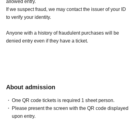
allowed entry.
If we suspect fraud, we may contact the issuer of your ID
to verify your identity.
Anyone with a history of fraudulent purchases will be
denied entry even if they have a ticket.
About admission
One QR code tickets is required 1 sheet person.
Please present the screen with the QR code displayed
upon entry.