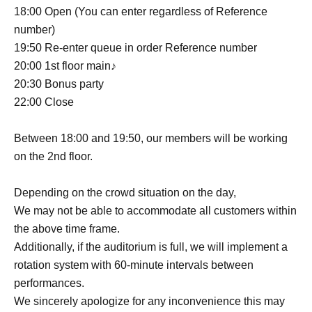
18:00 Open (You can enter regardless of Reference
number)
19:50 Re-enter queue in order Reference number
20:00 1st floor main♪
20:30 Bonus party
22:00 Close
Between 18:00 and 19:50, our members will be working
on the 2nd floor.
Depending on the crowd situation on the day,
We may not be able to accommodate all customers within
the above time frame.
Additionally, if the auditorium is full, we will implement a
rotation system with 60-minute intervals between
performances.
We sincerely apologize for any inconvenience this may