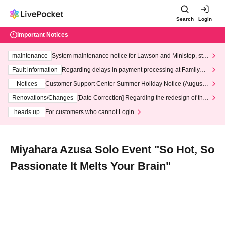
Search
Login
Important Notices
maintenance
System maintenance notice for Lawson and Ministop, star
ting at 3:00 AM on Wednesday (Wed)
Fault information
Regarding delays in payment processing at FamilyMa
rt stores
Notices
Customer Support Center Summer Holiday Notice (August 1
3th - August 14th, 2026)
Renovations/Changes
[Date Correction] Regarding the redesign of the
LivePocket website's top page
heads up
For customers who cannot Login
Miyahara Azusa Solo Event "So Hot, So
Passionate It Melts Your Brain"