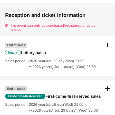
Reception and ticket information
This event can only be purchased/registered once per
person.
End of sales
Lottery sales
lottery
Sales period
2026 yearJun. 29 day(Mon) 21:00
〜2026 year(s) Jul. 1 day(s) (Wed) 23:59
End of sales
First-come-first-served sales
First-come-first-served
Sales period
2026 yearJul. 15 day(Wed) 21:00
〜2026 year(s) Jul. 29 day(s) (Wed) 20:00