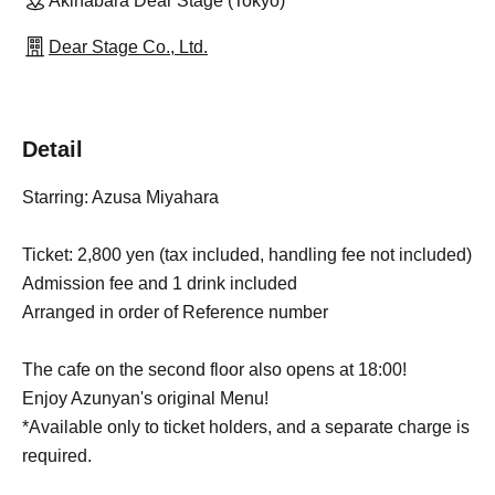
Akihabara Dear Stage (Tokyo)
Dear Stage Co., Ltd.
Detail
Starring: Azusa Miyahara
Ticket: 2,800 yen (tax included, handling fee not included)
Admission fee and 1 drink included
Arranged in order of Reference number
The cafe on the second floor also opens at 18:00!
Enjoy Azunyan's original Menu!
*Available only to ticket holders, and a separate charge is
required.