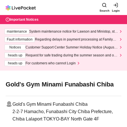
Search
Login
Important Notices
maintenance
System maintenance notice for Lawson and Ministop, star
ting at 3:00 AM on Wednesday (Wed)
Fault information
Regarding delays in payment processing at FamilyMa
rt stores
Notices
Customer Support Center Summer Holiday Notice (August 1
3th - August 14th, 2026)
heads up
Request for safe trading during the summer season and our
response to recent violations of terms and conditions.
heads up
For customers who cannot Login
Gold's Gym Minami Funabashi Chiba
Gold's Gym Minami Funabashi Chiba
2-2-7 Hamacho, Funabashi City Chiba Prefecture,
Chiba Lalaport TOKYO-BAY North Gate 4F