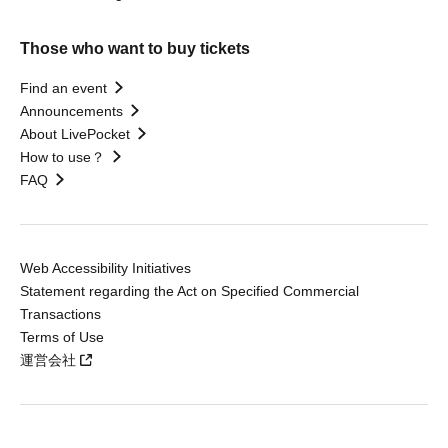
Those who want to buy tickets
Find an event
Announcements
About LivePocket
How to use？
FAQ
Web Accessibility Initiatives
Statement regarding the Act on Specified Commercial
Transactions
Terms of Use
運営会社