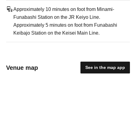
Approximately 10 minutes on foot from Minami-
Funabashi Station on the JR Keiyo Line.
Approximately 5 minutes on foot from Funabashi
Keibajo Station on the Keisei Main Line.
Venue map
See in the map app