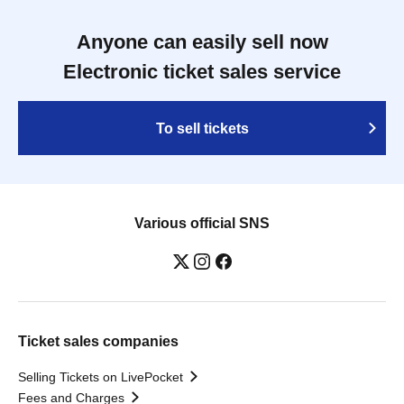
Anyone can easily sell now
Electronic ticket sales service
To sell tickets
Various official SNS
Ticket sales companies
Selling Tickets on LivePocket
Fees and Charges