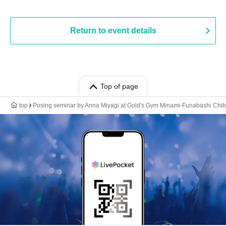
Return to event details
Top of page
top
Posing seminar by Anna Miyagi at Gold's Gym Minami-Funabashi Chi