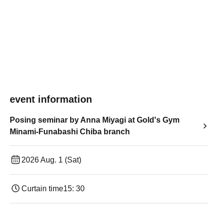
event information
Posing seminar by Anna Miyagi at Gold's Gym
Minami-Funabashi Chiba branch
2026 Aug. 1 (Sat)
Curtain time
15: 30