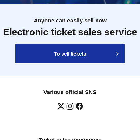
Anyone can easily sell now
Electronic ticket sales service
To sell tickets
Various official SNS