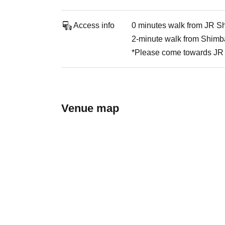
Access info
0 minutes walk from JR Sh
2-minute walk from Shimba
*Please come towards JR 
Venue map