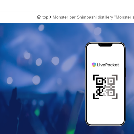
top
Monster bar Shimbashi distillery "Monster 