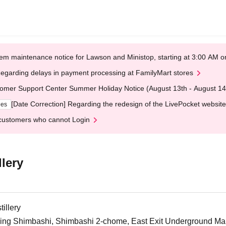
em maintenance notice for Lawson and Ministop, starting at 3:00 AM
egarding delays in payment processing at FamilyMart stores
omer Support Center Summer Holiday Notice (August 13th - August 14
[Date Correction] Regarding the redesign of the LivePocket website
ges
customers who cannot Login
lery
illery
ng Shimbashi, Shimbashi 2-chome, East Exit Underground Mall