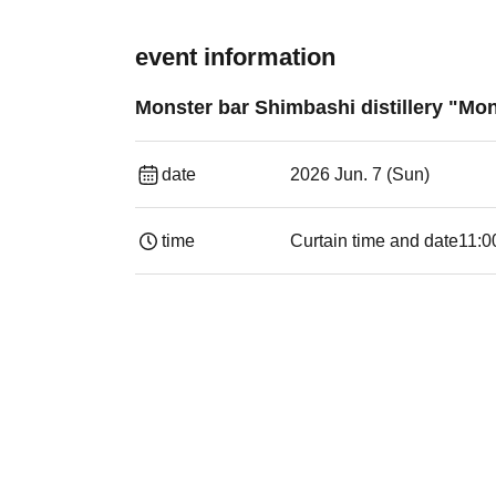
event information
Monster bar Shimbashi distillery "Mon
date
2026 Jun. 7 (Sun)
time
Curtain time and date
11:0