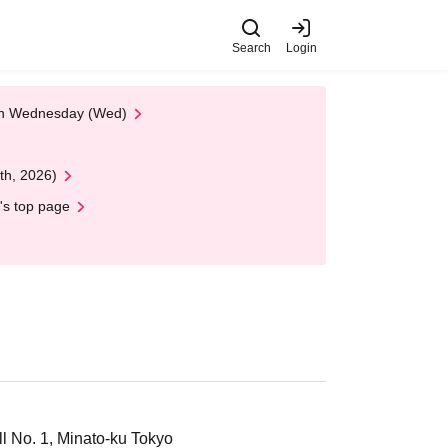
Search
Login
 on Wednesday (Wed)
th, 2026)
's top page
 No. 1, Minato-ku Tokyo