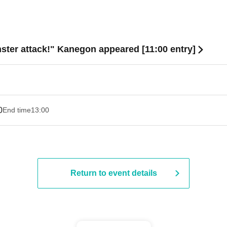
ster attack!" Kanegon appeared [11:00 entry]
0
End time
13:00
Return to event details