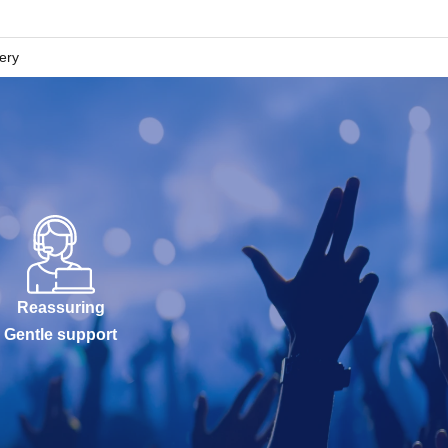
lery
Reassuring
Gentle support