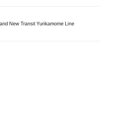
, and New Transit Yurikamome Line