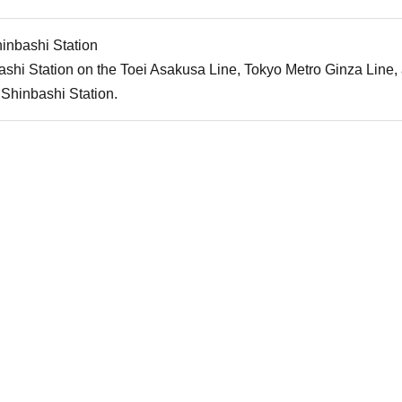
inbashi Station
shi Station on the Toei Asakusa Line, Tokyo Metro Ginza Line
Shinbashi Station.