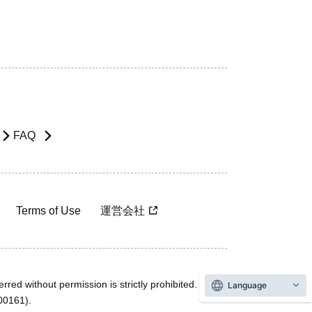
FAQ
Terms of Use
運営会社
rred without permission is strictly prohibited.
Language
600161).