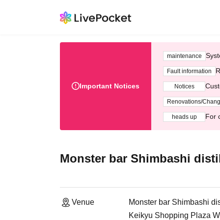
Syst
maintenance
R
Fault information
Important Notices
Cust
Notices
Renovations/Chan
For 
heads up
Monster bar Shimbashi distil
Venue
Monster bar Shimbashi dist
Keikyu Shopping Plaza Wi