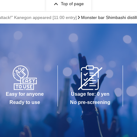
Top of page
attack!" Kanegon appeared [11:00 entry]
Monster bar Shimbashi distil
Easy for anyone
Usage fee: 0 yen
Ready to use
No pre-screening