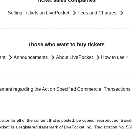
Ticket sales companies
Selling Tickets on LivePocket
Fees and Charges
Those who want to buy tickets
ent
Announcements
About LivePocket
How to use？
ement regarding the Act on Specified Commercial Transactions
ator for all of the content that is posted, be copied, reproduced, transfe
cket" is a registered trademark of LivePocket Inc. (Registration No. 5