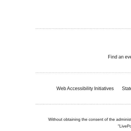
Find an ev
Web Accessibility Initiatives
Stat
Without obtaining the consent of the administr
"LivePo