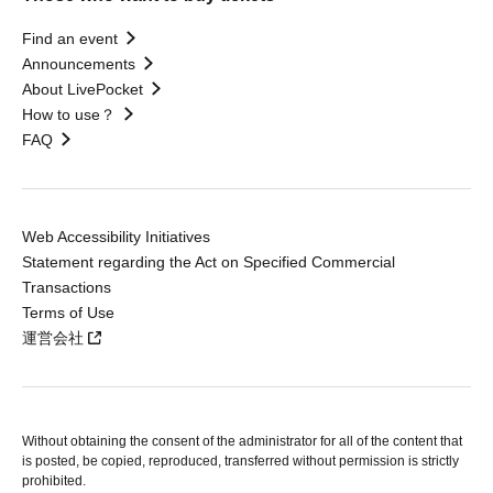
Find an event
Announcements
About LivePocket
How to use？
FAQ
Web Accessibility Initiatives
Statement regarding the Act on Specified Commercial
Transactions
Terms of Use
運営会社
Without obtaining the consent of the administrator for all of the content that
is posted, be copied, reproduced, transferred without permission is strictly
prohibited.