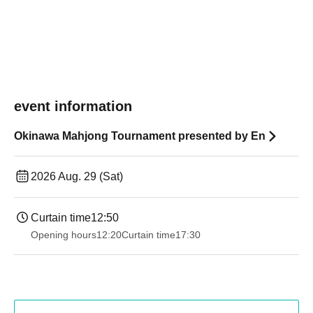
event information
Okinawa Mahjong Tournament presented by En
2026 Aug. 29 (Sat)
Curtain time
12:50
Opening hours
12:20
Curtain time
17:30