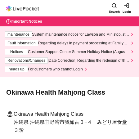
Search
Login
Important Notices
maintenance
System maintenance notice for Lawson and Ministop, star
ting at 3:00 AM on Wednesday (Wed)
Fault information
Regarding delays in payment processing at FamilyMa
rt stores
Notices
Customer Support Center Summer Holiday Notice (August 1
3th - August 14th, 2026)
Renovations/Changes
[Date Correction] Regarding the redesign of the
LivePocket website's top page
heads up
For customers who cannot Login
Okinawa Health Mahjong Class
Okinawa Health Mahjong Class
沖縄県 沖縄県宜野湾市我如古３−４ みどり屋食堂
３階