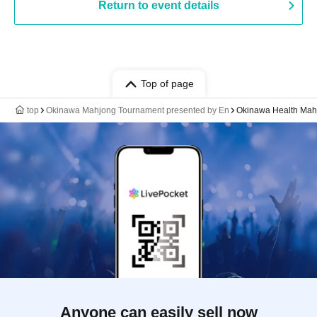
Return to event details
Top of page
top
Okinawa Mahjong Tournament presented by En
Okinawa Health Mah
Anyone can easily sell now