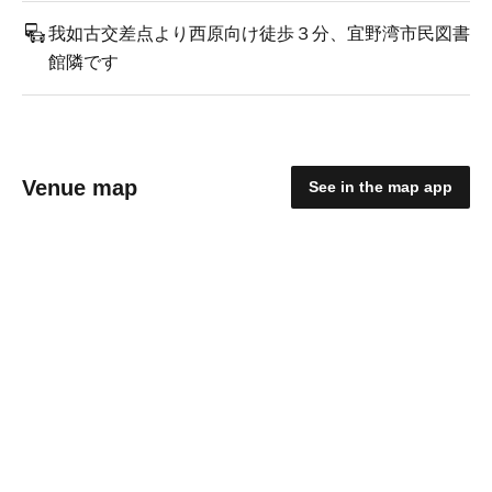
我如古交差点より西原向け徒歩３分、宜野湾市民図書
館隣です
Venue map
See in the map app