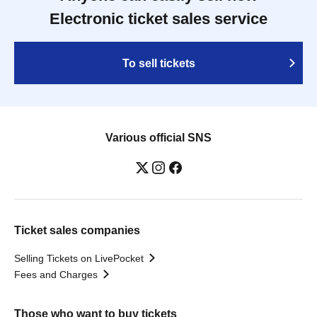
Electronic ticket sales service
To sell tickets
Various official SNS
Ticket sales companies
Selling Tickets on LivePocket
Fees and Charges
Those who want to buy tickets