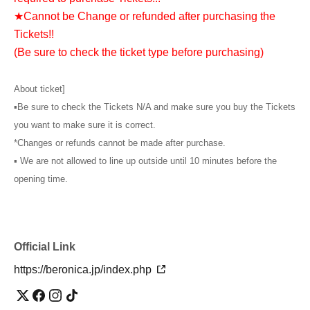
★Cannot be Change or refunded after purchasing the
Tickets!!
(Be sure to check the ticket type before purchasing)
About ticket]
▪︎Be sure to check the Tickets N/A and make sure you buy the Tickets
you want to make sure it is correct.
*Changes or refunds cannot be made after purchase.
▪︎ We are not allowed to line up outside until 10 minutes before the
opening time.
Official Link
https://beronica.jp/index.php