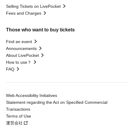
Selling Tickets on LivePocket
Fees and Charges
Those who want to buy tickets
Find an event
Announcements
About LivePocket
How to use？
FAQ
Web Accessibility Initiatives
Statement regarding the Act on Specified Commercial
Transactions
Terms of Use
運営会社