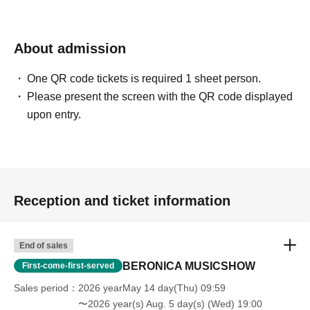
About admission
One QR code tickets is required 1 sheet person.
Please present the screen with the QR code displayed
upon entry.
Reception and ticket information
End of sales
BERONICA MUSICSHOW
First-come-first-served
Sales period
2026 yearMay 14 day(Thu) 09:59
〜2026 year(s) Aug. 5 day(s) (Wed) 19:00