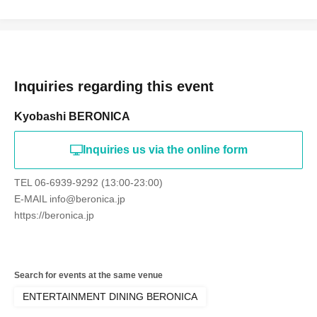
Inquiries regarding this event
Kyobashi BERONICA
Inquiries us via the online form
TEL 06-6939-9292 (13:00-23:00)
E-MAIL info@beronica.jp
https://beronica.jp
Search for events at the same venue
ENTERTAINMENT DINING BERONICA