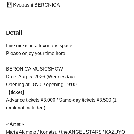
Kyobashi BERONICA
Detail
Live music in a luxurious space!
Please enjoy your time here!
BERONICA MUSICSHOW
Date: Aug. 5, 2026 (Wednesday)
Opening at 18:30 / opening 19:00
【ticket】
Advance tickets ¥3,000 / Same-day tickets ¥3,500 (1
drink not included)
< Artist >
Maria Akimoto / Konatsu / the ANGEL STAR$ / KAZUYO