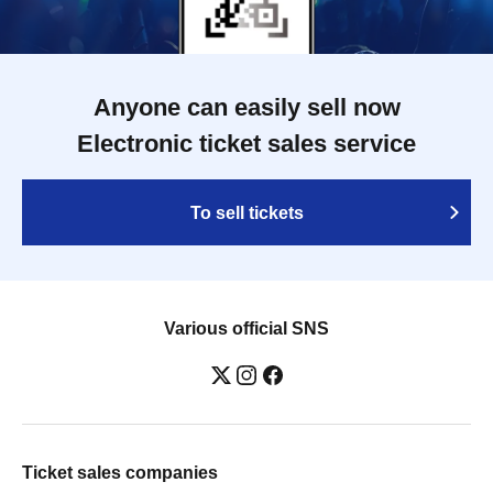
Anyone can easily sell now
Electronic ticket sales service
To sell tickets
Various official SNS
Ticket sales companies