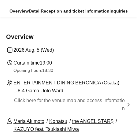
Overview
Detail
Reception and ticket information
Inquiries
Overview
2026 Aug. 5 (Wed)
Curtain time
19:00
Opening hours
18:30
ENTERTAINMENT DINING BERONICA (Osaka)
1-8-4 Gamo, Joto Ward
Click here for the venue map and access informatio
n
Maria Akimoto
Konatsu
the ANGEL STAR$
KAZUYO feat. Tsukiashi Miwa