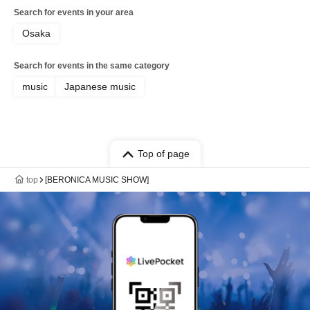
Search for events in your area
Osaka
Search for events in the same category
music
Japanese music
Top of page
top
[BERONICA MUSIC SHOW]