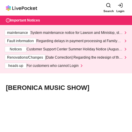
Search
Login
Important Notices
maintenance
System maintenance notice for Lawson and Ministop, star
ting at 3:00 AM on Wednesday (Wed)
Fault information
Regarding delays in payment processing at FamilyMa
rt stores
Notices
Customer Support Center Summer Holiday Notice (August 1
3th - August 14th, 2026)
Renovations/Changes
[Date Correction] Regarding the redesign of the
LivePocket website's top page
heads up
For customers who cannot Login
[BERONICA MUSIC SHOW]