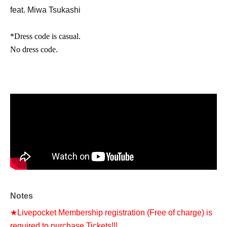
feat. Miwa Tsukashi
*Dress code is casual.
No dress code.
Notes
★Livepocket Membership registration (Free of charge) is
required to purchase Tickets!!!