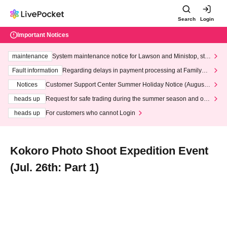
Search
Login
Important Notices
maintenance
System maintenance notice for Lawson and Ministop, star
ting at 3:00 AM on Wednesday (Wed)
Fault information
Regarding delays in payment processing at FamilyMa
rt stores
Notices
Customer Support Center Summer Holiday Notice (August 1
3th - August 14th, 2026)
heads up
Request for safe trading during the summer season and our
response to recent violations of terms and conditions.
heads up
For customers who cannot Login
Kokoro Photo Shoot Expedition Event
(Jul. 26th: Part 1)