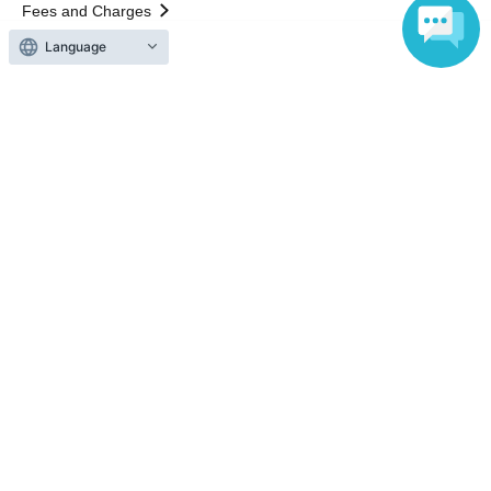
Fees and Charges
Language
Those who want to buy tickets
Find an event
Announcements
About LivePocket
How to use？
FAQ
Web Accessibility Initiatives
Statement regarding the Act on Specified Commercial
Transactions
Terms of Use
運営会社