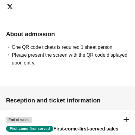
we may ask you to decline or delete photos from social
media or other external sites.
・After publication, we may ask you to change the content of
the listing as the publication standards differ depending on
the model.
About admission
〈禁止事項〉
・Touching the model or getting too close (
This includes
touching hair and clothes when giving posing instructions.
)
One QR code tickets is required 1 sheet person.
- Extremely low-angle shots, shots that may reveal
Please present the screen with the QR code displayed
underwear, or shots that expose a lot of skin
・Videos and smartphone recordings
upon entry.
・Questions about the model's private information, etc.
・Abusive language, insults, or sexual harassment during
filming, or posts on social media
・Posts that force you to follow or reply on social media
・ Other actions that the model dislikes
・Photography without intermediary of model recruitment or
photoshoot
Reception and ticket information
・Photography in off-limits/off-limits areas and publishing it
online or in any media
*The above Terms of Use may be subject to change. In such
End of sales
cases, the changes will be effective from the time of
reorganization of this page.
First-come-first-served sales
First-come-first-served
*If any behavior that violates the above Terms of Use is