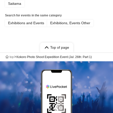
Saitama
Search for events in the same category
Exhibitions and Events
Exhibitions, Events Other
Top of page
top
Kokoro Photo Shoot Expedition Event (Jul. 26th: Part 1)