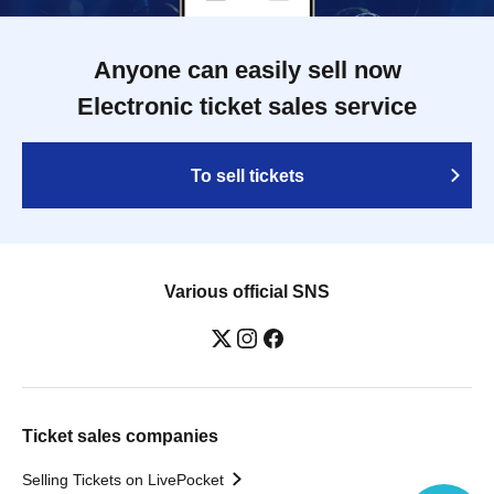
Anyone can easily sell now
Electronic ticket sales service
To sell tickets
Various official SNS
Ticket sales companies
Selling Tickets on LivePocket