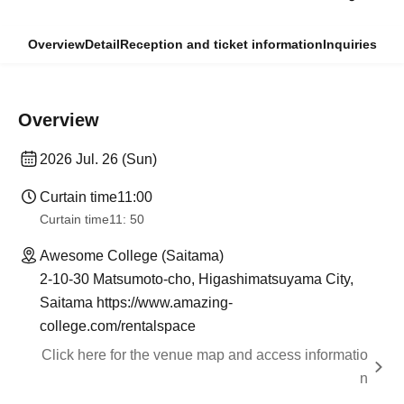
Overview
Detail
Reception and ticket information
Inquiries
Overview
2026 Jul. 26 (Sun)
Curtain time
11:00
Curtain time
11: 50
Awesome College (Saitama)
2-10-30 Matsumoto-cho, Higashimatsuyama City,
Saitama https://www.amazing-
college.com/rentalspace
Click here for the venue map and access informatio
n