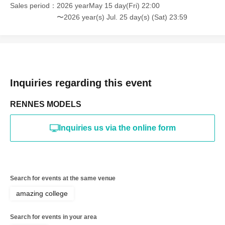
discovered, the shoot will be stopped and you will be
Sales period
2026 yearMay 15 day(Fri) 22:00
refused future participation.
〜2026 year(s) Jul. 25 day(s) (Sat) 23:59
* In severe cases, we may take legal action.
Inquiries regarding this event
RENNES MODELS
Inquiries us via the online form
Search for events at the same venue
amazing college
Search for events in your area