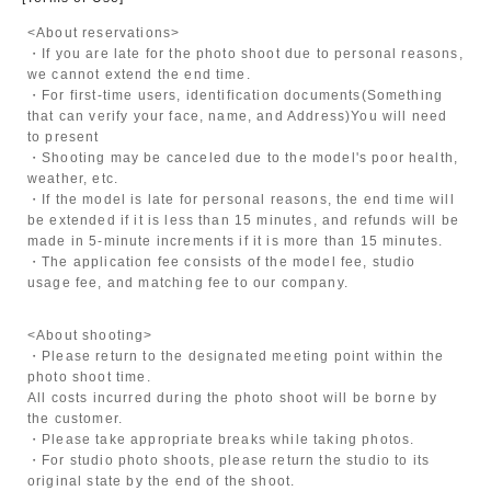
<About reservations>
・If you are late for the photo shoot due to personal reasons,
we cannot extend the end time.
・For first-time users, identification documents
(Something
that can verify your face, name, and Address)
You will need
to present
・Shooting may be canceled due to the model's poor health,
weather, etc.
・If the model is late for personal reasons, the end time will
be extended if it is less than 15 minutes, and refunds will be
made in 5-minute increments if it is more than 15 minutes.
・The application fee consists of the model fee, studio
usage fee, and matching fee to our company.
<About shooting>
・Please return to the designated meeting point within the
photo shoot time.
All costs incurred during the photo shoot will be borne by
the customer.
・Please take appropriate breaks while taking photos.
・For studio photo shoots, please return the studio to its
original state by the end of the shoot.