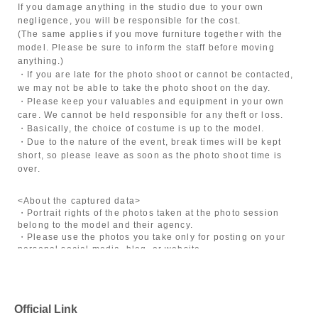
If you damage anything in the studio due to your own
negligence, you will be responsible for the cost.
(The same applies if you move furniture together with the
model. Please be sure to inform the staff before moving
anything.)
・If you are late for the photo shoot or cannot be contacted,
we may not be able to take the photo shoot on the day.
・Please keep your valuables and equipment in your own
care. We cannot be held responsible for any theft or loss.
・Basically, the choice of costume is up to the model.
・Due to the nature of the event, break times will be kept
short, so please leave as soon as the photo shoot time is
over.
<About the captured data>
・Portrait rights of the photos taken at the photo session
belong to the model and their agency.
・Please use the photos you take only for posting on your
personal social media, blog, or website.
・If you are submitting photos to a contest, please get
confirmation from the model in advance.
・Commercial posting and publication of photos taken is
prohibited.
Official Link
・Depending on the model's career path or career situation,