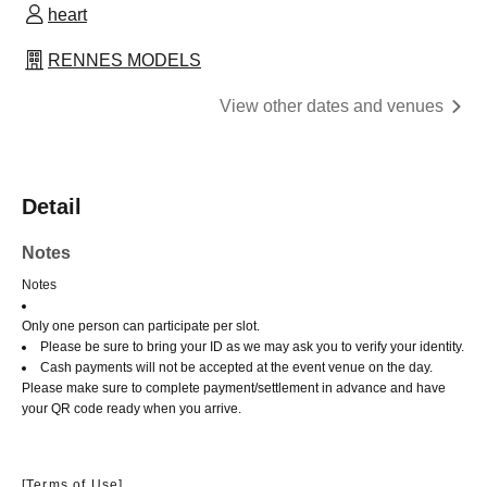
heart
RENNES MODELS
View other dates and venues
Detail
Notes
Notes
Only one person can participate per slot.
Please be sure to bring your ID as we may ask you to verify your identity.
Cash payments will not be accepted at the event venue on the day.
Please make sure to complete payment/settlement in advance and have
your QR code ready when you arrive.
[Terms of Use]