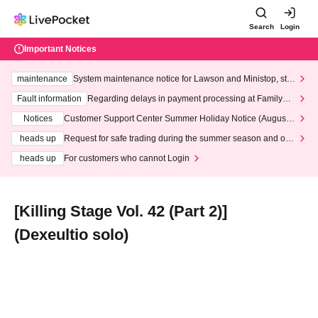
Search
Login
Important Notices
maintenance
System maintenance notice for Lawson and Ministop, star
ting at 3:00 AM on Wednesday (Wed)
Fault information
Regarding delays in payment processing at FamilyMa
rt stores
Notices
Customer Support Center Summer Holiday Notice (August 1
3th - August 14th, 2026)
heads up
Request for safe trading during the summer season and our
response to recent violations of terms and conditions.
heads up
For customers who cannot Login
[Killing Stage Vol. 42 (Part 2)]
(Dexeultio solo)