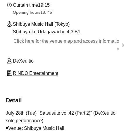
Curtain time
19:15
Opening hours
18: 45
Shibuya Music Hall (Tokyo)
Shibuya-ku Udagawacho 4-3 B1
Click here for the venue map and access informatio
n
DeXeultio
RINDO Entertainment
Detail
July 28th (Tue) "Satsusute vol.42 (Part 2)" (DeXeultio
solo performance)
◾Venue: Shibuya Music Hall