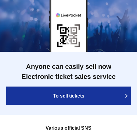
Anyone can easily sell now
Electronic ticket sales service
To sell tickets
Various official SNS