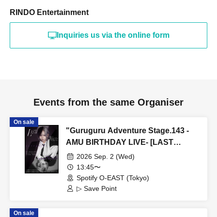
RINDO Entertainment
Inquiries us via the online form
Events from the same Organiser
On sale
"Guruguru Adventure Stage.143 -
AMU BIRTHDAY LIVE- [LAST
WALTZ (Part 1)]" (▷ Save Point Solo
2026 Sep. 2 (Wed)
Performance)
13:45〜
Spotify O-EAST (Tokyo)
▷ Save Point
On sale