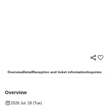
Overview
Detail
Reception and ticket information
Inquiries
Overview
2026 Jul. 28 (Tue)