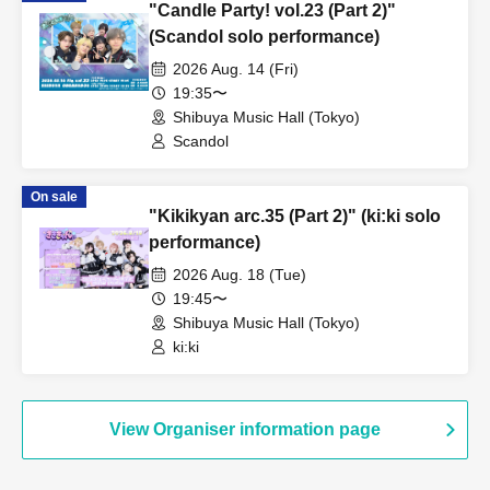
"Candle Party! vol.23 (Part 2)"
(Scandol solo performance)
2026 Aug. 14 (Fri)
19:35〜
Shibuya Music Hall (Tokyo)
Scandol
On sale
"Kikikyan arc.35 (Part 2)" (ki:ki solo
performance)
2026 Aug. 18 (Tue)
19:45〜
Shibuya Music Hall (Tokyo)
ki:ki
View Organiser information page