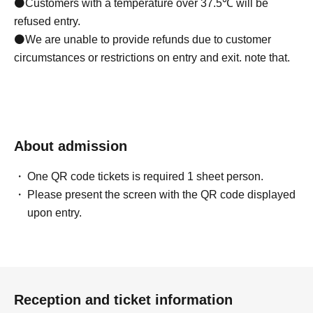
⚫Customers with a temperature over 37.5℃ will be
refused entry.
⚫We are unable to provide refunds due to customer
circumstances or restrictions on entry and exit. note that.
About admission
One QR code tickets is required 1 sheet person.
Please present the screen with the QR code displayed
upon entry.
Reception and ticket information