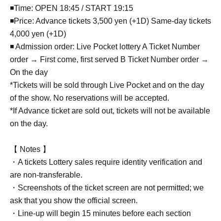
◾Time: OPEN 18:45 / START 19:15
◾Price: Advance tickets 3,500 yen (+1D) Same-day tickets
4,000 yen (+1D)
◾ Admission order: Live Pocket lottery A Ticket Number
order → First come, first served B Ticket Number order →
On the day
*Tickets will be sold through Live Pocket and on the day
of the show. No reservations will be accepted.
*If Advance ticket are sold out, tickets will not be available
on the day.
【 Notes 】
・A tickets Lottery sales require identity verification and
are non-transferable.
・Screenshots of the ticket screen are not permitted; we
ask that you show the official screen.
・Line-up will begin 15 minutes before each section