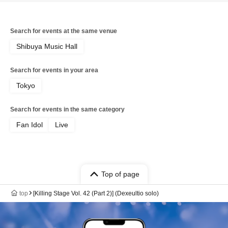
Search for events at the same venue
Shibuya Music Hall
Search for events in your area
Tokyo
Search for events in the same category
Fan Idol
Live
Top of page
top
[Killing Stage Vol. 42 (Part 2)] (Dexeultio solo)