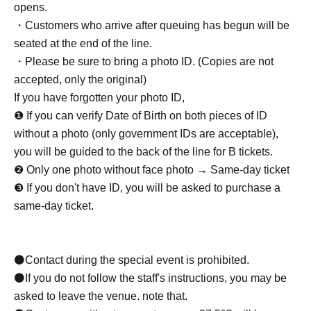
opens.
・Customers who arrive after queuing has begun will be
seated at the end of the line.
・Please be sure to bring a photo ID. (Copies are not
accepted, only the original)
If you have forgotten your photo ID,
❶ If you can verify Date of Birth on both pieces of ID
without a photo (only government IDs are acceptable),
you will be guided to the back of the line for B tickets.
❷ Only one photo without face photo → Same-day ticket
❸ If you don't have ID, you will be asked to purchase a
same-day ticket.
⚫Contact during the special event is prohibited.
⚫If you do not follow the staff's instructions, you may be
asked to leave the venue. note that.