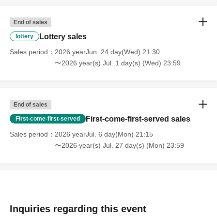
End of sales
Lottery sales
lottery
Sales period
2026 yearJun. 24 day(Wed) 21:30
〜2026 year(s) Jul. 1 day(s) (Wed) 23:59
End of sales
First-come-first-served sales
First-come-first-served
Sales period
2026 yearJul. 6 day(Mon) 21:15
〜2026 year(s) Jul. 27 day(s) (Mon) 23:59
Inquiries regarding this event