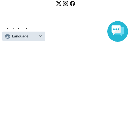
Ticket sales companies
Language
Selling Tickets on LivePocket
Fees and Charges
Those who want to buy tickets
Find an event
Announcements
About LivePocket
How to use？
FAQ
Web Accessibility Initiatives