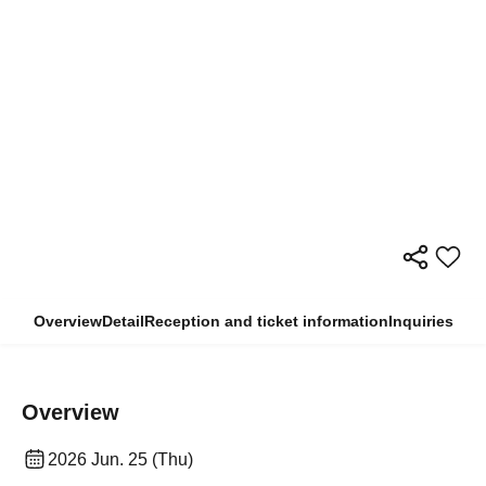
Overview
Detail
Reception and ticket information
Inquiries
Overview
2026 Jun. 25 (Thu)