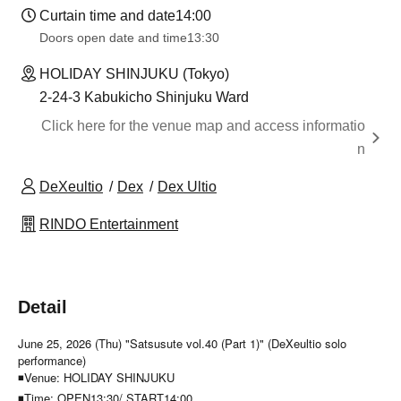
Curtain time and date
14:00
Doors open date and time
13:30
HOLIDAY SHINJUKU (Tokyo)
2-24-3 Kabukicho Shinjuku Ward
Click here for the venue map and access informatio
n
DeXeultio
Dex
Dex Ultio
RINDO Entertainment
Detail
June 25, 2026 (Thu) "Satsusute vol.40 (Part 1)" (DeXeultio solo
performance)
◾Venue: HOLIDAY SHINJUKU
◾Time: OPEN13:30/ START14:00