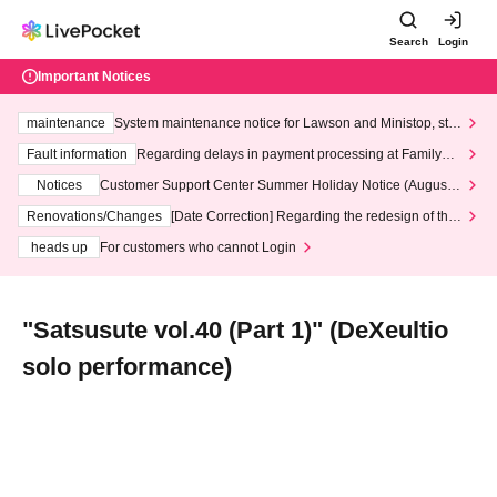
Search
Login
Important Notices
maintenance
System maintenance notice for Lawson and Ministop, star
ting at 3:00 AM on Wednesday (Wed)
Fault information
Regarding delays in payment processing at FamilyMa
rt stores
Notices
Customer Support Center Summer Holiday Notice (August 1
3th - August 14th, 2026)
Renovations/Changes
[Date Correction] Regarding the redesign of the
LivePocket website's top page
heads up
For customers who cannot Login
"Satsusute vol.40 (Part 1)" (DeXeultio
solo performance)