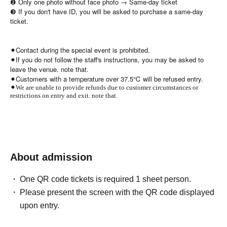
❷ Only one photo without face photo → Same-day ticket
❸ If you don't have ID, you will be asked to purchase a same-day
ticket.
⚫︎Contact during the special event is prohibited.
⚫︎If you do not follow the staff's instructions, you may be asked to
leave the venue. note that.
⚫︎Customers with a temperature over 37.5℃ will be refused entry.
⚫︎We are unable to provide refunds due to customer circumstances or
restrictions on entry and exit. note that.
About admission
One QR code tickets is required 1 sheet person.
Please present the screen with the QR code displayed
upon entry.