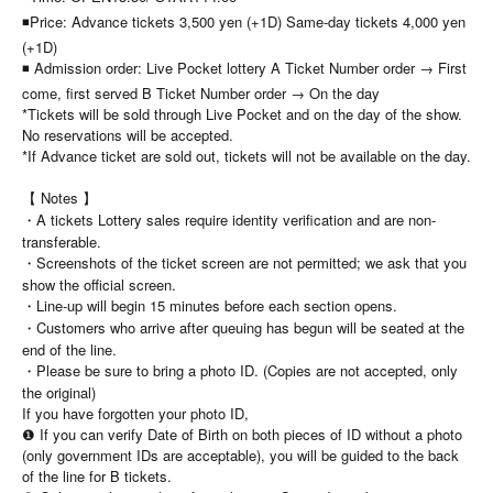
◾Price: Advance tickets 3,500 yen (+1D) Same-day tickets 4,000 yen
(+1D)
◾ Admission order: Live Pocket lottery A Ticket Number order → First
come, first served B Ticket Number order → On the day
*Tickets will be sold through Live Pocket and on the day of the show.
No reservations will be accepted.
*If Advance ticket are sold out, tickets will not be available on the day.
【 Notes 】
・A tickets Lottery sales require identity verification and are non-
transferable.
・Screenshots of the ticket screen are not permitted; we ask that you
show the official screen.
・Line-up will begin 15 minutes before each section opens.
・Customers who arrive after queuing has begun will be seated at the
end of the line.
・Please be sure to bring a photo ID. (Copies are not accepted, only
the original)
If you have forgotten your photo ID,
❶ If you can verify Date of Birth on both pieces of ID without a photo
(only government IDs are acceptable), you will be guided to the back
of the line for B tickets.