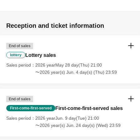
Reception and ticket information
End of sales
Lottery sales
lottery
Sales period
2026 yearMay 28 day(Thu) 21:00
〜2026 year(s) Jun. 4 day(s) (Thu) 23:59
End of sales
First-come-first-served sales
First-come-first-served
Sales period
2026 yearJun. 9 day(Tue) 21:00
〜2026 year(s) Jun. 24 day(s) (Wed) 23:59