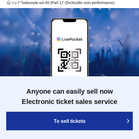
top
"Satsusute vol.40 (Part 1)" (DeXeultio solo performance)
Anyone can easily sell now
Electronic ticket sales service
To sell tickets