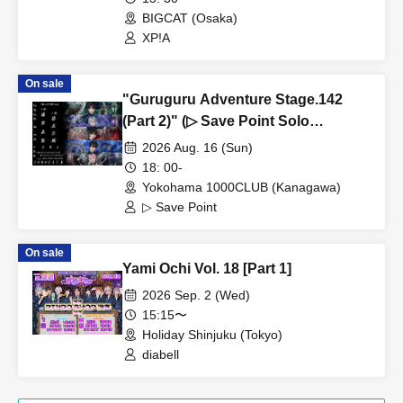
BIGCAT (Osaka)
XP!A
On sale
"Guruguru Adventure Stage.142
(Part 2)" (▷ Save Point Solo
Performance)
2026 Aug. 16 (Sun)
18: 00-
Yokohama 1000CLUB (Kanagawa)
▷ Save Point
On sale
Yami Ochi Vol. 18 [Part 1]
2026 Sep. 2 (Wed)
15:15〜
Holiday Shinjuku (Tokyo)
diabell