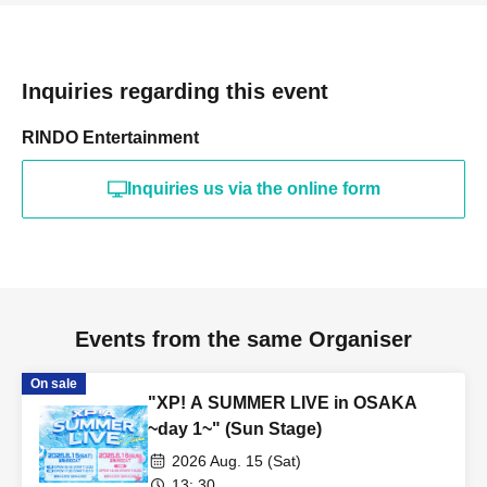
Inquiries regarding this event
RINDO Entertainment
Inquiries us via the online form
Events from the same Organiser
On sale
"XP! A SUMMER LIVE in OSAKA
~day 1~" (Sun Stage)
2026 Aug. 15 (Sat)
13: 30