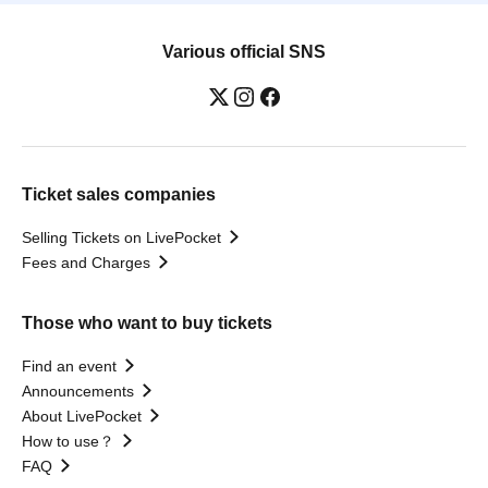
Various official SNS
Ticket sales companies
Selling Tickets on LivePocket
Fees and Charges
Those who want to buy tickets
Find an event
Announcements
About LivePocket
How to use？
FAQ