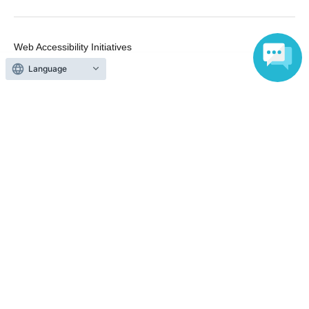
Web Accessibility Initiatives
Statement regarding the Act on Specified Commercial
Language
Transactions
Terms of Use
運営会社
Without obtaining the consent of the administrator for all of the content that
is posted, be copied, reproduced, transferred without permission is strictly
prohibited.
"LivePocket" is a registered trademark of LivePocket Inc. (Registration No.
5600161).
QR Code is a registered trademark of DENSO WAVE INCORPORATED in
Japan and in other countries.
Copyright © LivePocket All Rights Reserved.