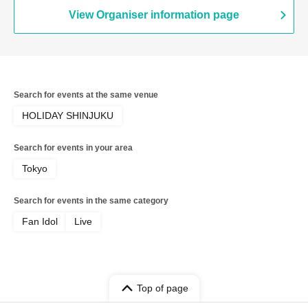
View Organiser information page
Search for events at the same venue
HOLIDAY SHINJUKU
Search for events in your area
Tokyo
Search for events in the same category
Fan Idol
Live
Top of page