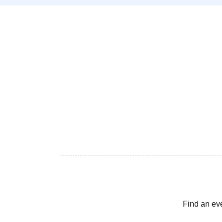
Find an ev