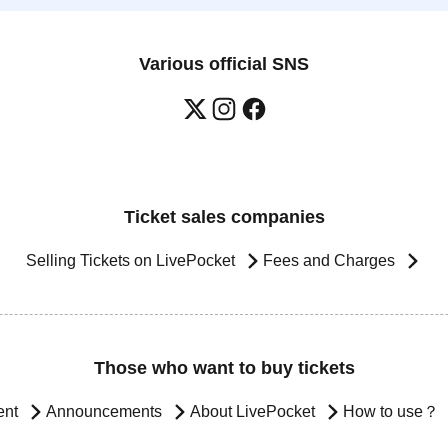
Various official SNS
Ticket sales companies
Selling Tickets on LivePocket
Fees and Charges
Those who want to buy tickets
ent
Announcements
About LivePocket
How to use？