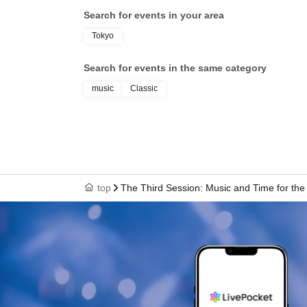
Search for events in your area
Tokyo
Search for events in the same category
music
Classic
top
The Third Session: Music and Time for the 