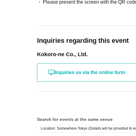
Please present the screen with the QR code
Inquiries regarding this event
Kokoro-ne Co., Ltd.
Inquiries us via the online form
Search for events at the same venue
Location: Somewhere Tokyo (Details will be provided to w