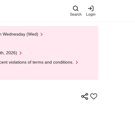
Search
Login
 on Wednesday (Wed)
th, 2026)
nt violations of terms and conditions.