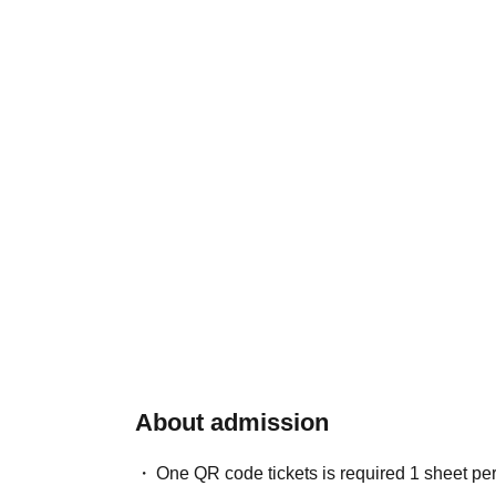
About admission
One QR code tickets is required 1 sheet pe