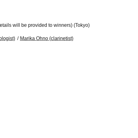
ails will be provided to winners) (Tokyo)
logist)
Marika Ohno (clarinetist)