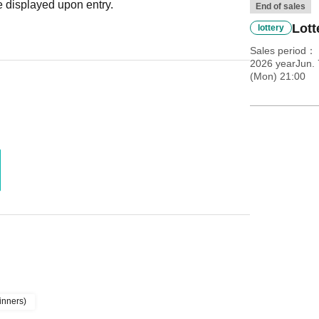
 displayed upon entry.
End of sales
Lott
lottery
Sales period
2026 yearJun. 
(Mon) 21:00
inners)