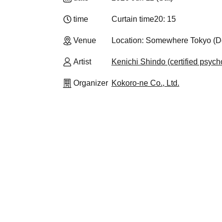
time
Curtain time
20: 15
Venue
Location: Somewhere Tokyo (Det
Artist
Kenichi Shindo (certified psycho
Organizer
Kokoro-ne Co., Ltd.