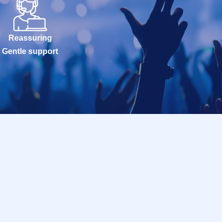
Reassuring
Gentle support