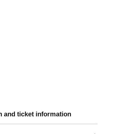
 and ticket information