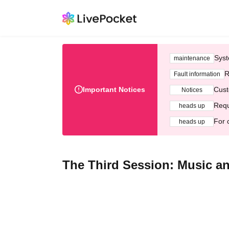
Syst
maintenance
R
Fault information
Important Notices
Cust
Notices
Requ
heads up
For 
heads up
The Third Session: Music and