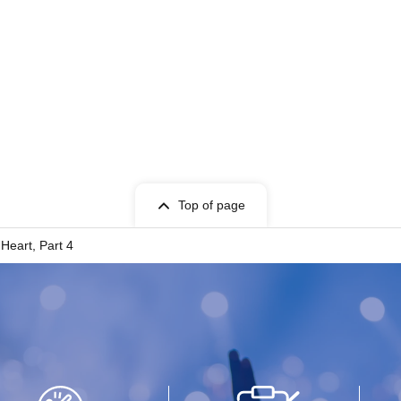
Top of page
Heart, Part 4