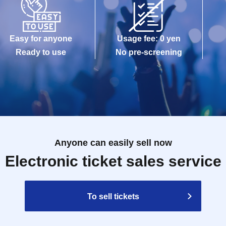
Easy for anyone
Usage fee: 0 yen
Ready to use
No pre-screening
Anyone can easily sell now
Electronic ticket sales service
To sell tickets