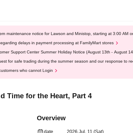
em maintenance notice for Lawson and Ministop, starting at 3:00 AM
egarding delays in payment processing at FamilyMart stores
omer Support Center Summer Holiday Notice (August 13th - August 14
est for safe trading during the summer season and our response to rece
customers who cannot Login
 Time for the Heart, Part 4
Overview
date
2026 Jul. 11 (Sat)