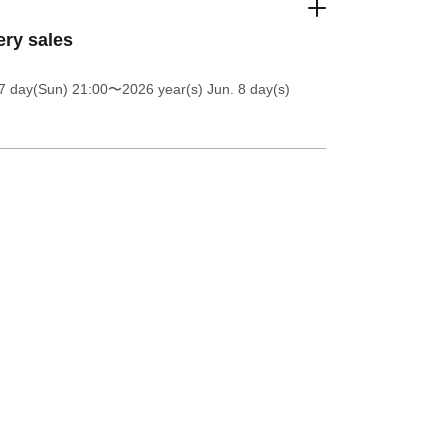
ery sales
7 day(Sun) 21:00
〜2026 year(s) Jun. 8 day(s)