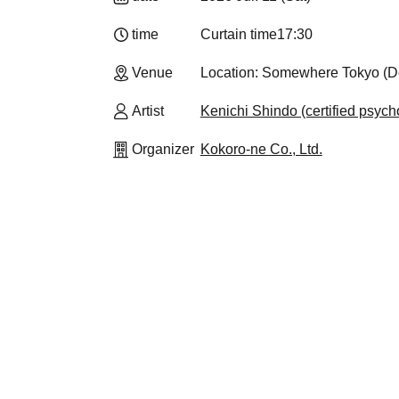
time
Curtain time
17:30
Venue
Location: Somewhere Tokyo (Det
Artist
Kenichi Shindo (certified psycho
Organizer
Kokoro-ne Co., Ltd.