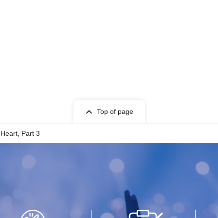
Top of page
Heart, Part 3