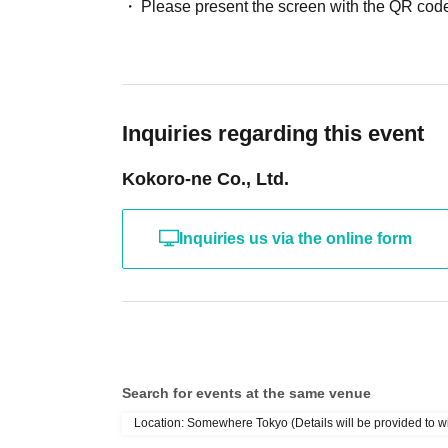
Please present the screen with the QR code
Inquiries regarding this event
Kokoro-ne Co., Ltd.
Inquiries us via the online form
Search for events at the same venue
Location: Somewhere Tokyo (Details will be provided to w