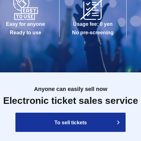
Easy for anyone
Usage fee: 0 yen
Ready to use
No pre-screening
Anyone can easily sell now
Electronic ticket sales service
To sell tickets