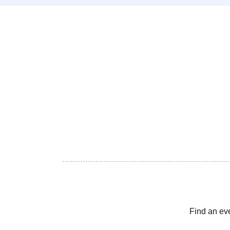
Find an ev