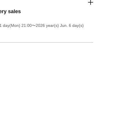
ery sales
1 day(Mon) 21:00
〜2026 year(s) Jun. 6 day(s)