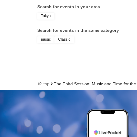
Search for events in your area
Tokyo
Search for events in the same category
music
Classic
top
The Third Session: Music and Time for the 