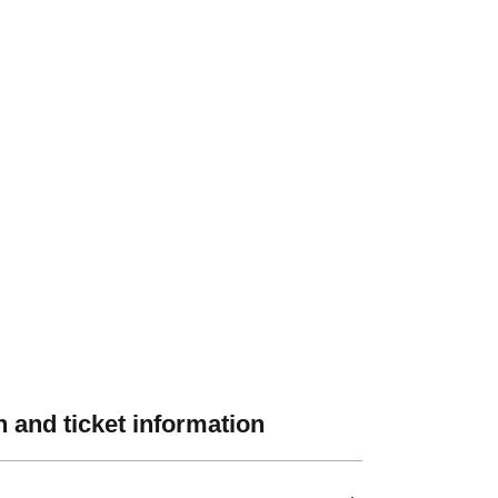
 and ticket information