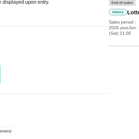
 displayed upon entry.
End of sales
Lott
lottery
Sales period
2026 yearJun. 
(Sat) 21:00
inners)