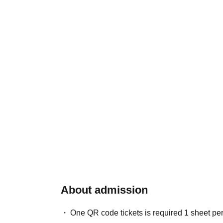
About admission
One QR code tickets is required 1 sheet pe