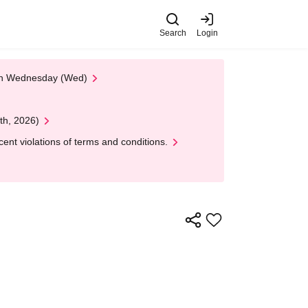
Search
Login
 on Wednesday (Wed)
th, 2026)
nt violations of terms and conditions.