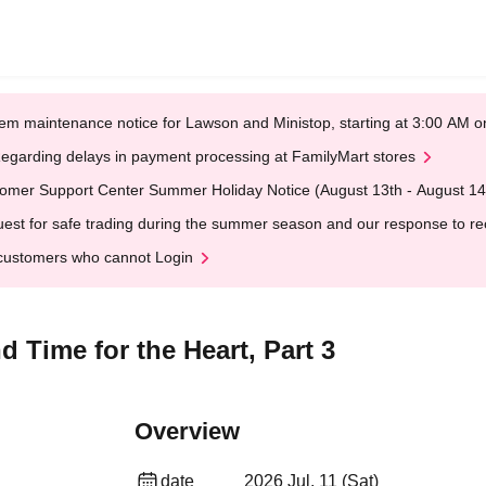
em maintenance notice for Lawson and Ministop, starting at 3:00 AM
egarding delays in payment processing at FamilyMart stores
omer Support Center Summer Holiday Notice (August 13th - August 14
est for safe trading during the summer season and our response to rece
customers who cannot Login
 Time for the Heart, Part 3
Overview
date
2026 Jul. 11 (Sat)