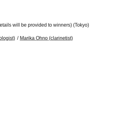
ails will be provided to winners) (Tokyo)
logist)
Marika Ohno (clarinetist)