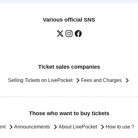
Various official SNS
Ticket sales companies
Selling Tickets on LivePocket
Fees and Charges
Those who want to buy tickets
ent
Announcements
About LivePocket
How to use？