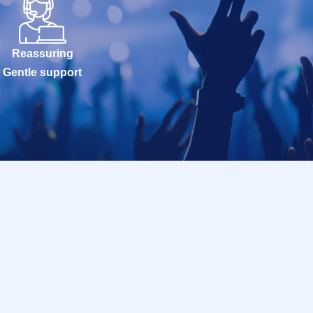
Reassuring
Gentle support