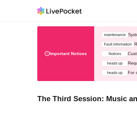
Syst
maintenance
R
Fault information
Important Notices
Cust
Notices
Requ
heads up
For 
heads up
The Third Session: Music and