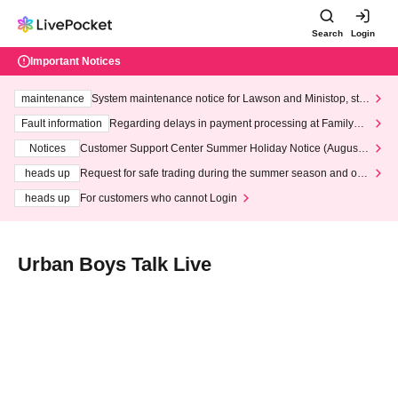
Search
Login
Important Notices
maintenance
System maintenance notice for Lawson and Ministop, star
ting at 3:00 AM on Wednesday (Wed)
Fault information
Regarding delays in payment processing at FamilyMa
rt stores
Notices
Customer Support Center Summer Holiday Notice (August 1
3th - August 14th, 2026)
heads up
Request for safe trading during the summer season and our
response to recent violations of terms and conditions.
heads up
For customers who cannot Login
Urban Boys Talk Live