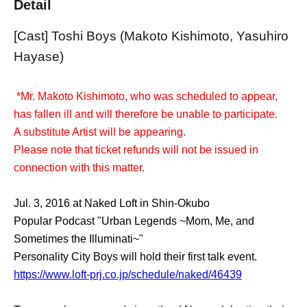
Detail
[Cast] Toshi Boys (Makoto Kishimoto, Yasuhiro
Hayase)
*Mr. Makoto Kishimoto, who was scheduled to appear,
has fallen ill and will therefore be unable to participate.
A substitute Artist will be appearing.
Please note that ticket refunds will not be issued in
connection with this matter.
Jul. 3, 2016 at Naked Loft in Shin-Okubo
Popular Podcast "Urban Legends ~Mom, Me, and
Sometimes the Illuminati~"
Personality City Boys will hold their first talk event.
https://www.loft-prj.co.jp/schedule/naked/46439