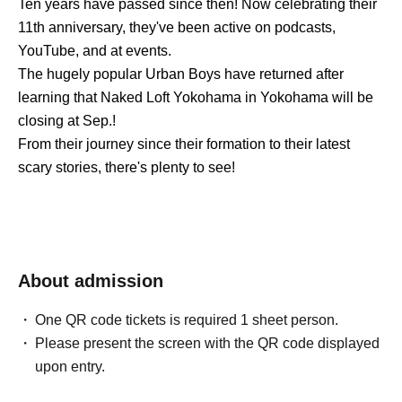
Ten years have passed since then! Now celebrating their
11th anniversary, they've been active on podcasts,
YouTube, and at events.
The hugely popular Urban Boys have returned after
learning that Naked Loft Yokohama in Yokohama will be
closing at Sep.!
From their journey since their formation to their latest
scary stories, there's plenty to see!
About admission
One QR code tickets is required 1 sheet person.
Please present the screen with the QR code displayed
upon entry.