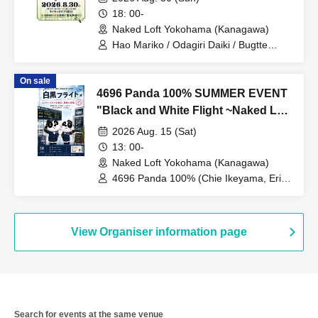
18: 00-
Naked Loft Yokohama (Kanagawa)
Hao Mariko / Odagiri Daiki / Bugtte
Hanai / Wada
On sale
4696 Panda 100% SUMMER EVENT
"Black and White Flight ~Naked Loft
Yokohama, the Last Boarding~"
2026 Aug. 15 (Sat)
13: 00-
Naked Loft Yokohama (Kanagawa)
4696 Panda 100% (Chie Ikeyama, Erina
Nakazaki) / Chie Ikeyama / Erina
Nakazaki
View Organiser information page
Search for events at the same venue