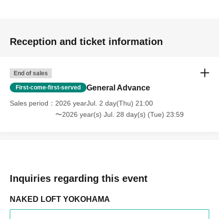
Reception and ticket information
End of sales
General Advance
First-come-first-served
Sales period
2026 yearJul. 2 day(Thu) 21:00
〜2026 year(s) Jul. 28 day(s) (Tue) 23:59
Inquiries regarding this event
NAKED LOFT YOKOHAMA