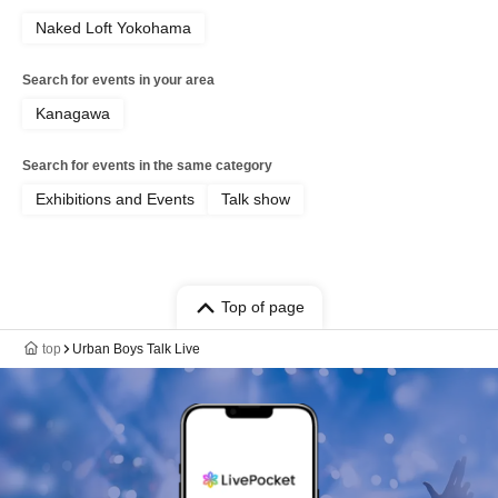
Naked Loft Yokohama
Search for events in your area
Kanagawa
Search for events in the same category
Exhibitions and Events
Talk show
Top of page
top
Urban Boys Talk Live