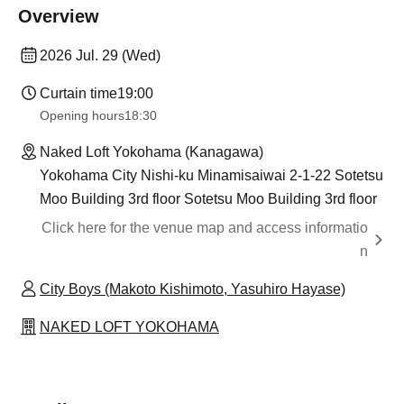
Overview
2026 Jul. 29 (Wed)
Curtain time
19:00
Opening hours
18:30
Naked Loft Yokohama (Kanagawa)
Yokohama City Nishi-ku Minamisaiwai 2-1-22 Sotetsu
Moo Building 3rd floor Sotetsu Moo Building 3rd floor
Click here for the venue map and access informatio
n
City Boys (Makoto Kishimoto, Yasuhiro Hayase)
NAKED LOFT YOKOHAMA