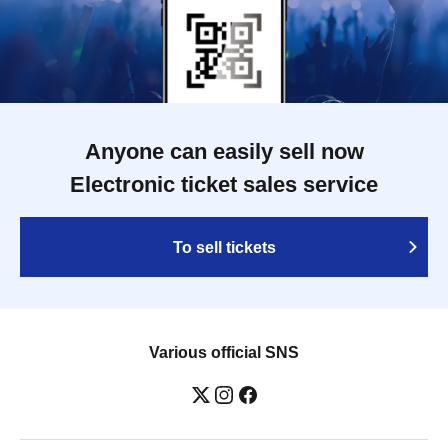
Anyone can easily sell now
Electronic ticket sales service
To sell tickets
Various official SNS