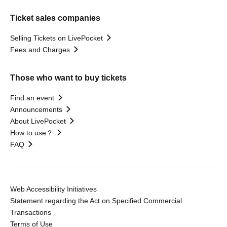
Ticket sales companies
Selling Tickets on LivePocket
Fees and Charges
Those who want to buy tickets
Find an event
Announcements
About LivePocket
How to use？
FAQ
Web Accessibility Initiatives
Statement regarding the Act on Specified Commercial
Transactions
Terms of Use