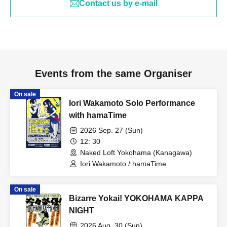
Contact us by e-mail
Events from the same Organiser
On sale
Iori Wakamoto Solo Performance
with hamaTime
2026 Sep. 27 (Sun)
12: 30
Naked Loft Yokohama (Kanagawa)
Iori Wakamoto / hamaTime
On sale
Bizarre Yokai! YOKOHAMA KAPPA
NIGHT
2026 Aug. 30 (Sun)