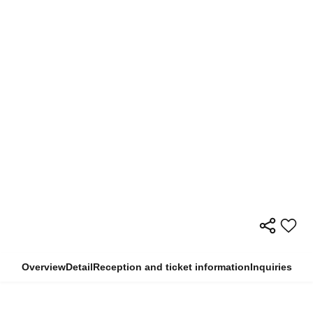
Overview
Detail
Reception and ticket information
Inquiries