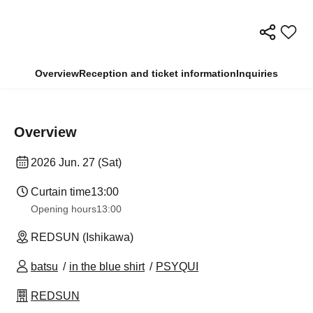
Overview
Reception and ticket information
Inquiries
Overview
2026 Jun. 27 (Sat)
Curtain time
13:00
Opening hours
13:00
REDSUN (Ishikawa)
batsu
in the blue shirt
PSYQUI
REDSUN