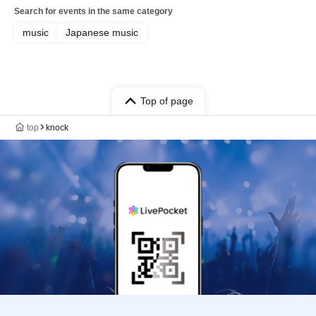
Search for events in the same category
music
Japanese music
Top of page
top
knock