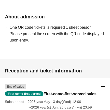
About admission
One QR code tickets is required 1 sheet person.
Please present the screen with the QR code displayed
upon entry.
Reception and ticket information
End of sales
First-come-first-served sales
First-come-first-served
Sales period
2026 yearMay 13 day(Wed) 12:00
〜2026 year(s) Jun. 26 day(s) (Fri) 23:59