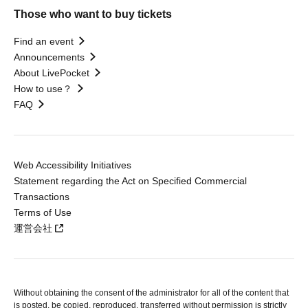
Those who want to buy tickets
Find an event
Announcements
About LivePocket
How to use？
FAQ
Web Accessibility Initiatives
Statement regarding the Act on Specified Commercial
Transactions
Terms of Use
運営会社
Without obtaining the consent of the administrator for all of the content that
is posted, be copied, reproduced, transferred without permission is strictly