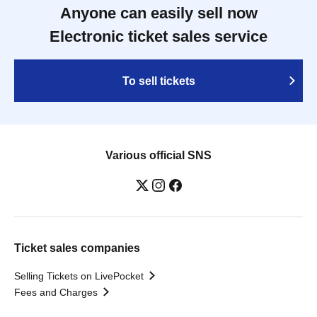
Anyone can easily sell now
Electronic ticket sales service
To sell tickets
Various official SNS
Ticket sales companies
Selling Tickets on LivePocket
Fees and Charges