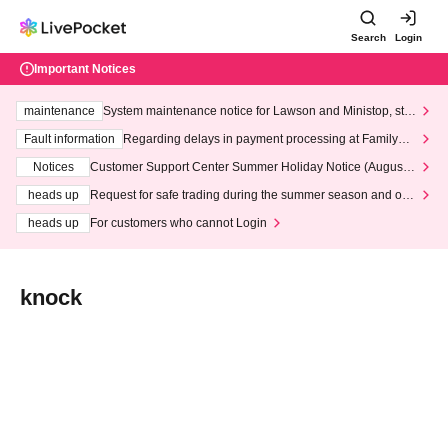
Search
Login
Important Notices
maintenance
System maintenance notice for Lawson and Ministop, star
ting at 3:00 AM on Wednesday (Wed)
Fault information
Regarding delays in payment processing at FamilyMa
rt stores
Notices
Customer Support Center Summer Holiday Notice (August 1
3th - August 14th, 2026)
heads up
Request for safe trading during the summer season and our
response to recent violations of terms and conditions.
heads up
For customers who cannot Login
knock