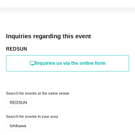
Inquiries regarding this event
REDSUN
Inquiries us via the online form
Search for events at the same venue
REDSUN
Search for events in your area
Ishikawa