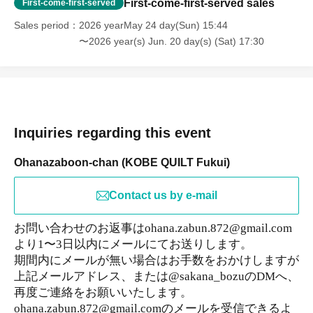
First-come-first-served sales
First-come-first-served
Sales period
2026 yearMay 24 day(Sun) 15:44
〜2026 year(s) Jun. 20 day(s) (Sat) 17:30
Inquiries regarding this event
Ohanazaboon-chan (KOBE QUILT Fukui)
Contact us by e-mail
お問い合わせのお返事はohana.zabun.872@gmail.com
より1〜3日以内にメールにてお送りします。
期間内にメールが無い場合はお手数をおかけしますが
上記メールアドレス、または@sakana_bozuのDMへ、
再度ご連絡をお願いいたします。
ohana.zabun.872@gmail.comのメールを受信できるよ