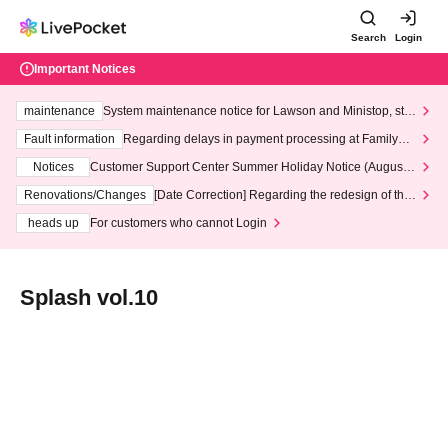
Search
Login
Important Notices
maintenance
System maintenance notice for Lawson and Ministop, star
ting at 3:00 AM on Wednesday (Wed)
Fault information
Regarding delays in payment processing at FamilyMa
rt stores
Notices
Customer Support Center Summer Holiday Notice (August 1
3th - August 14th, 2026)
Renovations/Changes
[Date Correction] Regarding the redesign of the
LivePocket website's top page
heads up
For customers who cannot Login
Splash vol.10