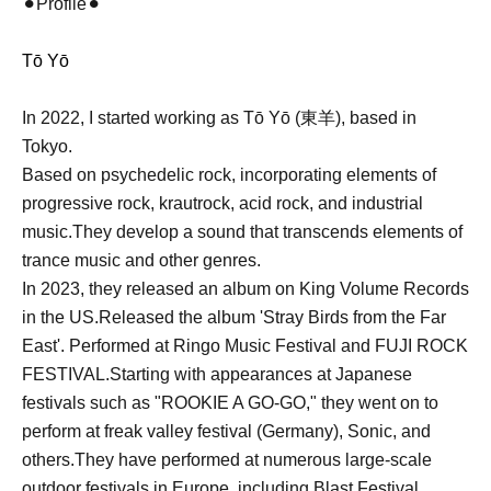
⚫︎Profile⚫︎
Tō Yō
In 2022, I started working as Tō Yō (東羊), based in
Tokyo.
Based on psychedelic rock, incorporating elements of
progressive rock, krautrock, acid rock, and industrial
music.
They develop a sound that transcends elements of
trance music and other genres.
In 2023, they released an album on King Volume Records
in the US.
Released the album 'Stray Birds from the Far
East'. Performed at Ringo Music Festival and FUJI ROCK
FESTIVAL.
Starting with appearances at Japanese
festivals such as "ROOKIE A GO-GO," they went on to
perform at freak valley festival (Germany), Sonic, and
others.
They have performed at numerous large-scale
outdoor festivals in Europe, including Blast Festival