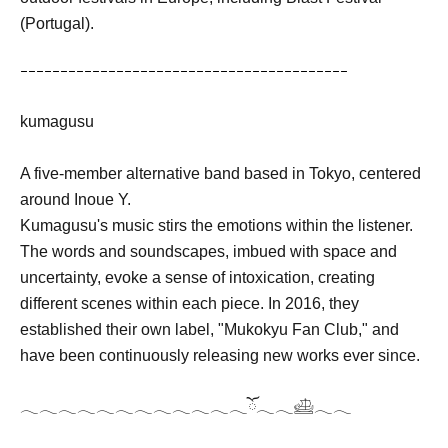
(Portugal).
ｰｰｰｰｰｰｰｰｰｰｰｰｰｰｰｰｰｰｰｰｰｰｰｰｰｰｰｰｰｰｰｰｰｰｰｰｰｰｰｰｰ
kumagusu
A five-member alternative band based in Tokyo, centered
around Inoue Y.
Kumagusu's music stirs the emotions within the listener.
The words and soundscapes, imbued with space and
uncertainty, evoke a sense of intoxication, creating
different scenes within each piece. In 2016, they
established their own label, "Mukokyu Fan Club," and
have been continuously releasing new works ever since.
𓂃𓂃𓂃𓂃𓂃𓂃𓂃𓂃𓂃𓂃𓂃𓂃ོ𓂃𓂃𓊝𓂃𓂃