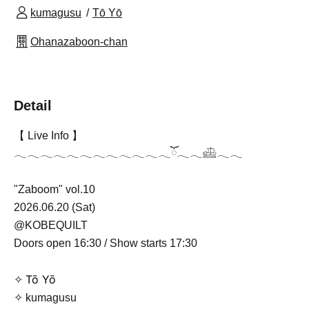
kumagusu
Tō Yō
Ohanazaboon-chan
Detail
【 Live Info 】
𓂃𓂃𓂃𓂃𓂃𓂃𓂃𓂃𓂃𓂃𓂃𓂃ོ𓂃𓂃𓊝𓂃𓂃
"Zaboom" vol.10
2026.06.20 (Sat)
@KOBEQUILT
Doors open 16:30 / Show starts 17:30
Tō Yō
✧
✧ kumagusu