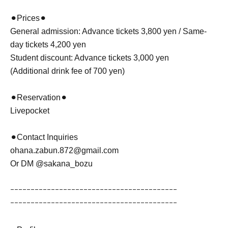
⚫︎Prices⚫︎
General admission: Advance tickets 3,800 yen / Same-
day tickets 4,200 yen
Student discount: Advance tickets 3,000 yen
(Additional drink fee of 700 yen)
⚫︎Reservation⚫︎
Livepocket
⚫︎Contact Inquiries
ohana.zabun.872@gmail.com
Or DM @sakana_bozu
ｰｰｰｰｰｰｰｰｰｰｰｰｰｰｰｰｰｰｰｰｰｰｰｰｰｰｰｰｰｰｰｰｰｰｰｰｰｰｰｰｰ
ｰｰｰｰｰｰｰｰｰｰｰｰｰｰｰｰｰｰｰｰｰｰｰｰｰｰｰｰｰｰｰｰｰｰｰｰｰｰｰｰｰ