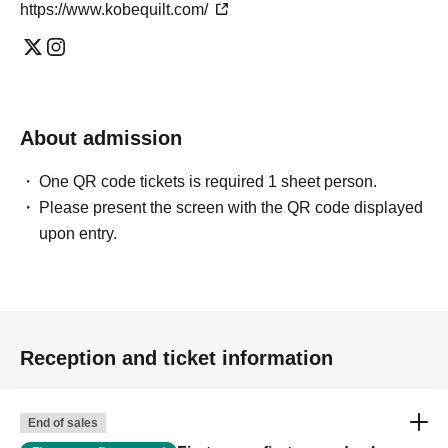
https://www.kobequilt.com/
About admission
One QR code tickets is required 1 sheet person.
Please present the screen with the QR code displayed
upon entry.
Reception and ticket information
End of sales