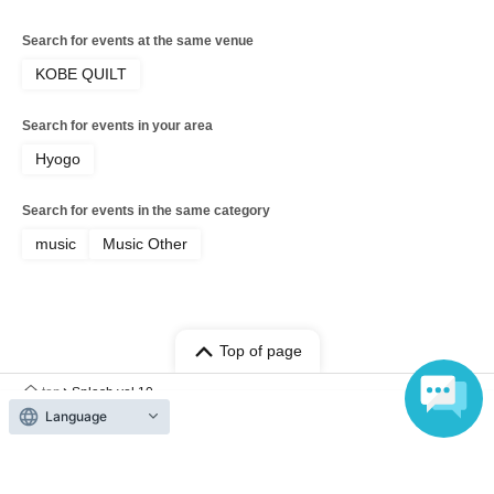
Search for events at the same venue
KOBE QUILT
Search for events in your area
Hyogo
Search for events in the same category
music
Music Other
Top of page
top
Splash vol.10
Language