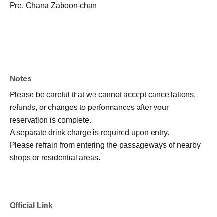
Pre. Ohana Zaboon-chan
Notes
Please be careful that we cannot accept cancellations,
refunds, or changes to performances after your
reservation is complete.
A separate drink charge is required upon entry.
Please refrain from entering the passageways of nearby
shops or residential areas.
Official Link