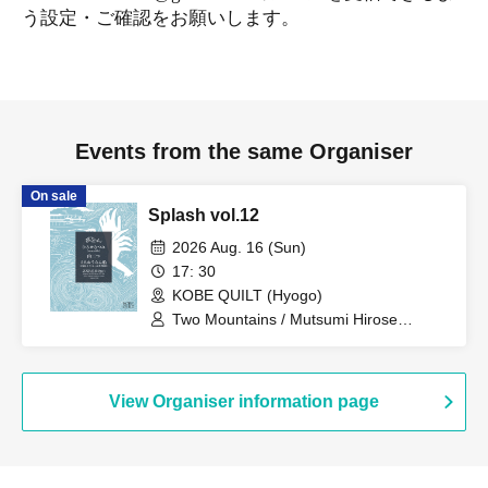
う設定・ご確認をお願いします。
Events from the same Organiser
On sale
Splash vol.12
2026 Aug. 16 (Sun)
17: 30
KOBE QUILT (Hyogo)
Two Mountains / Mutsumi Hirose
(ensemble) / Two People on a Cruise
Ship (Itaru Uchimura + Hidekazu Nagai)
View Organiser information page