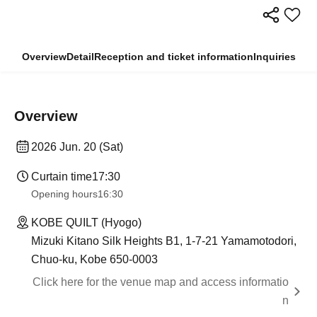
Overview
Detail
Reception and ticket information
Inquiries
Overview
2026 Jun. 20 (Sat)
Curtain time
17:30
Opening hours
16:30
KOBE QUILT (Hyogo)
Mizuki Kitano Silk Heights B1, 1-7-21 Yamamotodori,
Chuo-ku, Kobe 650-0003
Click here for the venue map and access informatio
n