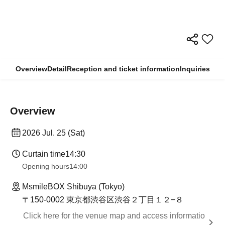
Overview
Detail
Reception and ticket information
Inquiries
Overview
2026 Jul. 25 (Sat)
Curtain time
14:30
Opening hours
14:00
MsmileBOX Shibuya (Tokyo)
〒150-0002 東京都渋谷区渋谷２丁目１２−８
Click here for the venue map and access informatio