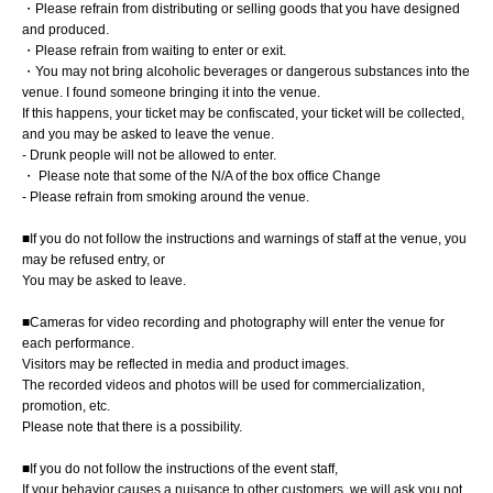
・Please refrain from distributing or selling goods that you have designed
and produced.
・Please refrain from waiting to enter or exit.
・You may not bring alcoholic beverages or dangerous substances into the
venue. I found someone bringing it into the venue.
If this happens, your ticket may be confiscated, your ticket will be collected,
and you may be asked to leave the venue.
- Drunk people will not be allowed to enter.
・ Please note that some of the N/A of the box office Change
- Please refrain from smoking around the venue.
■If you do not follow the instructions and warnings of staff at the venue, you
may be refused entry, or
You may be asked to leave.
■Cameras for video recording and photography will enter the venue for
each performance.
Visitors may be reflected in media and product images.
The recorded videos and photos will be used for commercialization,
promotion, etc.
Please note that there is a possibility.
■If you do not follow the instructions of the event staff,
If your behavior causes a nuisance to other customers, we will ask you not