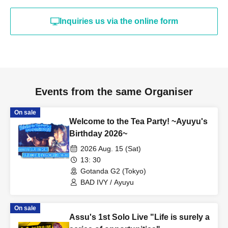
Inquiries us via the online form
Events from the same Organiser
On sale
Welcome to the Tea Party! ~Ayuyu's
Birthday 2026~
2026 Aug. 15 (Sat)
13: 30
Gotanda G2 (Tokyo)
BAD IVY / Ayuyu
On sale
Assu's 1st Solo Live "Life is surely a