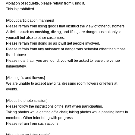
violation of etiquette, please refrain from using it.
This is prohibited.
[About participation manners]
Please refrain from using goods that obstruct the view of other customers.
Activities such as moshing, diving, and lifting are dangerous not only to
yourself but also to other customers.
Please refrain from doing so as it will get people involved.
Please refrain from any nuisance or dangerous behavior other than those
listed above.
Please note that if you are found, you will be asked to leave the venue
immediately.
[About gifts and flowers]
We are unable to accept any gifts, dressing room flowers or letters at
events.
[About the photo session]
Please follow the instructions of the staff when participating.
Taking photos while getting off a chair, taking photos while passing items to
members, Other interfering with progress.
Please refrain from such actions.
[About ban on ticket resale]