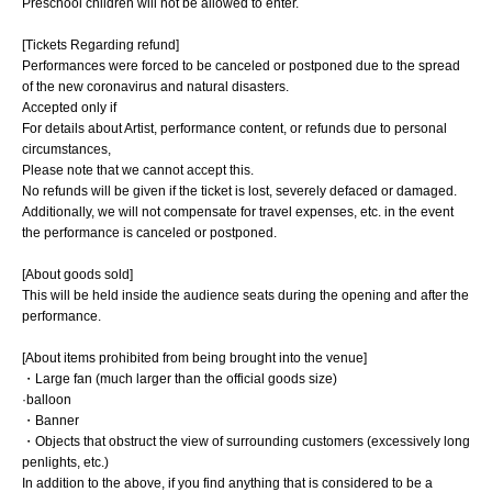
Preschool children will not be allowed to enter.
[Tickets Regarding refund]
Performances were forced to be canceled or postponed due to the spread
of the new coronavirus and natural disasters.
Accepted only if
For details about Artist, performance content, or refunds due to personal
circumstances,
Please note that we cannot accept this.
No refunds will be given if the ticket is lost, severely defaced or damaged.
Additionally, we will not compensate for travel expenses, etc. in the event
the performance is canceled or postponed.
[About goods sold]
This will be held inside the audience seats during the opening and after the
performance.
[About items prohibited from being brought into the venue]
・Large fan (much larger than the official goods size)
·balloon
・Banner
・Objects that obstruct the view of surrounding customers (excessively long
penlights, etc.)
In addition to the above, if you find anything that is considered to be a