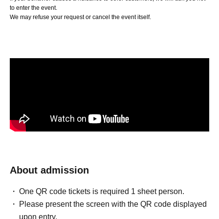
to enter the event.
We may refuse your request or cancel the event itself.
About admission
One QR code tickets is required 1 sheet person.
Please present the screen with the QR code displayed
upon entry.