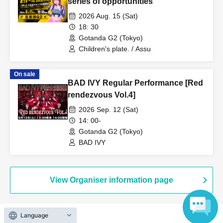
series of opportunities"
2026 Aug. 15 (Sat)
18: 30
Gotanda G2 (Tokyo)
Children's plate. / Assu
On sale
BAD IVY Regular Performance [Red
rendezvous Vol.4]
2026 Sep. 12 (Sat)
14: 00-
Gotanda G2 (Tokyo)
BAD IVY
View Organiser information page
Language