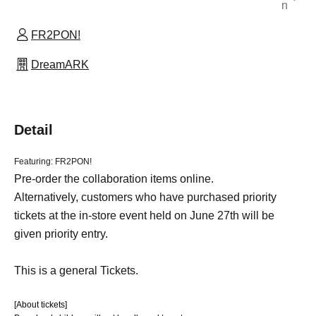
n
FR2PON!
DreamARK
Detail
Featuring: FR2PON!
Pre-order the collaboration items online.
Alternatively, customers who have purchased priority
tickets at the in-store event held on June 27th will be
given priority entry.
This is a general Tickets.
[About tickets]