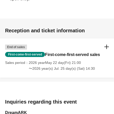
Reception and ticket information
End of sales
First-come-first-served sales
First-come-first-served
Sales period
2026 yearMay 22 day(Fri) 21:00
〜2026 year(s) Jul. 25 day(s) (Sat) 14:30
Inquiries regarding this event
DreamARK