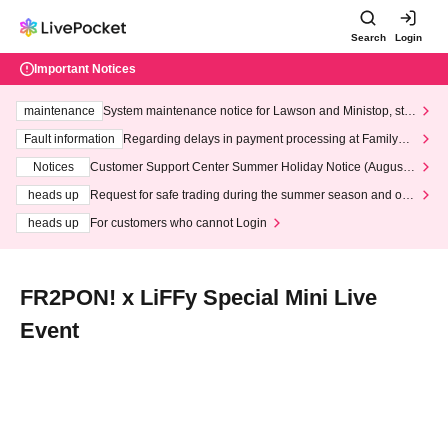
Search
Login
Important Notices
maintenance
System maintenance notice for Lawson and Ministop, star
ting at 3:00 AM on Wednesday (Wed)
Fault information
Regarding delays in payment processing at FamilyMa
rt stores
Notices
Customer Support Center Summer Holiday Notice (August 1
3th - August 14th, 2026)
heads up
Request for safe trading during the summer season and our
response to recent violations of terms and conditions.
heads up
For customers who cannot Login
FR2PON! x LiFFy Special Mini Live
Event