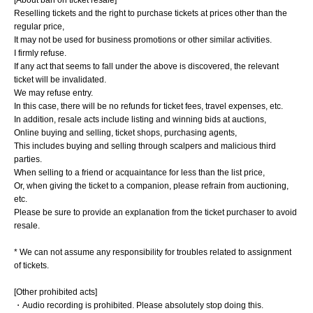
Reselling tickets and the right to purchase tickets at prices other than the
regular price,
It may not be used for business promotions or other similar activities.
I firmly refuse.
If any act that seems to fall under the above is discovered, the relevant
ticket will be invalidated.
We may refuse entry.
In this case, there will be no refunds for ticket fees, travel expenses, etc.
In addition, resale acts include listing and winning bids at auctions,
Online buying and selling, ticket shops, purchasing agents,
This includes buying and selling through scalpers and malicious third
parties.
When selling to a friend or acquaintance for less than the list price,
Or, when giving the ticket to a companion, please refrain from auctioning,
etc.
Please be sure to provide an explanation from the ticket purchaser to avoid
resale.
* We can not assume any responsibility for troubles related to assignment
of tickets.
[Other prohibited acts]
・Audio recording is prohibited. Please absolutely stop doing this.