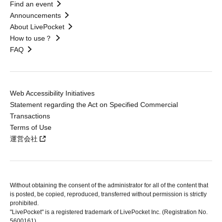
Find an event
Announcements
About LivePocket
How to use？
FAQ
Web Accessibility Initiatives
Statement regarding the Act on Specified Commercial
Transactions
Terms of Use
運営会社
Without obtaining the consent of the administrator for all of the content that
is posted, be copied, reproduced, transferred without permission is strictly
prohibited.
"LivePocket" is a registered trademark of LivePocket Inc. (Registration No.
5600161).