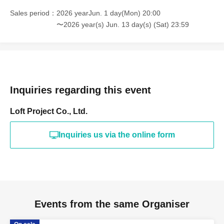
Sales period
2026 yearJun. 1 day(Mon) 20:00
〜2026 year(s) Jun. 13 day(s) (Sat) 23:59
Inquiries regarding this event
Loft Project Co., Ltd.
Inquiries us via the online form
Events from the same Organiser