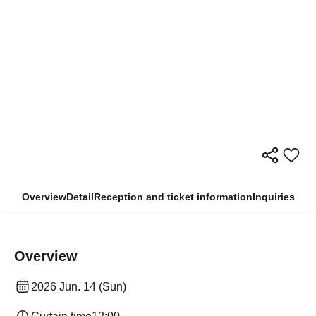
Overview
Detail
Reception and ticket information
Inquiries
Overview
2026 Jun. 14 (Sun)