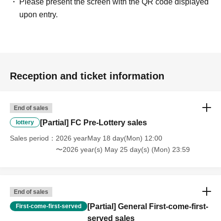
Please present the screen with the QR code displayed
upon entry.
Reception and ticket information
End of sales
[Partial] FC Pre-Lottery sales
lottery
Sales period
2026 yearMay 18 day(Mon) 12:00
〜2026 year(s) May 25 day(s) (Mon) 23:59
End of sales
[Partial] General First-come-first-
First-come-first-served
served sales