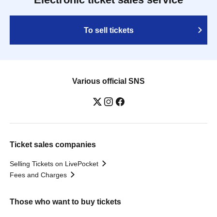
To sell tickets
Various official SNS
Ticket sales companies
Selling Tickets on LivePocket
Fees and Charges
Those who want to buy tickets