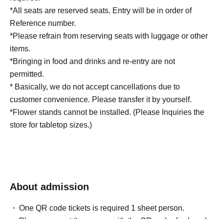
*All seats are reserved seats. Entry will be in order of
Reference number.
*Please refrain from reserving seats with luggage or other
items.
*Bringing in food and drinks and re-entry are not
permitted.
* Basically, we do not accept cancellations due to
customer convenience. Please transfer it by yourself.
*Flower stands cannot be installed. (Please Inquiries the
store for tabletop sizes.)
About admission
One QR code tickets is required 1 sheet person.