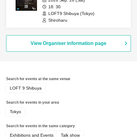
18: 30
LOFT9 Shibuya (Tokyo)
Shiroharu
View Organiser information page
Search for events at the same venue
LOFT 9 Shibuya
Search for events in your area
Tokyo
Search for events in the same category
Exhibitions and Events
Talk show