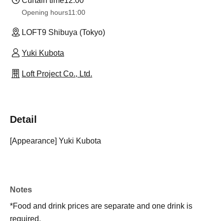
Curtain time
12:00
Opening hours
11:00
LOFT9 Shibuya (Tokyo)
Yuki Kubota
Loft Project Co., Ltd.
Detail
[Appearance] Yuki Kubota
Notes
*Food and drink prices are separate and one drink is
required.