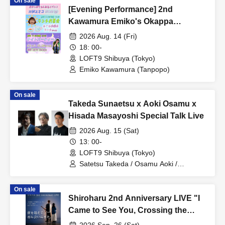
On sale
[Evening Performance] 2nd
Kawamura Emiko's Okappa
Channel Event ~Lunch Tea Party &
2026 Aug. 14 (Fri)
Night Party♡~
18: 00-
LOFT9 Shibuya (Tokyo)
Emiko Kawamura (Tanpopo)
On sale
Takeda Sunaetsu x Aoki Osamu x
Hisada Masayoshi Special Talk Live
2026 Aug. 15 (Sat)
13: 00-
LOFT9 Shibuya (Tokyo)
Satetsu Takeda / Osamu Aoki /
Masayoshi Hisada
On sale
Shiroharu 2nd Anniversary LIVE "I
Came to See You, Crossing the
Night."
2026 Sep. 26 (Sat)