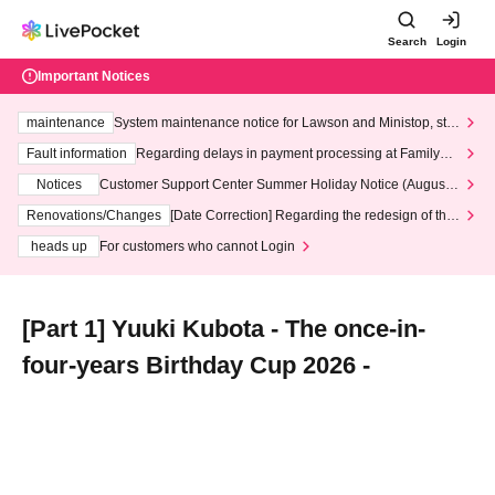
Search
Login
Important Notices
maintenance
System maintenance notice for Lawson and Ministop, star
ting at 3:00 AM on Wednesday (Wed)
Fault information
Regarding delays in payment processing at FamilyMa
rt stores
Notices
Customer Support Center Summer Holiday Notice (August 1
3th - August 14th, 2026)
Renovations/Changes
[Date Correction] Regarding the redesign of the
LivePocket website's top page
heads up
For customers who cannot Login
[Part 1] Yuuki Kubota - The once-in-
four-years Birthday Cup 2026 -