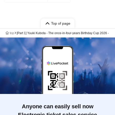
Top of page
top
[Part 1] Yuuki Kubota - The once-in-four-years Birthday Cup 2026 -
Anyone can easily sell now
Electronic ticket sales service