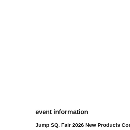
event information
Jump SQ. Fair 2026 New Products Cor