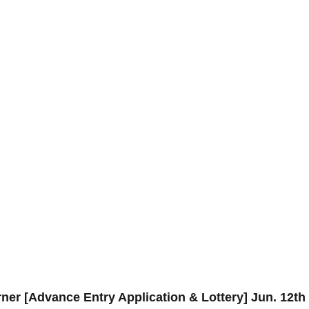
ner [Advance Entry Application & Lottery] Jun. 12