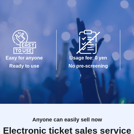
Easy for anyone
Usage fee: 0 yen
Ready to use
No pre-screening
Anyone can easily sell now
Electronic ticket sales service