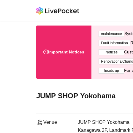
Syst
maintenance
R
Fault information
Important Notices
Cust
Notices
Renovations/Chan
For 
heads up
JUMP SHOP Yokohama
Venue
JUMP SHOP Yokohama
Kanagawa 2F, Landmark Pl