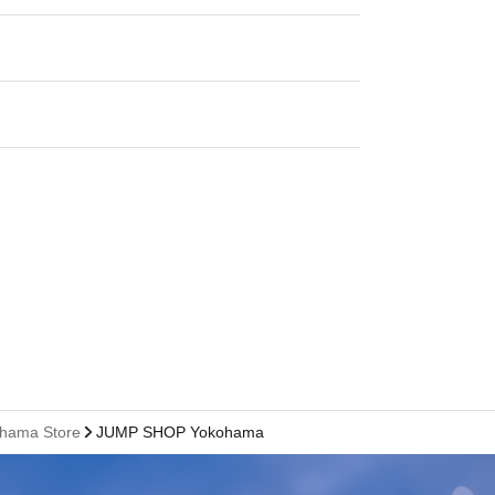
ohama Store
JUMP SHOP Yokohama