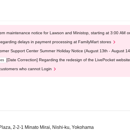
em maintenance notice for Lawson and Ministop, starting at 3:00 AM
egarding delays in payment processing at FamilyMart stores
omer Support Center Summer Holiday Notice (August 13th - August 14
[Date Correction] Regarding the redesign of the LivePocket website
ges
customers who cannot Login
aza, 2-2-1 Minato Mirai, Nishi-ku, Yokohama