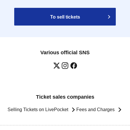
To sell tickets
Various official SNS
Ticket sales companies
Selling Tickets on LivePocket
Fees and Charges