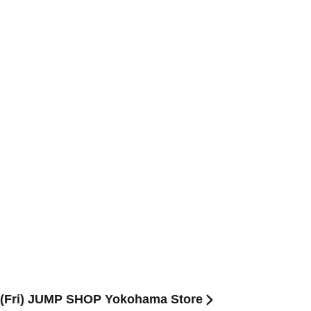
th (Fri) JUMP SHOP Yokohama Store