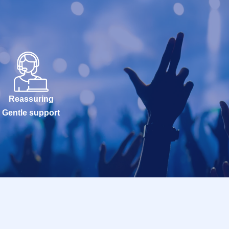
Reassuring
Gentle support