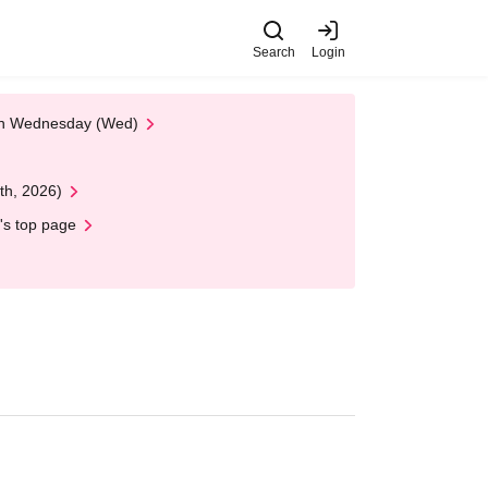
Search
Login
 on Wednesday (Wed)
th, 2026)
's top page