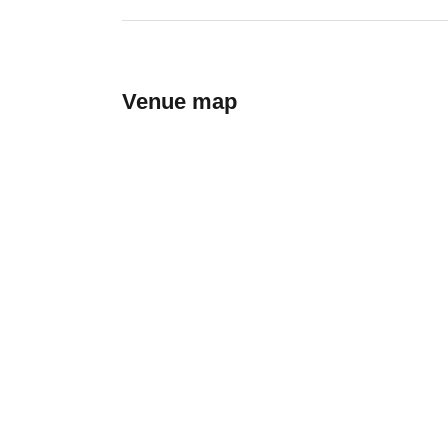
Venue map