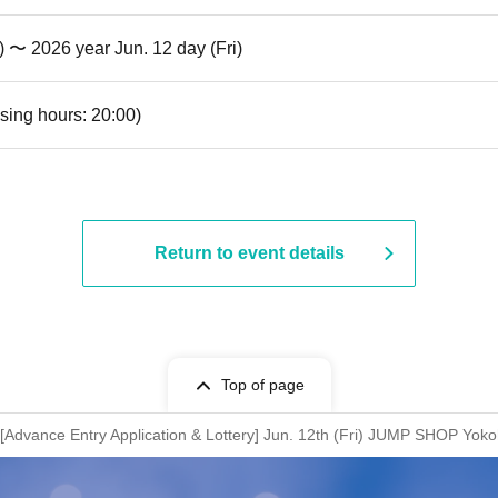
) 〜 2026 year Jun. 12 day (Fri)
sing hours: 20:00)
Return to event details
Top of page
Advance Entry Application & Lottery] Jun. 12th (Fri) JUMP SHOP Yok