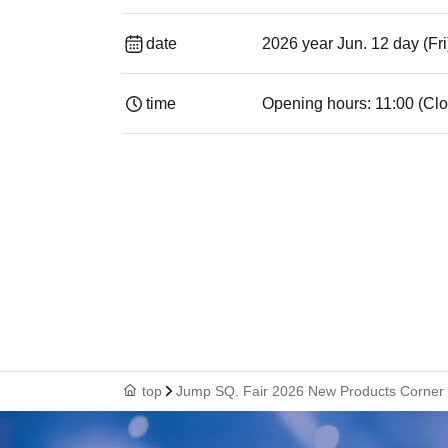
date
2026 year Jun. 12 day (Fri
time
Opening hours: 11:00 (Clo
top
Jump SQ. Fair 2026 New Products Corner [