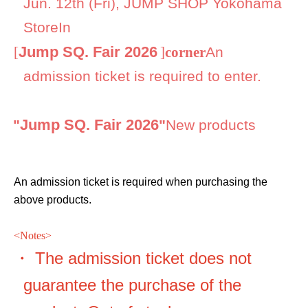
Jun. 12th (Fri), JUMP SHOP Yokohama
Store
In
Jump SQ. Fair 2026
[
]
corner
An
admission ticket is required to enter.
Jump SQ. Fair 2026
●
"
"
New products
An admission ticket is required when purchasing the
above products.
<
Notes>
・ The admission ticket does not
guarantee the purchase of the