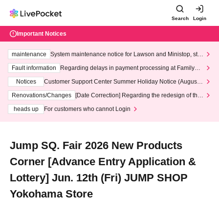
Search
Login
Important Notices
maintenance
System maintenance notice for Lawson and Ministop, star
ting at 3:00 AM on Wednesday (Wed)
Fault information
Regarding delays in payment processing at FamilyMa
rt stores
Notices
Customer Support Center Summer Holiday Notice (August 1
3th - August 14th, 2026)
Renovations/Changes
[Date Correction] Regarding the redesign of the
LivePocket website's top page
heads up
For customers who cannot Login
Jump SQ. Fair 2026 New Products
Corner [Advance Entry Application &
Lottery] Jun. 12th (Fri) JUMP SHOP
Yokohama Store