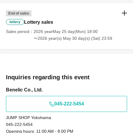
Tokyo Taro × We are unable to provide information
Tokyo Taro Taro × Not available
End of sales
Tokyo Taro × We cannot guide you
Lottery sales
lottery
tokyotaro × We are unable to provide information
Sales period
2026 yearMay 25 day(Mon) 18:00
Kyokyo Taro × We cannot guide you
〜2026 year(s) May 30 day(s) (Sat) 23:59
Tokyo Taro × Not available
Tokyo Taro × Not available
＜身分証明書の一例＞
ID card with face photo
A photo ID that can be used to verify your identity
Inquiries regarding this event
·Driver's license
· My number card
Benelic Co., Ltd.
·passport
045-222-5454
・Residence card, special permanent resident certificate
Face photo University (birthdate) ID card
JUMP SHOP Yokohama
*A. The name written on the ticket, B. The name you
045-222-5454
used when you applied for the prize, C. The name on
Opening hours: 11:00 AM - 8:00 PM