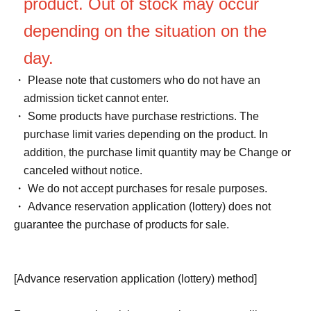
product. Out of stock may occur
depending on the situation on the
day.
・ Please note that customers who do not have an
admission ticket cannot enter.
・ Some products have purchase restrictions. The
purchase limit varies depending on the product. In
addition, the purchase limit quantity may be Change or
canceled without notice.
・ We do not accept purchases for resale purposes.
・ Advance reservation application (lottery) does not
guarantee the purchase of products for sale.
[Advance reservation application (lottery) method]