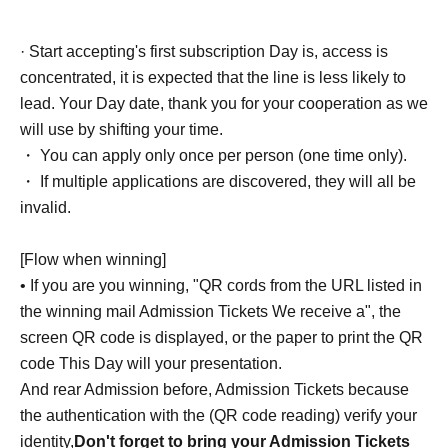
· Start accepting's first subscription Day is, access is
concentrated, it is expected that the line is less likely to
lead. Your Day date, thank you for your cooperation as we
will use by shifting your time.
・ You can apply only once per person (one time only).
・ If multiple applications are discovered, they will all be
invalid.
[Flow when winning]
• If you are you winning, "QR cords from the URL listed in
the winning mail Admission Tickets We receive a", the
screen QR code is displayed, or the paper to print the QR
code This Day will your presentation.
And rear Admission before, Admission Tickets because
the authentication with the (QR code reading) verify your
identity,
Don't forget to bring your Admission Tickets