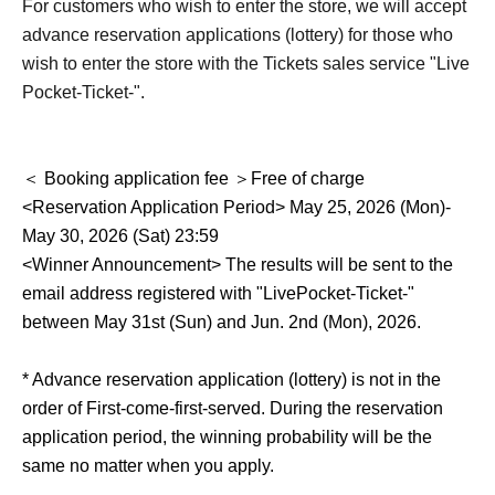
For customers who wish to enter the store, we will accept
advance reservation applications (lottery) for those who
wish to enter the store with the Tickets sales service "Live
Pocket-Ticket-".
＜ Booking application fee ＞Free of charge
<Reservation Application Period> May 25, 2026 (Mon)-
May 30, 2026 (Sat) 23:59
<Winner Announcement> The results will be sent to the
email address registered with "LivePocket-Ticket-"
between May 31st (Sun) and Jun. 2nd (Mon), 2026.
* Advance reservation application (lottery) is not in the
order of First-come-first-served. During the reservation
application period, the winning probability will be the
same no matter when you apply.