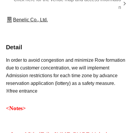
n
Benelic Co., Ltd.
Detail
In order to avoid congestion and minimize Row formation
due to customer concentration, we will implement
Admission restrictions for each time zone by advance
reservation application (lottery) as a safety measure.
※free entrance
<
Notes
>