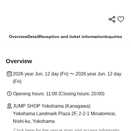
Overview
Detail
Reception and ticket information
Inquiries
Overview
2026 year Jun. 12 day (Fri) 〜 2026 year Jun. 12 day
(Fri)
Opening hours: 11:00 (Closing hours: 20:00)
JUMP SHOP Yokohama (Kanagawa)
Yokohama Landmark Plaza 2F, 2-2-1 Minatomirai,
Nishi-ku, Yokohama
Click here for the venue map and access informatio