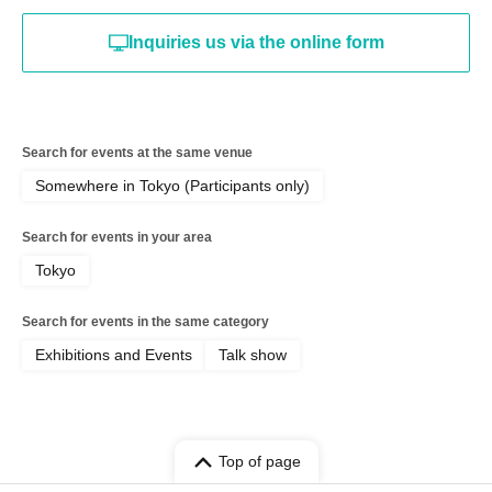
Inquiries us via the online form
Search for events at the same venue
Somewhere in Tokyo (Participants only)
Search for events in your area
Tokyo
Search for events in the same category
Exhibitions and Events
Talk show
Top of page