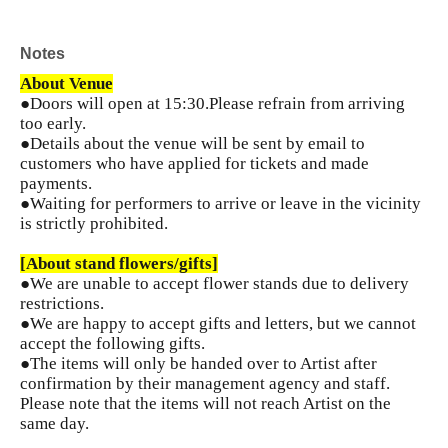
Notes
About Venue
●Doors will open at 15:30.
Please refrain from arriving
too early.
●Details about the venue will be sent by email to
customers who have applied for tickets and made
payments.
●Waiting for performers to arrive or leave in the vicinity
is strictly prohibited.
[About stand flowers/gifts]
●We are unable to accept flower stands due to delivery
restrictions.
●We are happy to accept gifts and letters, but we cannot
accept the following gifts.
●The items will only be handed over to Artist after
confirmation by their management agency and staff.
Please note that the items will not reach Artist on the
same day.
...................................