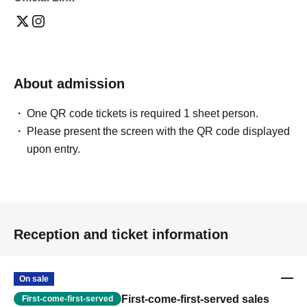
About admission
One QR code tickets is required 1 sheet person.
Please present the screen with the QR code displayed
upon entry.
Reception and ticket information
On sale
First-come-first-served sales
First-come-first-served