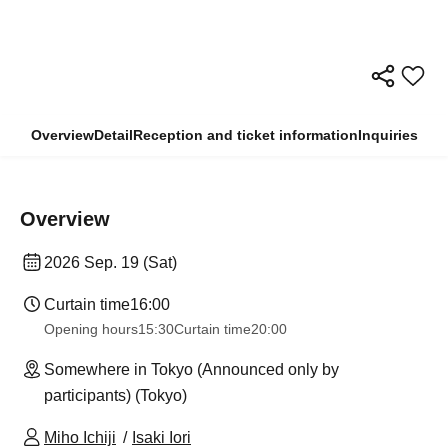
Overview
Detail
Reception and ticket information
Inquiries
Overview
2026 Sep. 19 (Sat)
Curtain time
16:00
Opening hours
15:30
Curtain time
20:00
Somewhere in Tokyo (Announced only by
participants) (Tokyo)
Miho Ichiji
Isaki Iori