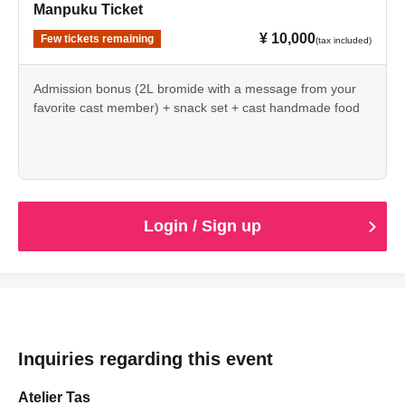
Manpuku Ticket
¥ 10,000
Few tickets remaining
(tax included)
Admission bonus (2L bromide with a message from your
favorite cast member) + snack set + cast handmade food
*Please note that the light meal sets and cast-made food
cannot be taken away.
Login / Sign up
Inquiries regarding this event
Atelier Tas