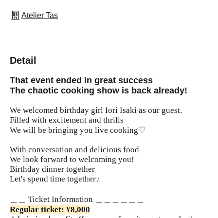
Atelier Tas
Detail
That event ended in great success
The chaotic cooking show is back already!
We welcomed birthday girl Iori Isaki as our guest.
Filled with excitement and thrills
We will be bringing you live cooking♡
With conversation and delicious food
We look forward to welcoming you!
Birthday dinner together
Let's spend time together♪
＿＿ Ticket Information ＿＿＿＿＿＿
Regular ticket: ¥8,000