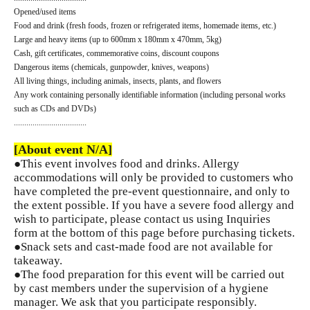
Opened/used items
Food and drink (fresh foods, frozen or refrigerated items, homemade items, etc.)
Large and heavy items (up to 600mm x 180mm x 470mm, 5kg)
Cash, gift certificates, commemorative coins, discount coupons
Dangerous items (chemicals, gunpowder, knives, weapons)
All living things, including animals, insects, plants, and flowers
Any work containing personally identifiable information (including personal works
such as CDs and DVDs)
...................................
[About event N/A]
●This event involves food and drinks. Allergy
accommodations will only be provided to customers who
have completed the pre-event questionnaire, and only to
the extent possible. If you have a severe food allergy and
wish to participate, please contact us using Inquiries
form at the bottom of this page before purchasing tickets.
●Snack sets and cast-made food are not available for
takeaway.
●The food preparation for this event will be carried out
by cast members under the supervision of a hygiene
manager. We ask that you participate responsibly.