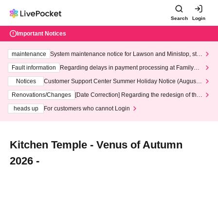
Search
Login
Important Notices
maintenance
System maintenance notice for Lawson and Ministop, star
ting at 3:00 AM on Wednesday (Wed)
Fault information
Regarding delays in payment processing at FamilyMa
rt stores
Notices
Customer Support Center Summer Holiday Notice (August 1
3th - August 14th, 2026)
Renovations/Changes
[Date Correction] Regarding the redesign of the
LivePocket website's top page
heads up
For customers who cannot Login
Kitchen Temple - Venus of Autumn
2026 -