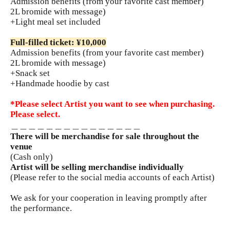
Admission benefits (from your favorite cast member)
2L bromide with message)
+Light meal set included
Full-filled ticket: ¥10,000
Admission benefits (from your favorite cast member)
2L bromide with message)
+Snack set
+Handmade hoodie by cast
*Please select Artist you want to see when purchasing.
Please select.
＿＿＿＿＿＿＿＿＿＿＿＿＿＿＿
There will be merchandise for sale throughout the
venue
(Cash only)
Artist will be selling merchandise individually
(Please refer to the social media accounts of each Artist)
We ask for your cooperation in leaving promptly after
the performance.