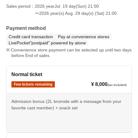
Sales period
2026 yearJul. 19 day(Sun) 21:00
〜2026 year(s) Aug. 29 day(s) (Sat) 21:00
Payment method
Credit card transaction
Pay at convenience stores
LivePocket"postpaid" powered by atone
Convenience store payment can be selected up until two days
before End of sales.
Normal ticket
¥ 8,000
Few tickets remaining
(tax included)
Admission bonus (2L bromide with a message from your
favorite cast member) + snack set
*You will not be able to sample the cast's homemade food.
*The light meal set is not available for takeout.