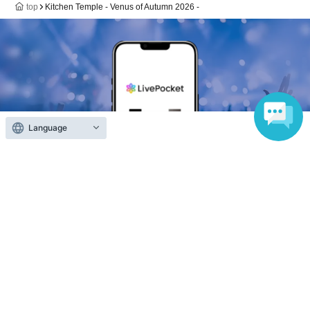
top
Kitchen Temple - Venus of Autumn 2026 -
Language
Anyone can easily sell now
Electronic ticket sales service
To sell tickets