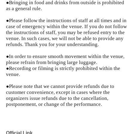
●Bringing in food and drinks from outside is prohibited
as a general rule.
●Please follow the instructions of staff at all times and in
case of emergency within the venue. If you do not follow
the instructions of staff, you may be refused entry to the
venue. In such cases, we will not be able to provide any
refunds. Thank you for your understanding.
●In order to ensure smooth movement within the venue,
please refrain from bringing large luggage.
●Recording or filming is strictly prohibited within the
venue.
●Please note that we cannot provide refunds due to
customer convenience, except in cases where the
organizers issue refunds due to the cancellation,
postponement, or change of the performance.
Official Link