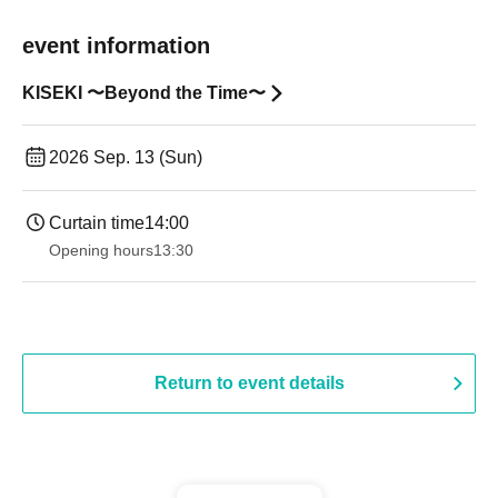
event information
KISEKI 〜Beyond the Time〜
2026 Sep. 13 (Sun)
Curtain time
14:00
Opening hours
13:30​ ​ ​ ​​ ​​ ​​ ​​ ​​ ​​ ​​ ​​ ​​ ​​ ​​ ​​ ​​ ​​ ​​ ​​ ​​ ​​ ​​ ​​ ​​ ​​ ​​ ​​ ​​ ​​ ​​ ​​ ​​ ​​ ​​ ​​ ​​ ​​ ​​ ​​ ​​ ​​ ​​ ​​ ​​ ​​ ​​ ​​ ​​ ​​ ​​ ​​ ​​ ​​ ​​ ​
Return to event details