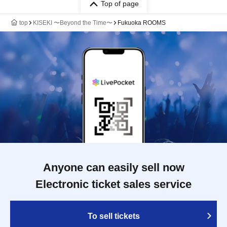
Top of page
top
KISEKI 〜Beyond the Time〜
Fukuoka ROOMS
Anyone can easily sell now
Electronic ticket sales service
To sell tickets