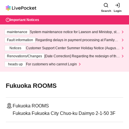
Search
Login
Important Notices
maintenance
System maintenance notice for Lawson and Ministop, star
ting at 3:00 AM on Wednesday (Wed)
Fault information
Regarding delays in payment processing at FamilyMa
rt stores
Notices
Customer Support Center Summer Holiday Notice (August 1
3th - August 14th, 2026)
Renovations/Changes
[Date Correction] Regarding the redesign of the
LivePocket website's top page
heads up
For customers who cannot Login
Fukuoka ROOMS
Fukuoka ROOMS
Fukuoka Fukuoka City Chuo-ku Daimyo 2-1-50 3F