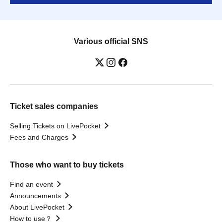
Various official SNS
Ticket sales companies
Selling Tickets on LivePocket
Fees and Charges
Those who want to buy tickets
Find an event
Announcements
About LivePocket
How to use？