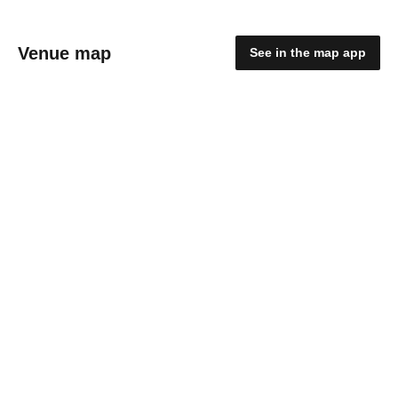
Venue map
See in the map app