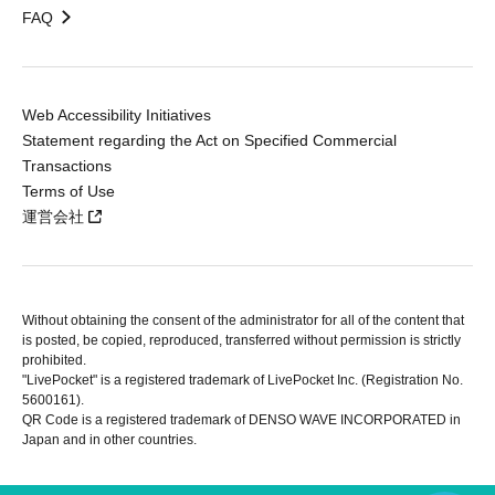
FAQ
Web Accessibility Initiatives
Statement regarding the Act on Specified Commercial
Transactions
Terms of Use
運営会社
Without obtaining the consent of the administrator for all of the content that
is posted, be copied, reproduced, transferred without permission is strictly
prohibited.
"LivePocket" is a registered trademark of LivePocket Inc. (Registration No.
5600161).
QR Code is a registered trademark of DENSO WAVE INCORPORATED in
Japan and in other countries.