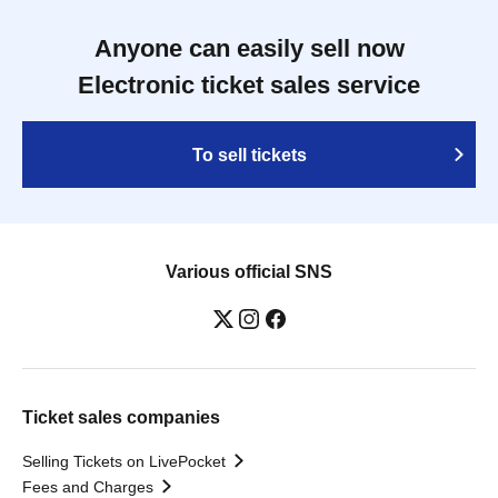
Anyone can easily sell now
Electronic ticket sales service
To sell tickets
Various official SNS
Ticket sales companies
Selling Tickets on LivePocket
Fees and Charges