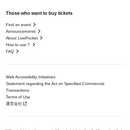
Those who want to buy tickets
Find an event
Announcements
About LivePocket
How to use？
FAQ
Web Accessibility Initiatives
Statement regarding the Act on Specified Commercial
Transactions
Terms of Use
運営会社