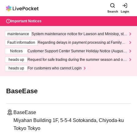
Search
Login
Important Notices
maintenance
System maintenance notice for Lawson and Ministop, star
ting at 3:00 AM on Wednesday (Wed)
Fault information
Regarding delays in payment processing at FamilyMa
rt stores
Notices
Customer Support Center Summer Holiday Notice (August 1
3th - August 14th, 2026)
heads up
Request for safe trading during the summer season and our
response to recent violations of terms and conditions.
heads up
For customers who cannot Login
BaseEase
BaseEase
Miyahan Building 1F, 5-5-4 Sotokanda, Chiyoda-ku
Tokyo Tokyo