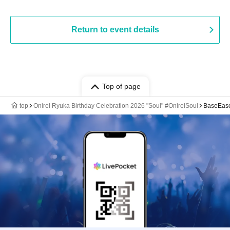
Return to event details
Top of page
top
Onirei Ryuka Birthday Celebration 2026 "Soul" #OnireiSoul
BaseEas