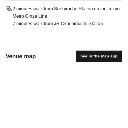
2 minutes walk from Suehirocho Station on the Tokyo
Metro Ginza Line
7 minutes walk from JR Okachimachi Station
Venue map
See in the map app