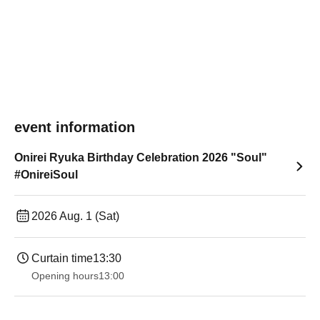
event information
Onirei Ryuka Birthday Celebration 2026 "Soul"
#OnireiSoul
2026 Aug. 1 (Sat)
Curtain time
13:30​ ​ ​ ​​ ​​ ​​ ​​ ​​ ​​ ​​ ​​ ​​ ​​ ​​ ​​ ​​ ​​ ​​ ​​ ​​ ​​ ​​ ​​ ​​ ​​ ​​ ​​ ​​ ​​ ​​ ​​ ​​ ​​ ​​ ​​ ​​ ​​ ​​ ​​ ​​ ​​ ​​ ​​ ​​ ​​ ​​ ​​ ​​ ​​ ​​ ​​ ​​ ​​ ​​ ​
Opening hours
13:00