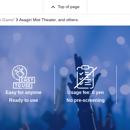
Top of page
on Game"
Asagiri Mist Theater, and others.
Easy for anyone
Usage fee: 0 yen
Ready to use
No pre-screening