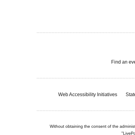
Find an ev
Web Accessibility Initiatives
Stat
Without obtaining the consent of the administr
"LivePo