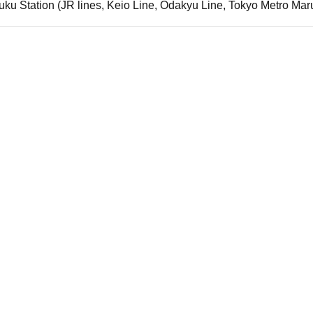
uku Station (JR lines, Keio Line, Odakyu Line, Tokyo Metro Mar