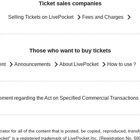
Ticket sales companies
Selling Tickets on LivePocket
Fees and Charges
Those who want to buy tickets
ent
Announcements
About LivePocket
How to use？
ement regarding the Act on Specified Commercial Transactions
ator for all of the content that is posted, be copied, reproduced, transfe
cket" is a registered trademark of LivePocket Inc. (Registration No. 5