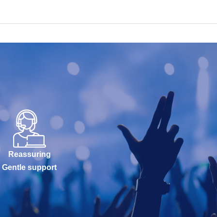
Reassuring
Gentle support