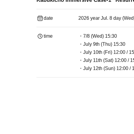
Kabukicho Immersive Case-1 "Resurr
date
2026 year Jul. 8 day (Wed
time
・7/8 (Wed) 15:30
・July 9th (Thu) 15:30
・July 10th (Fri) 12:00 / 1
・July 11th (Sat) 12:00 / 1
・July 12th (Sun) 12:00 / 