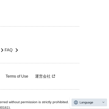
FAQ
Terms of Use
運営会社
rred without permission is strictly prohibited.
Language
600161).