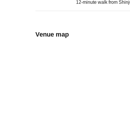
12-minute walk from Shinj
Venue map