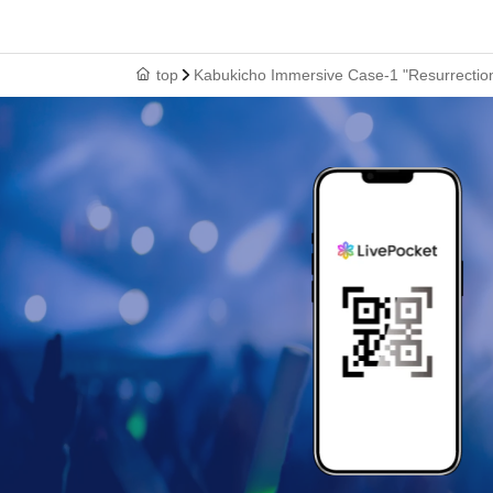
top
Kabukicho Immersive Case-1 "Resurrecti