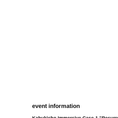
event information