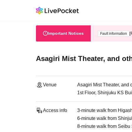
Important Notices
[
Fault information
Asagiri Mist Theater, and ot
Venue
Asagiri Mist Theater, and 
1st Floor, Shinjuku KS Bu
Access info
3-minute walk from Higash
6-minute walk from Shinju
8-minute walk from Seibu 