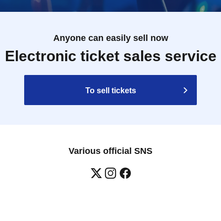
Anyone can easily sell now
Electronic ticket sales service
To sell tickets
Various official SNS