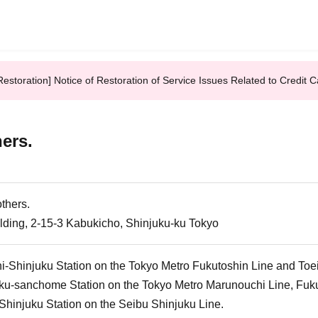
Restoration] Notice of Restoration of Service Issues Related to Credi
hers.
others.
ilding, 2-15-3 Kabukicho, Shinjuku-ku Tokyo
i-Shinjuku Station on the Tokyo Metro Fukutoshin Line and Toe
ku-sanchome Station on the Tokyo Metro Marunouchi Line, Fukut
Shinjuku Station on the Seibu Shinjuku Line.