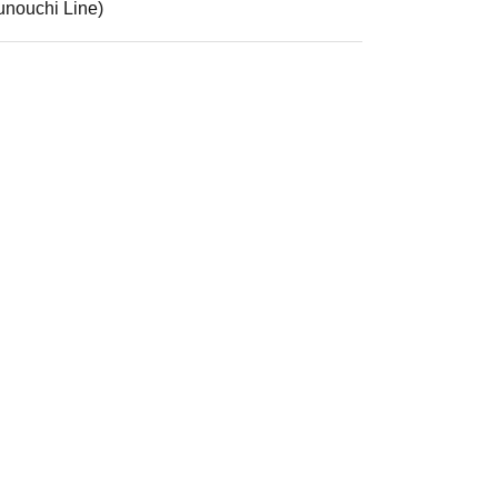
unouchi Line)