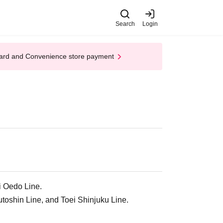
Search
Login
t Card and Convenience store payment
i Oedo Line.
oshin Line, and Toei Shinjuku Line.