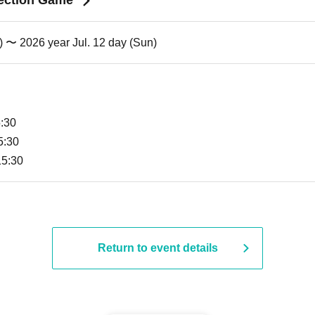
ection Game"
) 〜 2026 year Jul. 12 day (Sun)
5:30
5:30
15:30
Return to event details