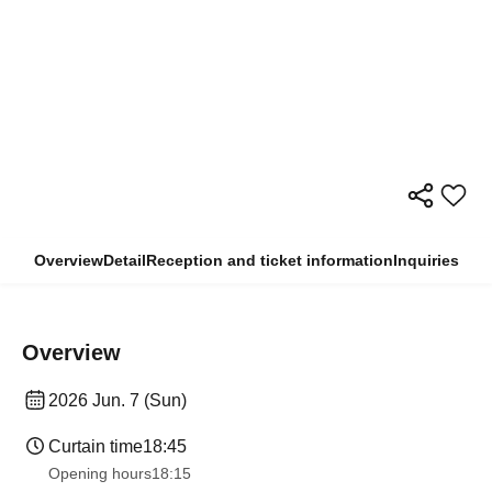
Overview
Detail
Reception and ticket information
Inquiries
Overview
2026 Jun. 7 (Sun)
Curtain time
18:45
Opening hours
18:15