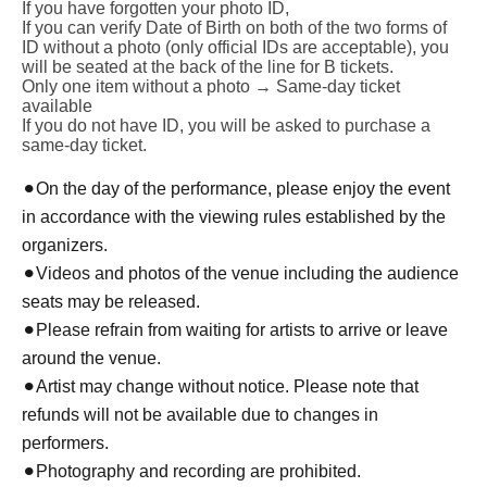
If you have forgotten your photo ID,
If you can verify Date of Birth on both of the two forms of
ID without a photo (only official IDs are acceptable), you
will be seated at the back of the line for B tickets.
Only one item without a photo → Same-day ticket
available
If you do not have ID, you will be asked to purchase a
same-day ticket.
⚫︎
On the day of the performance, please enjoy the event
in accordance with the viewing rules established by the
organizers.
⚫︎
Videos and photos of the venue including the audience
seats may be released.
⚫︎
Please refrain from waiting for artists to arrive or leave
around the venue.
⚫︎
Artist may change without notice. Please note that
refunds will not be available due to changes in
performers.
⚫︎
Photography and recording are prohibited.