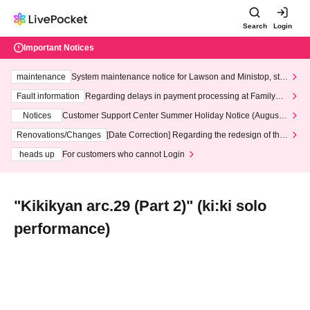
Search
Login
Important Notices
maintenance
System maintenance notice for Lawson and Ministop, star
ting at 3:00 AM on Wednesday (Wed)
Fault information
Regarding delays in payment processing at FamilyMa
rt stores
Notices
Customer Support Center Summer Holiday Notice (August 1
3th - August 14th, 2026)
Renovations/Changes
[Date Correction] Regarding the redesign of the
LivePocket website's top page
heads up
For customers who cannot Login
"Kikikyan arc.29 (Part 2)" (ki:ki solo
performance)