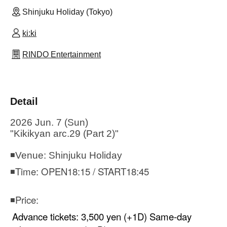
Shinjuku Holiday (Tokyo)
ki:ki
RINDO Entertainment
Detail
2026 Jun. 7 (Sun)
"Kikikyan arc.29 (Part 2)"
◾Venue: Shinjuku Holiday
◾Time: OPEN18:15 / START18:45
◾Price:
Advance tickets: 3,500 yen (+1D) Same-day