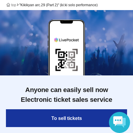
top
"Kikikyan arc.29 (Part 2)" (ki:ki solo performance)
Anyone can easily sell now
Electronic ticket sales service
To sell tickets