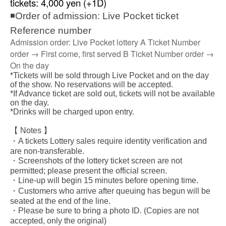
tickets: 4,000 yen (+1D)
◾Order of admission: Live Pocket ticket
Reference number
Admission order: Live Pocket lottery A Ticket Number
order → First come, first served B Ticket Number order →
On the day
*Tickets will be sold through Live Pocket and on the day
of the show. No reservations will be accepted.
*If Advance ticket are sold out, tickets will not be available
on the day.
*Drinks will be charged upon entry.
【 Notes 】
・A tickets Lottery sales require identity verification and
are non-transferable.
・Screenshots of the lottery ticket screen are not
permitted; please present the official screen.
・Line-up will begin 15 minutes before opening time.
・Customers who arrive after queuing has begun will be
seated at the end of the line.
・Please be sure to bring a photo ID. (Copies are not
accepted, only the original)