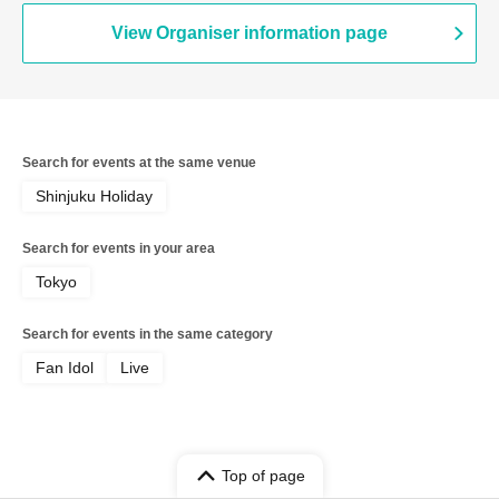
View Organiser information page
Search for events at the same venue
Shinjuku Holiday
Search for events in your area
Tokyo
Search for events in the same category
Fan Idol
Live
Top of page