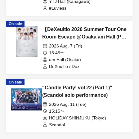
YTJ Hall (Kanagawa)
#Luvless
On sale
【DeXeultio 2026 Summer Tour One
Room Escape @Osaka am Hall (Part
1)】(DeXeultio Summer Tour)
2026 Aug. 7 (Fri)
13:45〜
am Hall (Osaka)
DeXeultio / Dex
On sale
"Candle Party! vol.22 (Part 1)"
(Scandol solo performance)
2026 Aug. 11 (Tue)
15:15〜
HOLIDAY SHINJUKU (Tokyo)
Scandol