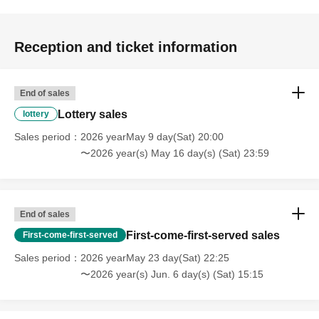
Reception and ticket information
End of sales
Lottery sales
lottery
Sales period
2026 yearMay 9 day(Sat) 20:00
〜2026 year(s) May 16 day(s) (Sat) 23:59
End of sales
First-come-first-served sales
First-come-first-served
Sales period
2026 yearMay 23 day(Sat) 22:25
〜2026 year(s) Jun. 6 day(s) (Sat) 15:15