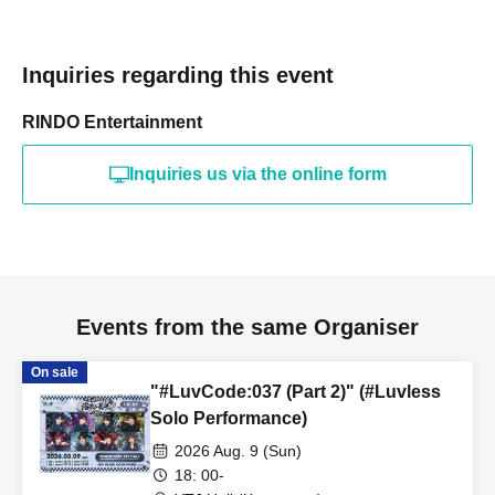
Inquiries regarding this event
RINDO Entertainment
Inquiries us via the online form
Events from the same Organiser
On sale
"#LuvCode:037 (Part 2)" (#Luvless
Solo Performance)
2026 Aug. 9 (Sun)
18: 00-