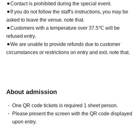
⚫︎
Contact is prohibited during the special event.
⚫︎If you do not follow the staff's instructions, you may be
asked to leave the venue. note that.
⚫︎Customers with a temperature over 37.5℃ will be
refused entry.
⚫︎We are unable to provide refunds due to customer
circumstances or restrictions on entry and exit. note that.
About admission
One QR code tickets is required 1 sheet person.
Please present the screen with the QR code displayed
upon entry.