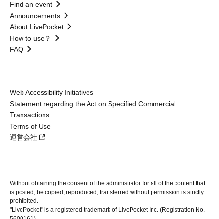
Find an event
Announcements
About LivePocket
How to use？
FAQ
Web Accessibility Initiatives
Statement regarding the Act on Specified Commercial
Transactions
Terms of Use
運営会社
Without obtaining the consent of the administrator for all of the content that
is posted, be copied, reproduced, transferred without permission is strictly
prohibited.
"LivePocket" is a registered trademark of LivePocket Inc. (Registration No.
5600161).