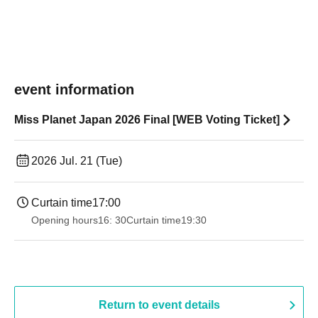
event information
Miss Planet Japan 2026 Final [WEB Voting Ticket]
2026 Jul. 21 (Tue)
Curtain time
17:00
Opening hours
16: 30
Curtain time
19:30
Return to event details