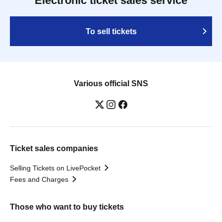
Electronic ticket sales service
To sell tickets
Various official SNS
Ticket sales companies
Selling Tickets on LivePocket
Fees and Charges
Those who want to buy tickets