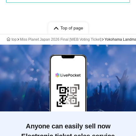
Top of page
top
Miss Planet Japan 2026 Final [WEB Voting Ticket]
Yokohama Landmar
Anyone can easily sell now