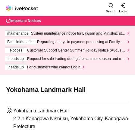
Search
Login
Important Notices
maintenance
System maintenance notice for Lawson and Ministop, star
ting at 3:00 AM on Wednesday (Wed)
Fault information
Regarding delays in payment processing at FamilyMa
rt stores
Notices
Customer Support Center Summer Holiday Notice (August 1
3th - August 14th, 2026)
heads up
Request for safe trading during the summer season and our
response to recent violations of terms and conditions.
heads up
For customers who cannot Login
Yokohama Landmark Hall
Yokohama Landmark Hall
2-2-1 Kanagawa Nishi-ku, Yokohama City, Kanagawa
Prefecture