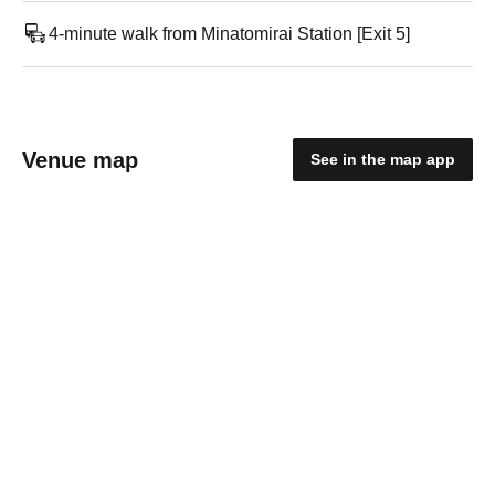
4-minute walk from Minatomirai Station [Exit 5]
Venue map
See in the map app