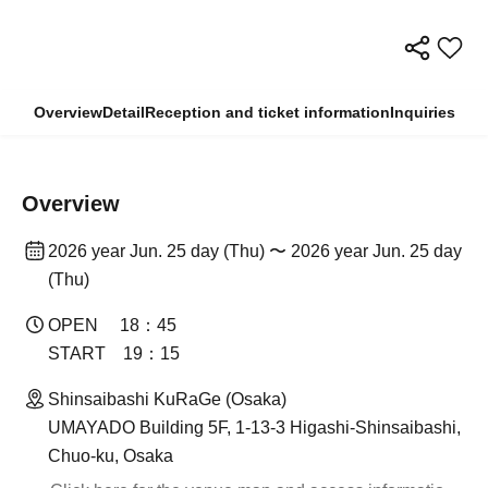
Overview
Detail
Reception and ticket information
Inquiries
Overview
2026 year Jun. 25 day (Thu) 〜 2026 year Jun. 25 day
(Thu)
OPEN 18：45
START 19：15
Shinsaibashi KuRaGe (Osaka)
UMAYADO Building 5F, 1-13-3 Higashi-Shinsaibashi,
Chuo-ku, Osaka