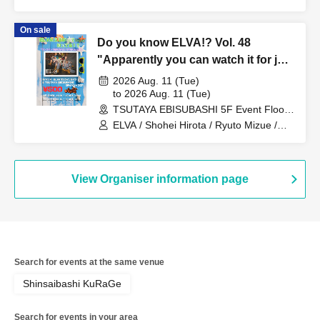
ToLa / Matori Hayashi / Hiroki Kagei /
New City Mvmt
On sale
Do you know ELVA!? Vol. 48
"Apparently you can watch it for just
one coin! I don't know though!"
2026 Aug. 11 (Tue)
to 2026 Aug. 11 (Tue)
TSUTAYA EBISUBASHI 5F Event Floor
(Osaka)
ELVA / Shohei Hirota / Ryuto Mizue /
Sora Arita / Tomu
View Organiser information page
Search for events at the same venue
Shinsaibashi KuRaGe
Search for events in your area