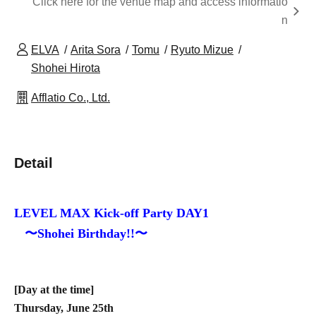
Click here for the venue map and access informatio
n
ELVA
Arita Sora
Tomu
Ryuto Mizue
Shohei Hirota
Afflatio Co., Ltd.
Detail
LEVEL MAX Kick-off Party DAY1
〜Shohei Birthday!!〜
[Day at the time]
Thursday, June 25th