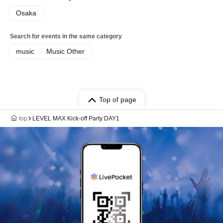
Osaka
Search for events in the same category
music
Music Other
Top of page
top
LEVEL MAX Kick-off Party DAY1