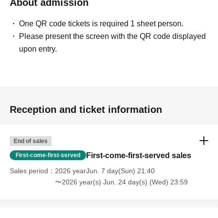
About admission
One QR code tickets is required 1 sheet person.
Please present the screen with the QR code displayed
upon entry.
Reception and ticket information
End of sales
First-come-first-served sales
First-come-first-served
Sales period
2026 yearJun. 7 day(Sun) 21:40
〜2026 year(s) Jun. 24 day(s) (Wed) 23:59