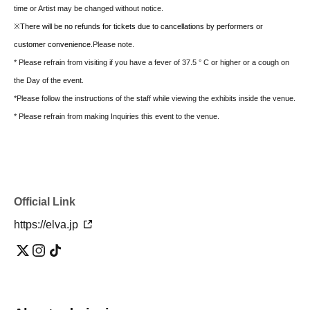
time or Artist may be changed without notice.
※
There will be no refunds for tickets due to cancellations by performers or
customer convenience.
Please note.
* Please refrain from visiting if you have a fever of 37.5 ° C or higher or a cough on
the Day of the event.
*Please follow the instructions of the staff while viewing the exhibits inside the venue.
* Please refrain from making Inquiries this event to the venue.
Official Link
https://elva.jp