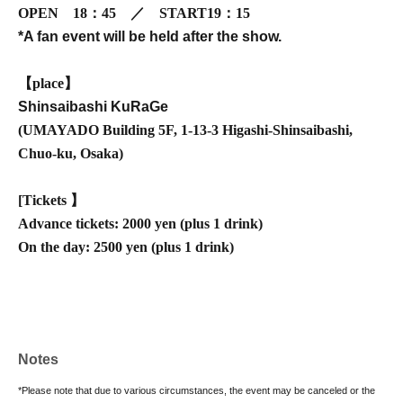
OPEN
18：45 ／ START19：15
*A fan event will be held after the show.
【place】
Shinsaibashi KuRaGe
(
UMAYADO Building 5F, 1-13-3 Higashi-Shinsaibashi,
Chuo-ku, Osaka
)
[
Tickets 】
Advance tickets: 2000 yen (plus 1 drink)
On the day: 2500 yen (plus 1 drink)
Notes
*Please note that due to various circumstances, the event may be canceled or the