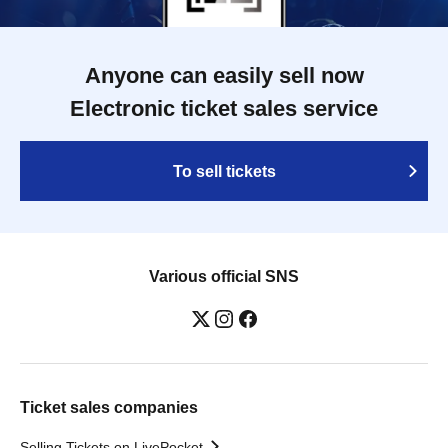
Anyone can easily sell now
Electronic ticket sales service
To sell tickets
Various official SNS
Ticket sales companies
Selling Tickets on LivePocket