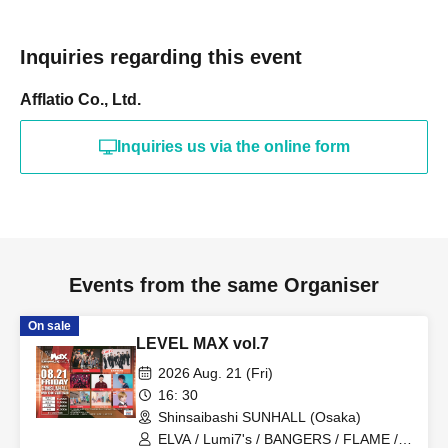
Inquiries regarding this event
Afflatio Co., Ltd.
Inquiries us via the online form
Events from the same Organiser
On sale
LEVEL MAX vol.7
2026 Aug. 21 (Fri)
16: 30
Shinsaibashi SUNHALL (Osaka)
ELVA / Lumi7's / BANGERS / FLAME /