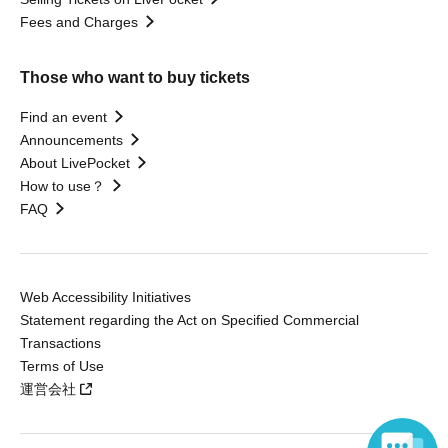
Fees and Charges
Those who want to buy tickets
Find an event
Announcements
About LivePocket
How to use？
FAQ
Web Accessibility Initiatives
Statement regarding the Act on Specified Commercial
Transactions
Terms of Use
運営会社