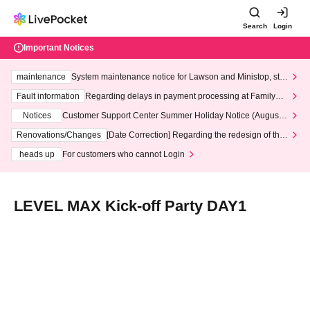
Search
Login
Important Notices
maintenance
System maintenance notice for Lawson and Ministop, star
ting at 3:00 AM on Wednesday (Wed)
Fault information
Regarding delays in payment processing at FamilyMa
rt stores
Notices
Customer Support Center Summer Holiday Notice (August 1
3th - August 14th, 2026)
Renovations/Changes
[Date Correction] Regarding the redesign of the
LivePocket website's top page
heads up
For customers who cannot Login
LEVEL MAX Kick-off Party DAY1