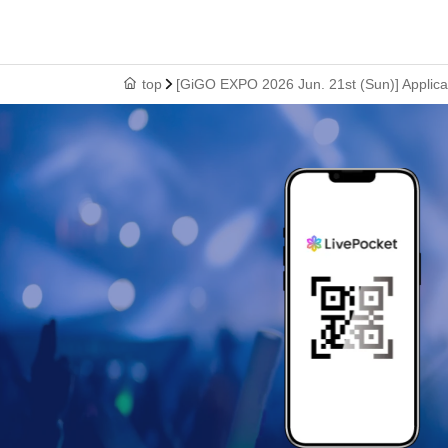
top
[GiGO EXPO 2026 Jun. 21st (Sun)] Applicat