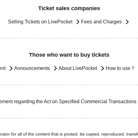
Ticket sales companies
Selling Tickets on LivePocket
Fees and Charges
Those who want to buy tickets
ent
Announcements
About LivePocket
How to use？
ement regarding the Act on Specified Commercial Transactions
ator for all of the content that is posted, be copied, reproduced, transfe