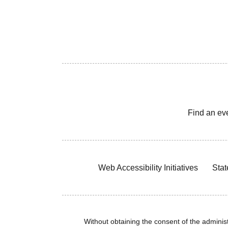
Find an ev
Web Accessibility Initiatives
Stat
Without obtaining the consent of the administr