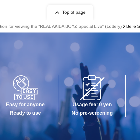
Top of page
ion for viewing the "REAL AKIBA BOYZ Special Live" (Lottery)
Belle 
Easy for anyone
Usage fee: 0 yen
Ready to use
No pre-screening