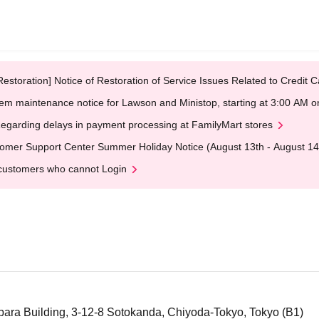
Restoration] Notice of Restoration of Service Issues Related to Credi
em maintenance notice for Lawson and Ministop, starting at 3:00 AM
egarding delays in payment processing at FamilyMart stores
omer Support Center Summer Holiday Notice (August 13th - August 14
customers who cannot Login
ra Building, 3-12-8 Sotokanda, Chiyoda-Tokyo, Tokyo (B1)