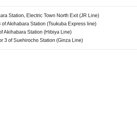
ra Station, Electric Town North Exit (JR Line)
3 of Akihabara Station (Tsukuba Express line)
of Akihabara Station (Hibiya Line)
or 3 of Suehirocho Station (Ginza Line)