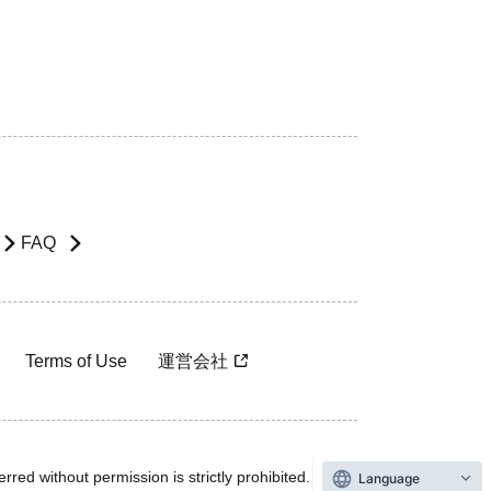
FAQ
Terms of Use
運営会社
rred without permission is strictly prohibited.
Language