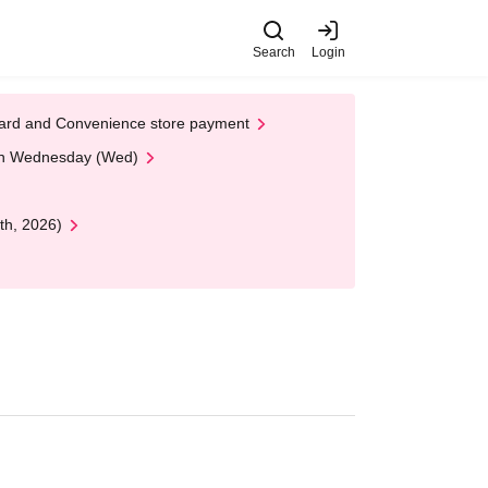
Search
Login
t Card and Convenience store payment
 on Wednesday (Wed)
th, 2026)