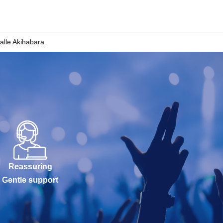
Salle Akihabara
Reassuring
Gentle support