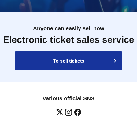
Anyone can easily sell now
Electronic ticket sales service
To sell tickets
Various official SNS