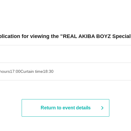
lication for viewing the "REAL AKIBA BOYZ Special 
hours
17:00
Curtain time
18:30
Return to event details