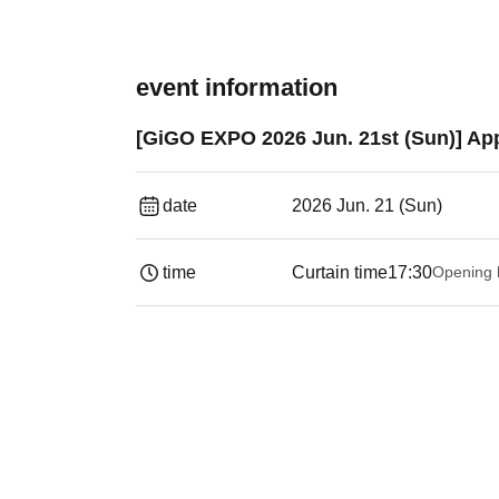
event information
[GiGO EXPO 2026 Jun. 21st (Sun)] App
date
2026 Jun. 21 (Sun)
time
Curtain time
17:30
Opening 