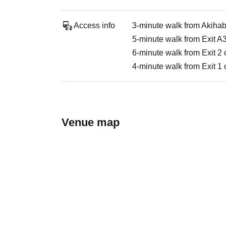
Access info
3-minute walk from Akihaba
5-minute walk from Exit A
6-minute walk from Exit 2 
4-minute walk from Exit 1 
Venue map