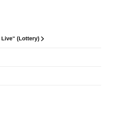
Live" (Lottery)