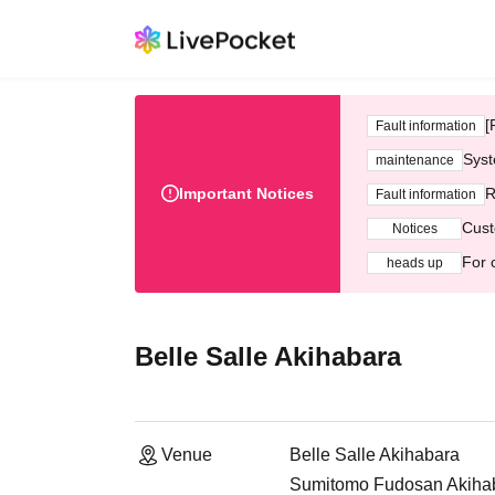
[
Fault information
Syst
maintenance
Important Notices
R
Fault information
Cust
Notices
For 
heads up
Belle Salle Akihabara
Venue
Belle Salle Akihabara
Sumitomo Fudosan Akihaba