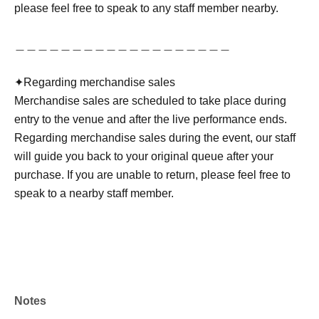
please feel free to speak to any staff member nearby.
＿＿＿＿＿＿＿＿＿＿＿＿＿＿＿＿＿＿＿
✦︎Regarding merchandise sales
Merchandise sales are scheduled to take place during
entry to the venue and after the live performance ends.
Regarding merchandise sales during the event, our staff
will guide you back to your original queue after your
purchase. If you are unable to return, please feel free to
speak to a nearby staff member.
Notes