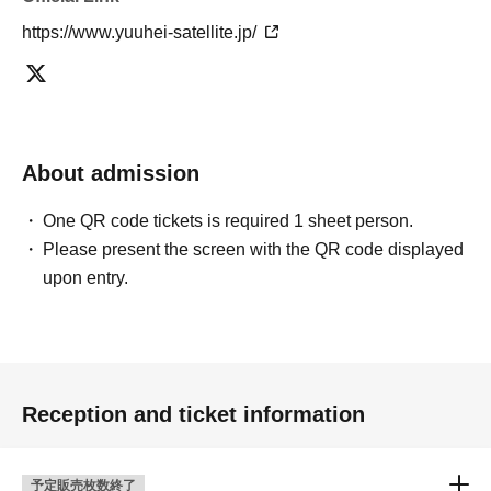
https://www.yuuhei-satellite.jp/
About admission
One QR code tickets is required 1 sheet person.
Please present the screen with the QR code displayed
upon entry.
Reception and ticket information
予定販売枚数終了