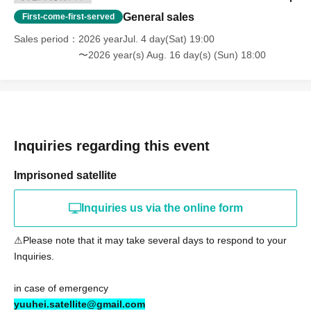
General sales
First-come-first-served
Sales period
2026 yearJul. 4 day(Sat) 19:00
〜2026 year(s) Aug. 16 day(s) (Sun) 18:00
Inquiries regarding this event
Imprisoned satellite
Inquiries us via the online form
⚠︎Please note that it may take several days to respond to your
Inquiries.
in case of emergency
yuuhei.satellite@gmail.com