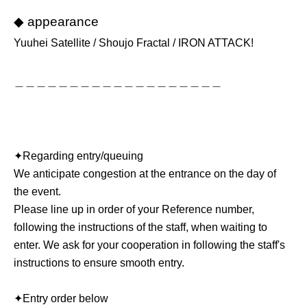
◆ appearance
Yuuhei Satellite / Shoujo Fractal / IRON ATTACK!
＿＿＿＿＿＿＿＿＿＿＿＿＿＿＿＿＿＿＿
✦︎Regarding entry/queuing
We anticipate congestion at the entrance on the day of
the event.
Please line up in order of your Reference number,
following the instructions of the staff, when waiting to
enter. We ask for your cooperation in following the staff's
instructions to ensure smooth entry.
✦︎Entry order below