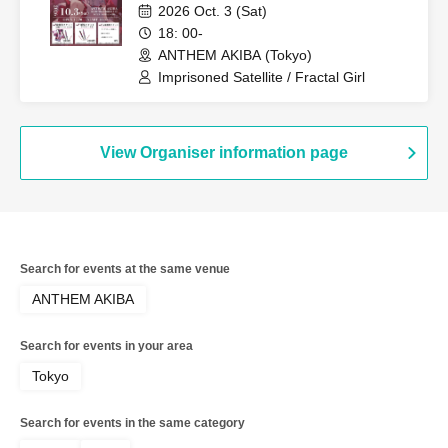
Autumn
2026 Oct. 3 (Sat)
18: 00-
ANTHEM AKIBA (Tokyo)
Imprisoned Satellite / Fractal Girl
View Organiser information page
Search for events at the same venue
ANTHEM AKIBA
Search for events in your area
Tokyo
Search for events in the same category