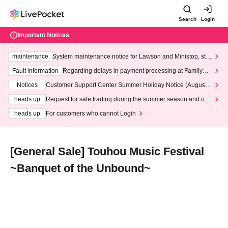
Search
Login
Important Notices
maintenance
System maintenance notice for Lawson and Ministop, star
ting at 3:00 AM on Wednesday (Wed)
Fault information
Regarding delays in payment processing at FamilyMa
rt stores
Notices
Customer Support Center Summer Holiday Notice (August 1
3th - August 14th, 2026)
heads up
Request for safe trading during the summer season and our
response to recent violations of terms and conditions.
heads up
For customers who cannot Login
[General Sale] Touhou Music Festival
~Banquet of the Unbound~