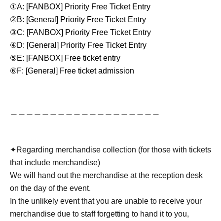
①A: [FANBOX] Priority Free Ticket Entry
②B: [General] Priority Free Ticket Entry
③C: [FANBOX] Priority Free Ticket Entry
④D: [General] Priority Free Ticket Entry
⑤E: [FANBOX] Free ticket entry
⑥F: [General] Free ticket admission
＿＿＿＿＿＿＿＿＿＿＿＿＿＿＿＿＿＿＿
✦︎Regarding merchandise collection (for those with tickets
that include merchandise)
We will hand out the merchandise at the reception desk
on the day of the event.
In the unlikely event that you are unable to receive your
merchandise due to staff forgetting to hand it to you,