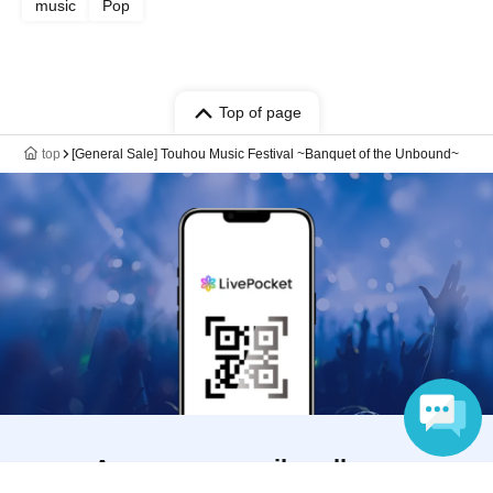
music
Pop
Top of page
top
[General Sale] Touhou Music Festival ~Banquet of the Unbound~
Anyone can easily sell now
Language