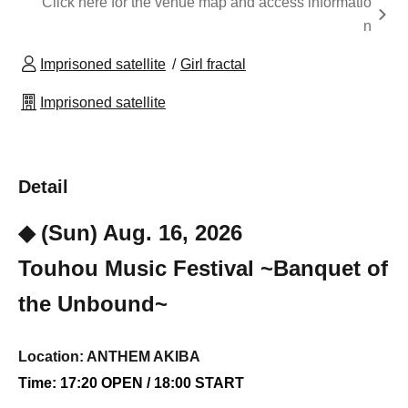
Click here for the venue map and access informatio
n
Imprisoned satellite
Girl fractal
Imprisoned satellite
Detail
◆ (Sun) Aug. 16, 2026
Touhou Music Festival ~Banquet of
the Unbound~
Location: ANTHEM AKIBA
Time: 17:20 OPEN / 18:00 START