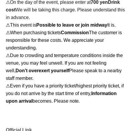
⚠︎On the day of the event, please enter at
700 yen
Drink
cost
We will be taking this charge. Please understand this
in advance.
⚠︎This event is
Possible to leave or join midway
It is.
⚠︎When purchasing tickets
Commission
The customer is
responsible for these costs. We appreciate your
understanding.
⚠︎Due to crowding and temperature conditions inside the
venue, you may feel unwell. If you are not feeling
well,
Don't overexert yourself
Please speak to a nearby
staff member.
⚠︎Even if you have a priority ticket/highest priority ticket, if
you do not arrive by the start time of entry,
Information
upon arrival
becomes. Please note.
Official Link