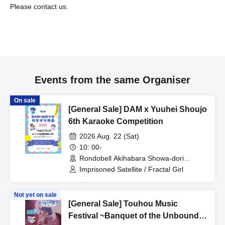
Please contact us.
Events from the same Organiser
On sale
[General Sale] DAM x Yuuhei Shoujo
6th Karaoke Competition
2026 Aug. 22 (Sat)
10: 00-
Rondobell Akihabara Showa-dori
Entrance Store (Tokyo)
Imprisoned Satellite / Fractal Girl
Not yet on sale
[General Sale] Touhou Music
Festival ~Banquet of the Unbound~