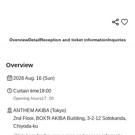
Overview
Detail
Reception and ticket information
Inquiries
Overview
2026 Aug. 16 (Sun)
Curtain time
18:00
Opening hours
17: 20
ANTHEM AKIBA (Tokyo)
2nd Floor, BOX'R AKIBA Building, 3-2-12 Sotokanda,
Chiyoda-ku