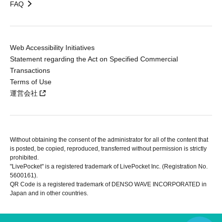
FAQ
Web Accessibility Initiatives
Statement regarding the Act on Specified Commercial
Transactions
Terms of Use
運営会社
Without obtaining the consent of the administrator for all of the content that
is posted, be copied, reproduced, transferred without permission is strictly
prohibited.
"LivePocket" is a registered trademark of LivePocket Inc. (Registration No.
5600161).
QR Code is a registered trademark of DENSO WAVE INCORPORATED in
Japan and in other countries.