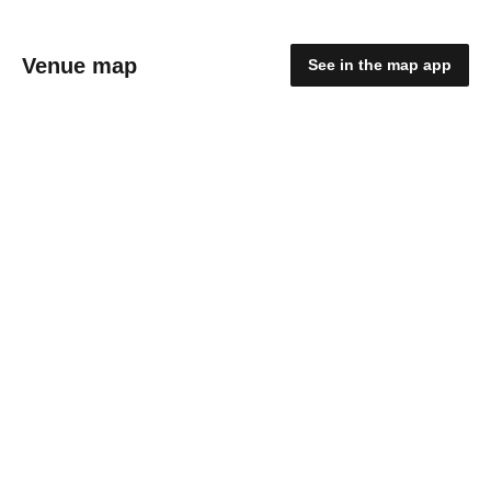
Venue map
See in the map app