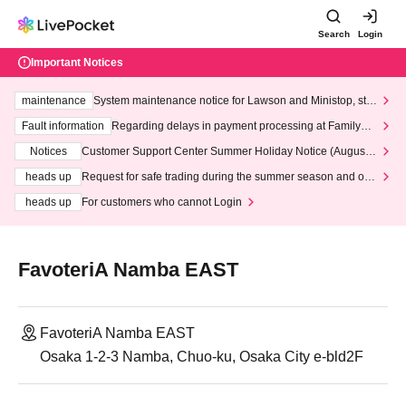
Search
Login
Important Notices
maintenance
System maintenance notice for Lawson and Ministop, star
ting at 3:00 AM on Wednesday (Wed)
Fault information
Regarding delays in payment processing at FamilyMa
rt stores
Notices
Customer Support Center Summer Holiday Notice (August 1
3th - August 14th, 2026)
heads up
Request for safe trading during the summer season and our
response to recent violations of terms and conditions.
heads up
For customers who cannot Login
FavoteriA Namba EAST
FavoteriA Namba EAST
Osaka 1-2-3 Namba, Chuo-ku, Osaka City e-bld2F