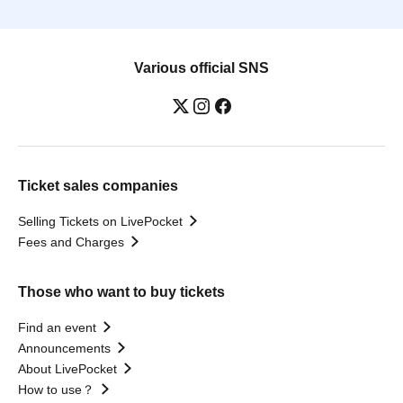
Various official SNS
Ticket sales companies
Selling Tickets on LivePocket
Fees and Charges
Those who want to buy tickets
Find an event
Announcements
About LivePocket
How to use？