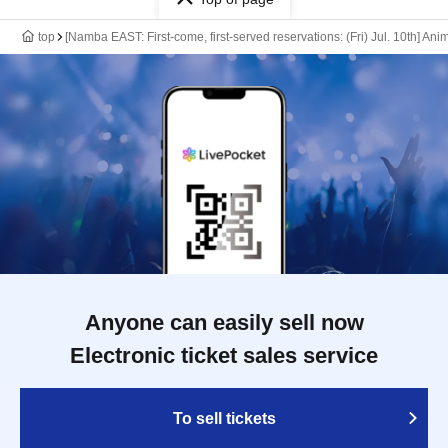
top
[Namba EAST: First-come, first-served reservations: (Fri) Jul. 10th] An
Anyone can easily sell now
Electronic ticket sales service
To sell tickets