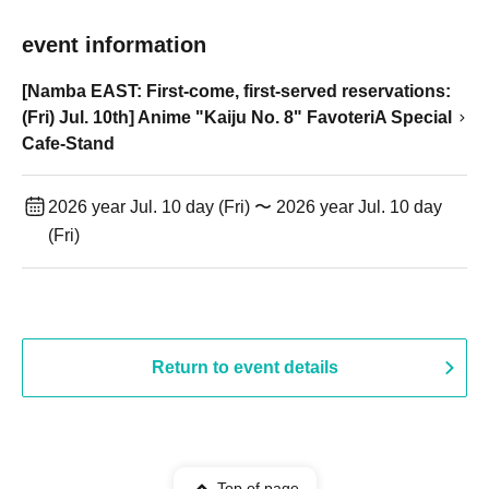
event information
[Namba EAST: First-come, first-served reservations:
(Fri) Jul. 10th] Anime "Kaiju No. 8" FavoteriA Special
Cafe-Stand
2026 year Jul. 10 day (Fri) 〜 2026 year Jul. 10 day
(Fri)
Return to event details
Top of page